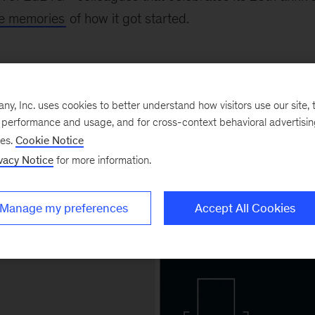
ite memories
of how it got started.
ing for inclusion
, Inc. uses cookies to better understand how visitors use our site, t
e performance and usage, and for cross-context behavioral advertisi
ses.
Cookie Notice
vacy Notice
for more information.
Manage my preferences
Accept All Cookies