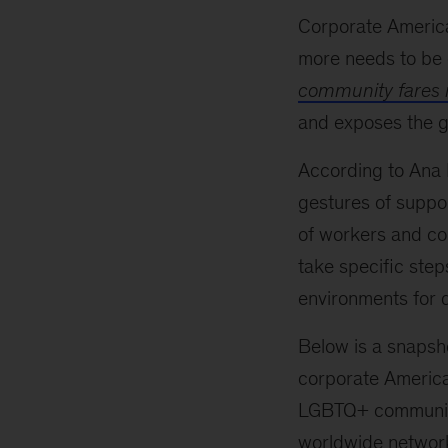
Corporate America
more needs to be d
community fares 
and exposes the g
According to Ana
gestures of suppo
of workers and con
take specific step
environments for 
Below is a snapsh
corporate America
LGBTQ+ community
worldwide network