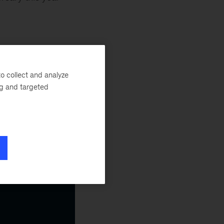
o collect and analyze
ng and targeted