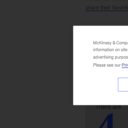
share their favor
Advocat
McKinsey & Company
information on sit
advertising purpo
Please see our
Pri