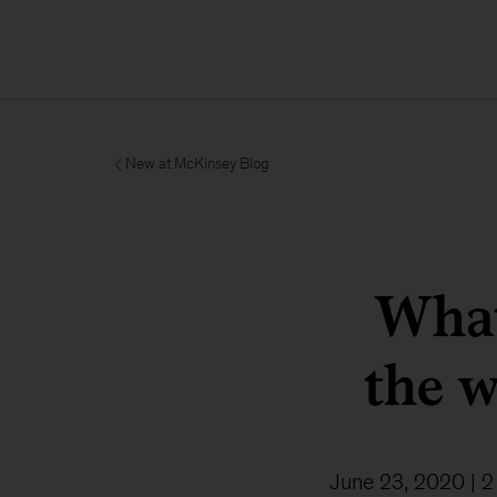
New at McKinsey Blog
What
the w
June 23, 2020
| 2