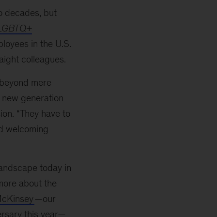
o decades, but
 LGBTQ+
loyees in the U.S.
aight colleagues.
 beyond mere
a new generation
ion. “They have to
and welcoming
andscape today in
more about the
McKinsey
—
our
rsary this year
—