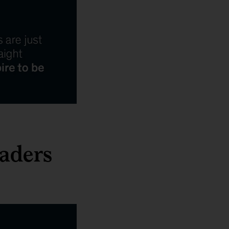
aders