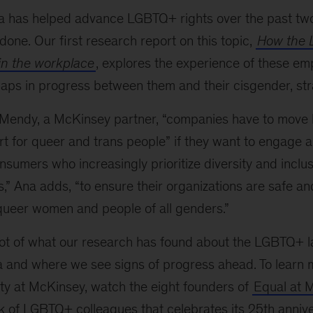
 has helped advance LGBTQ+ rights over the past tw
one. Our first research report on this topic,
How the
in the workplace
, explores the experience of these emp
aps in progress between them and their cisgender, str
 Mendy, a McKinsey partner, “companies have to move
rt for queer and trans people” if they want to engage 
sumers who increasingly prioritize diversity and inclus
s,” Ana adds, “to ensure their organizations are safe 
queer women and people of all genders.”
ot of what our research has found about the LGBTQ+ l
 and where we see signs of progress ahead. To learn 
 at McKinsey, watch the eight founders of
Equal at 
 of LGBTQ+ colleagues that celebrates its 25th annive