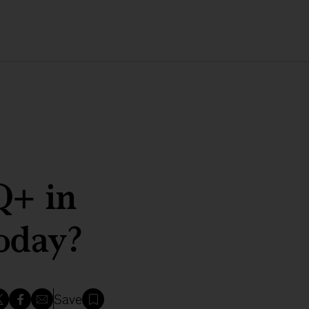
Q+ in
today?
Save