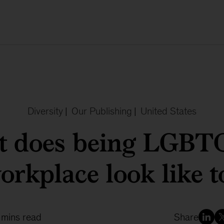
Diversity
|
Our Publishing
|
United States
 does being LGBT
orkplace look like 
 mins read
Share