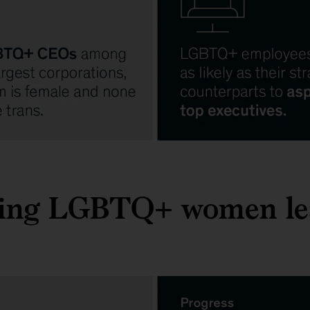
ing LGBTQ+ women le