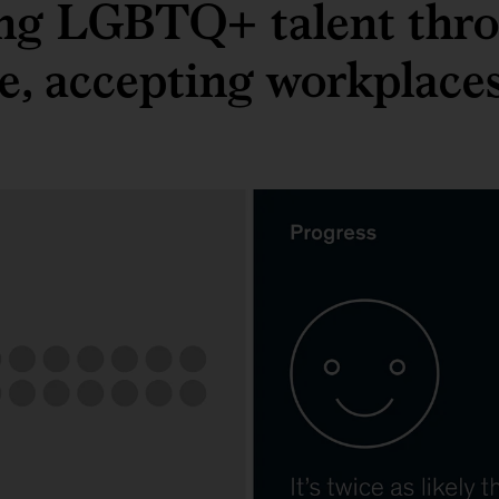
ing LGBTQ+ talent thr
ve, accepting workplace