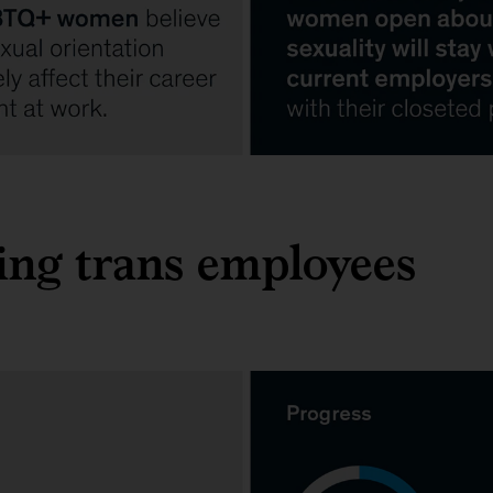
ng trans employees