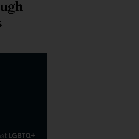
ough
s