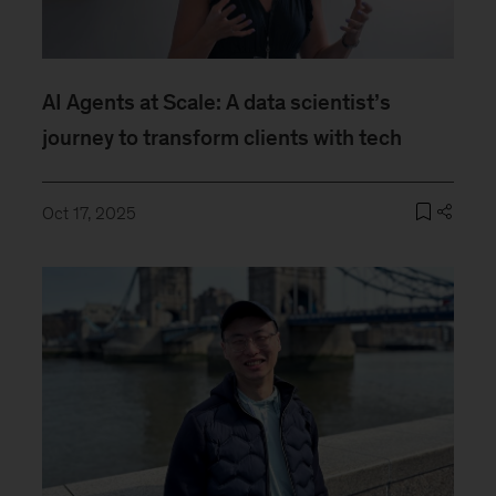
AI Agents at Scale: A data scientist’s
journey to transform clients with tech
Oct 17, 2025