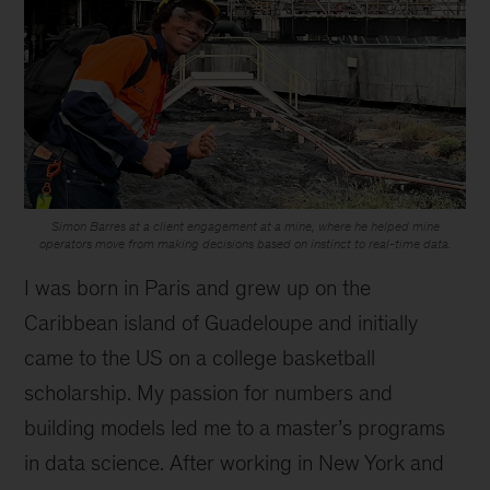
Simon Barres at a client engagement at a mine, where he helped mine
operators move from making decisions based on instinct to real-time data.
I was born in Paris and grew up on the
Caribbean island of Guadeloupe and initially
came to the US on a college basketball
scholarship. My passion for numbers and
building models led me to a master’s programs
in data science. After working in New York and