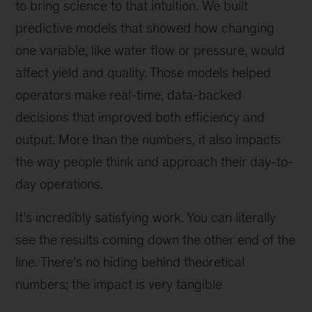
Zealand
to bring science to that intuition. We built
—
predictive models that showed how changing
not
one variable, like water flow or pressure, would
far
from
affect yield and quality. Those models helped
a
operators make real-time, data-backed
mining
decisions that improved both efficiency and
site
he
output. More than the numbers, it also impacts
was
the way people think and approach their day-to-
working
day operations.
on.
It’s incredibly satisfying work. You can literally
see the results coming down the other end of the
line. There’s no hiding behind theoretical
numbers; the impact is very tangible