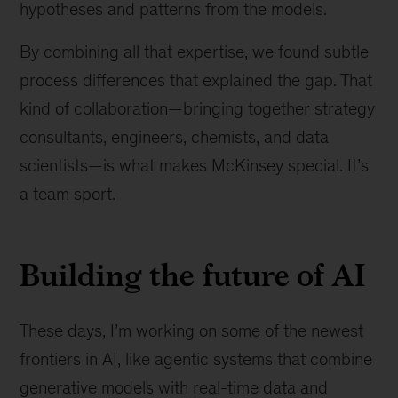
hypotheses and patterns from the models.
By combining all that expertise, we found subtle
process differences that explained the gap. That
kind of collaboration—bringing together strategy
consultants, engineers, chemists, and data
scientists—is what makes McKinsey special. It’s
a team sport.
Building the future of AI
These days, I’m working on some of the newest
frontiers in AI, like agentic systems that combine
generative models with real-time data and