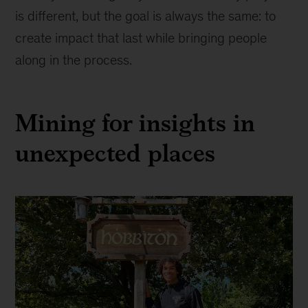
is different, but the goal is always the same: to
create impact that last while bringing people
along in the process.
Mining for insights in
unexpected places