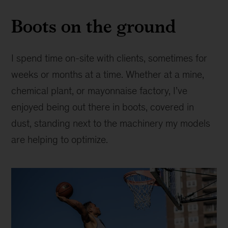
Boots on the ground
I spend time on-site with clients, sometimes for
weeks or months at a time. Whether at a mine,
chemical plant, or mayonnaise factory, I’ve
enjoyed being out there in boots, covered in
dust, standing next to the machinery my models
are helping to optimize.