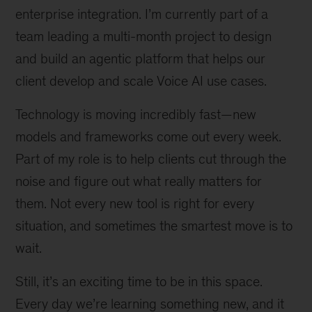
enterprise integration. I’m currently part of a
team leading a multi-month project to design
and build an agentic platform that helps our
client develop and scale Voice AI use cases.
Technology is moving incredibly fast—new
models and frameworks come out every week.
Part of my role is to help clients cut through the
noise and figure out what really matters for
them. Not every new tool is right for every
situation, and sometimes the smartest move is to
wait.
Still, it’s an exciting time to be in this space.
Every day we’re learning something new, and it