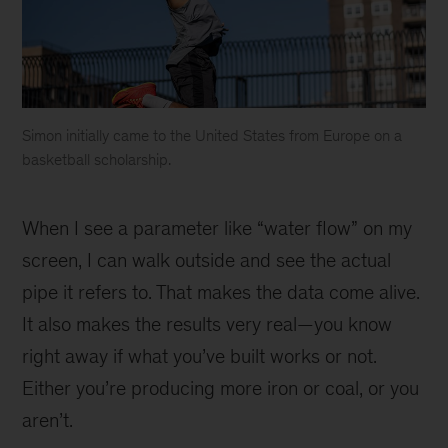
Simon initially came to the United States from Europe on a
basketball scholarship.
Simon
dunking
When I see a parameter like “water flow” on my
a
basketball
screen, I can walk outside and see the actual
into
pipe it refers to. That makes the data come alive.
a
It also makes the results very real—you know
hoop
right away if what you’ve built works or not.
Either you’re producing more iron or coal, or you
aren’t.