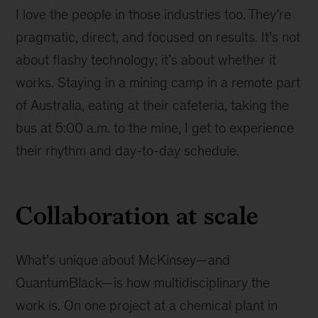
I love the people in those industries too. They’re
pragmatic, direct, and focused on results. It’s not
about flashy technology; it’s about whether it
works. Staying in a mining camp in a remote part
of Australia, eating at their cafeteria, taking the
bus at 5:00 a.m. to the mine, I get to experience
their rhythm and day-to-day schedule.
Collaboration at scale
What’s unique about McKinsey—and
QuantumBlack—is how multidisciplinary the
work is. On one project at a chemical plant in