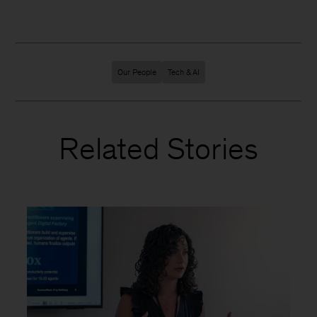
Our People
Tech & AI
Related Stories