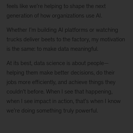
feels like we’re helping to shape the next
generation of how organizations use AI.
Whether I’m building AI platforms or watching
trucks deliver beets to the factory, my motivation
is the same: to make data meaningful.
At its best, data science is about people—
helping them make better decisions, do their
jobs more efficiently, and achieve things they
couldn’t before. When I see that happening,
when I see impact in action, that’s when I know
we’re doing something truly powerful.