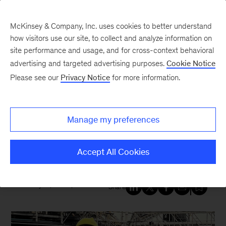
McKinsey & Company, Inc. uses cookies to better understand
how visitors use our site, to collect and analyze information on
site performance and usage, and for cross-context behavioral
New at McKinsey Blog
advertising and targeted advertising purposes.
Cookie Notice
Please see our
Privacy Notice
for more information.
Our People
|
Tech & AI
Turning data into impact: A
Manage my preferences
data scientist’s journey from the
lab to the mine
Accept All Cookies
January 19, 2026
| 5 mins read
Share