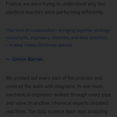
France, we were trying to understand why two
identical reactors were performing differently.
That kind of collaboration—bringing together strategy
consultants, engineers, chemists, and data scientists
—is what makes McKinsey special.
Simon Barres
We printed out every part of the process and
covered the walls with diagrams. In one room,
mechanical engineers walked through every pipe
and valve. In another, chemical experts debated
reactions. The data science team was analyzing