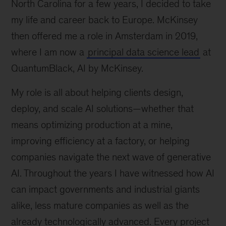
North Carolina for a few years, I decided to take
my life and career back to Europe. McKinsey
then offered me a role in Amsterdam in 2019,
where I am now a
principal data science lead
at
QuantumBlack, AI by McKinsey.
My role is all about helping clients design,
deploy, and scale AI solutions—whether that
means optimizing production at a mine,
improving efficiency at a factory, or helping
companies navigate the next wave of generative
AI. Throughout the years I have witnessed how AI
can impact governments and industrial giants
alike, less mature companies as well as the
already technologically advanced. Every project