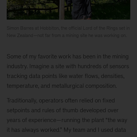
Simon Barres at Hobbiton, the official Lord of the Rings set in
New Zealand—not far from a mining site he was working on.
Simon
Barres
Some of my favorite work has been in the mining
at
Hobbiton,
industry. Imagine a site with hundreds of sensors
the
tracking data points like water flows, densities,
official
temperature, and metallurgical composition.
Lord
of
Traditionally, operators often relied on fixed
the
Rings
setpoints and rules of thumb developed over
set
years of experience—running the plant “the way
in
it has always worked.” My team and I used data
New