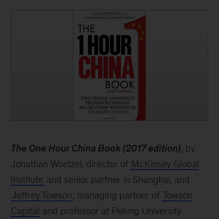
book
The One Hour China Book (2017 edition)
, by
Jonathan Woetzel, director of
McKinsey Global
Institute
and senior partner in Shanghai, and
Jeffrey Towson
, managing partner of
Towson
Capital
and professor at Peking University