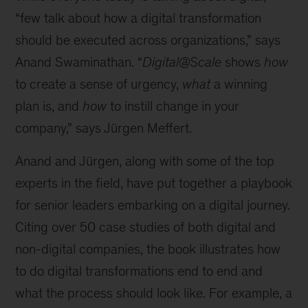
“few talk about how a digital transformation
should be executed across organizations,” says
Anand Swaminathan. “
Digital@Scale
shows
how
to create a sense of urgency,
what
a winning
plan is, and
how
to instill change in your
company,” says Jürgen Meffert.
Anand and Jürgen, along with some of the top
experts in the field, have put together a playbook
for senior leaders embarking on a digital journey.
Citing over 50 case studies of both digital and
non-digital companies, the book illustrates how
to do digital transformations end to end and
what the process should look like. For example, a