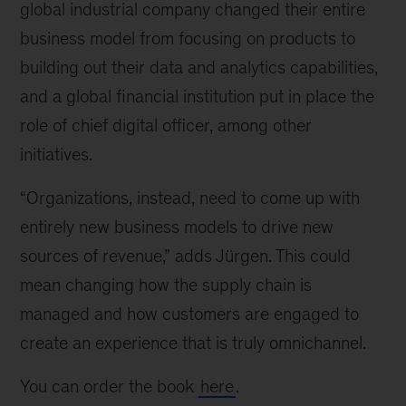
global industrial company changed their entire
business model from focusing on products to
building out their data and analytics capabilities,
and a global financial institution put in place the
role of chief digital officer, among other
initiatives.
“Organizations, instead, need to come up with
entirely new business models to drive new
sources of revenue,” adds Jürgen. This could
mean changing how the supply chain is
managed and how customers are engaged to
create an experience that is truly omnichannel.
You can order the book
here
.