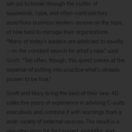
set out to break through the clutter of
buzzwords, hype, and often-contradictory
assertions business leaders receive on the topic
of how best to manage their organizations.
“Many of today’s leaders are addicted to novelty
—on the constant search for what’s new,” says
Scott. “Too often, though, this quest comes at the
expense of putting into practice what’s already
proven to be true.”
Scott and Mary bring the best of their over 40
collective years of experience in advising C-suite
executives and combine it with learnings from a
wide variety of external sources. The result is a
one-stop shop for fact-based, insightful, and