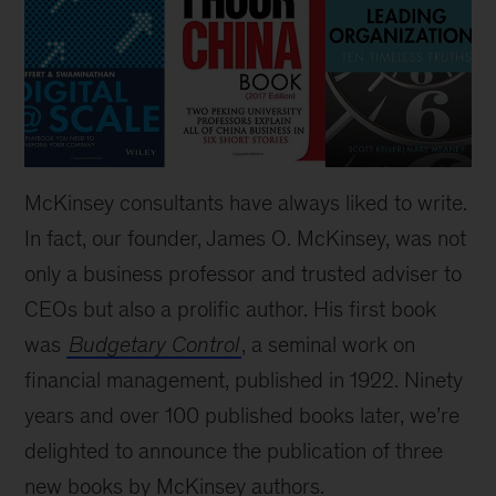
McKinsey consultants have always liked to write.
In fact, our founder, James O. McKinsey, was not
only a business professor and trusted adviser to
CEOs but also a prolific author. His first book
was
Budgetary Control
, a seminal work on
financial management, published in 1922. Ninety
years and over 100 published books later, we’re
delighted to announce the publication of three
new books by McKinsey authors.