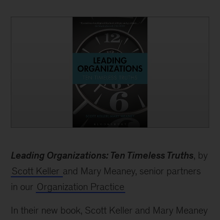
book
Leading Organizations: Ten Timeless Truths
, by
Scott Keller
and Mary Meaney, senior partners
in our
Organization Practice
In their new book, Scott Keller and Mary Meaney