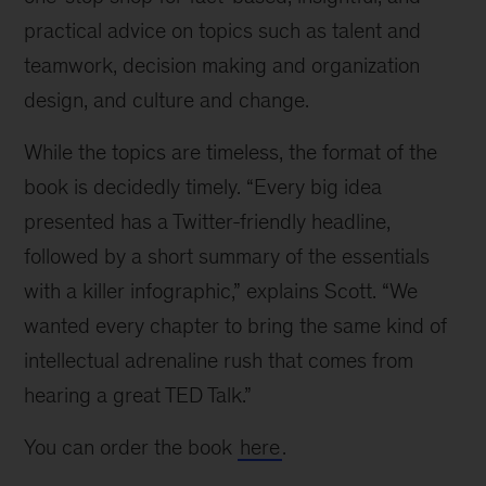
practical advice on topics such as talent and
teamwork, decision making and organization
design, and culture and change.
While the topics are timeless, the format of the
book is decidedly timely. “Every big idea
presented has a Twitter-friendly headline,
followed by a short summary of the essentials
with a killer infographic,” explains Scott. “We
wanted every chapter to bring the same kind of
intellectual adrenaline rush that comes from
hearing a great TED Talk.”
You can order the book
here
.