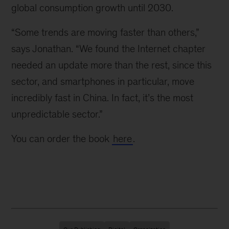
global consumption growth until 2030.
“Some trends are moving faster than others,”
says Jonathan. “We found the Internet chapter
needed an update more than the rest, since this
sector, and smartphones in particular, move
incredibly fast in China. In fact, it’s the most
unpredictable sector.”
You can order the book
here
.