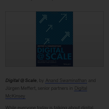
book
Digital @ Scale
, by
Anand Swaminathan
and
Jürgen Meffert, senior partners in
Digital
McKinsey
While everyone today is talking about digital,