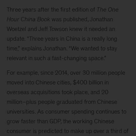
Three years after the first edition of
The One
Hour China Book
was published, Jonathan
Woetzel and Jeff Towson knew it needed an
update. “Three years in China is a really long
time,” explains Jonathan. “We wanted to stay
relevant in such a fast-changing space.”
For example, since 2014, over 30 million people
moved into Chinese cities, $400 billion in
overseas acquisitions took place, and 20
million–plus people graduated from Chinese
universities. As consumer spending continues to
grow faster than GDP, the working Chinese
consumer is predicted to make up over a third of