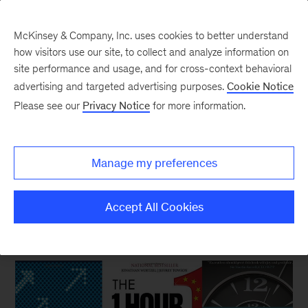
McKinsey & Company, Inc. uses cookies to better understand
how visitors use our site, to collect and analyze information on
site performance and usage, and for cross-context behavioral
New at McKinsey Blog
advertising and targeted advertising purposes.
Cookie Notice
Please see our
Privacy Notice
for more information.
Our Publishing
|
Digital
|
Organization
Three business books to start
Manage my preferences
your summer
Accept All Cookies
June 15, 2017
| 4 mins read
Share