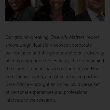
Our ground-breaking
Diversity Matters
report
shows a significant link between corporate
performance and the gender and ethnic diversity
of company leadership. Fittingly, the team behind
the study—London-based partners Vivian Hunt
and Dennis Layton, and Atlanta-based partner
Sara Prince—brought an incredibly diverse set
of personal experiences and professional
interests to the research.