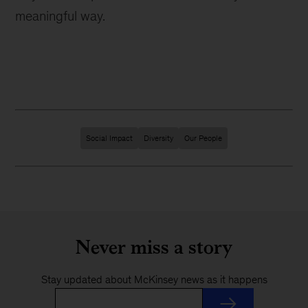
meaningful way.
Social Impact
Diversity
Our People
Never miss a story
Stay updated about McKinsey news as it happens