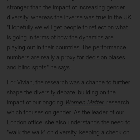
stronger than the impact of increasing gender
diversity, whereas the inverse was true in the UK.
"Hopefully we will get people to reflect on what
is going in terms of how the dynamics are
playing out in their countries. The performance
numbers are really a proxy for decision biases
and blind spots," he says.
For Vivian, the research was a chance to further
shape the diversity debate, building on the
impact of our ongoing
Women Matter
research,
which focuses on gender. As the leader of our
London office, she also understands the need to
"walk the walk" on diversity, keeping a check on