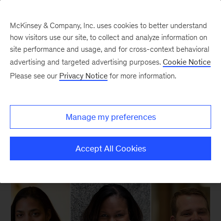
McKinsey & Company, Inc. uses cookies to better understand
how visitors use our site, to collect and analyze information on
site performance and usage, and for cross-context behavioral
New at McKinsey Blog
advertising and targeted advertising purposes.
Cookie Notice
Please see our
Privacy Notice
for more information.
Social Impact
|
Diversity
|
Our People
The many faces of diversity
Manage my preferences
January 26, 2015
| 3 mins read
Share
Accept All Cookies