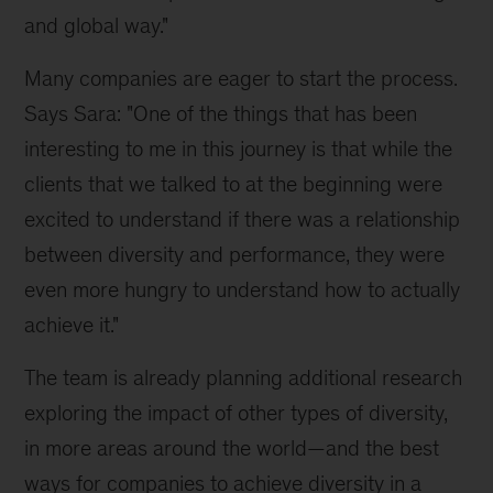
and global way."
Many companies are eager to start the process.
Says Sara: "One of the things that has been
interesting to me in this journey is that while the
clients that we talked to at the beginning were
excited to understand if there was a relationship
between diversity and performance, they were
even more hungry to understand how to actually
achieve it."
The team is already planning additional research
exploring the impact of other types of diversity,
in more areas around the world—and the best
ways for companies to achieve diversity in a