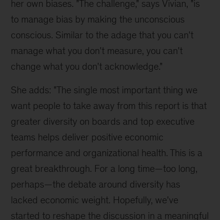
her own biases. "The challenge," says Vivian, "is
to manage bias by making the unconscious
conscious. Similar to the adage that you can't
manage what you don't measure, you can't
change what you don't acknowledge."
She adds: "The single most important thing we
want people to take away from this report is that
greater diversity on boards and top executive
teams helps deliver positive economic
performance and organizational health. This is a
great breakthrough. For a long time—too long,
perhaps—the debate around diversity has
lacked economic weight. Hopefully, we've
started to reshape the discussion in a meaningful