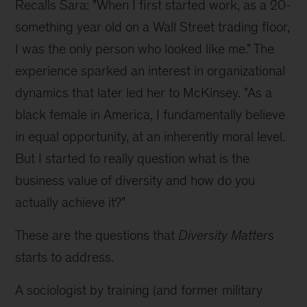
Recalls Sara: "When I first started work, as a 20-
something year old on a Wall Street trading floor,
I was the only person who looked like me." The
experience sparked an interest in organizational
dynamics that later led her to McKinsey. "As a
black female in America, I fundamentally believe
in equal opportunity, at an inherently moral level.
But I started to really question what is the
business value of diversity and how do you
actually achieve it?"
These are the questions that
Diversity Matters
starts to address.
A sociologist by training (and former military