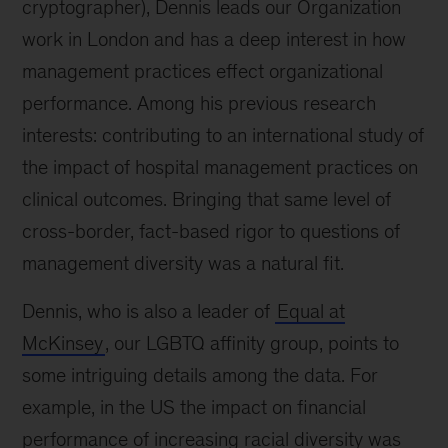
cryptographer), Dennis leads our Organization
work in London and has a deep interest in how
management practices effect organizational
performance. Among his previous research
interests: contributing to an international study of
the impact of hospital management practices on
clinical outcomes. Bringing that same level of
cross-border, fact-based rigor to questions of
management diversity was a natural fit.
Dennis, who is also a leader of
Equal at
McKinsey
, our LGBTQ affinity group, points to
some intriguing details among the data. For
example, in the US the impact on financial
performance of increasing racial diversity was