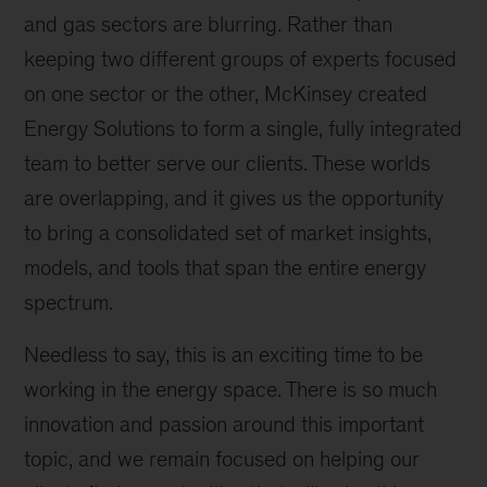
and gas sectors are blurring. Rather than
keeping two different groups of experts focused
on one sector or the other, McKinsey created
Energy Solutions to form a single, fully integrated
team to better serve our clients. These worlds
are overlapping, and it gives us the opportunity
to bring a consolidated set of market insights,
models, and tools that span the entire energy
spectrum.
Needless to say, this is an exciting time to be
working in the energy space. There is so much
innovation and passion around this important
topic, and we remain focused on helping our