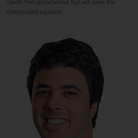
clients find opportunities that will solve this
complicated equation.