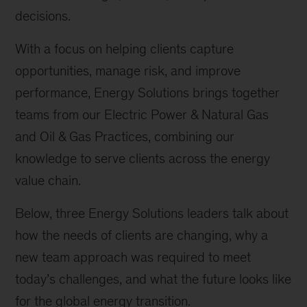
decisions.
With a focus on helping clients capture
opportunities, manage risk, and improve
performance, Energy Solutions brings together
teams from our Electric Power & Natural Gas
and Oil & Gas Practices, combining our
knowledge to serve clients across the energy
value chain.
Below, three Energy Solutions leaders talk about
how the needs of clients are changing, why a
new team approach was required to meet
today’s challenges, and what the future looks like
for the global energy transition.