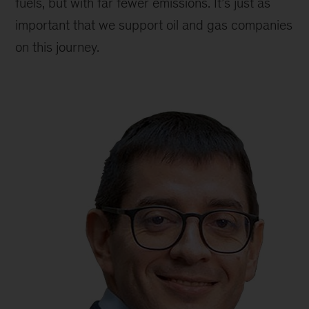
fuels, but with far fewer emissions. It’s just as
important that we support oil and gas companies
on this journey.