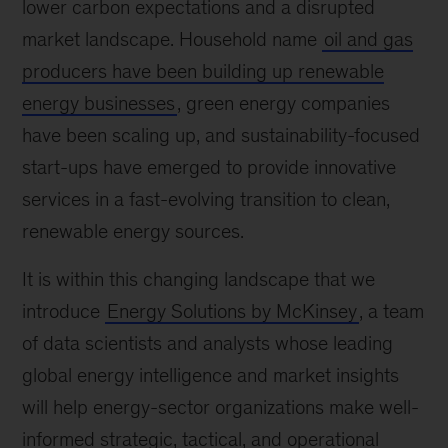
lower carbon expectations and a disrupted
market landscape. Household name
oil and gas
producers have been building up renewable
energy businesses
, green energy companies
have been scaling up, and sustainability-focused
start-ups have emerged to provide innovative
services in a fast-evolving transition to clean,
renewable energy sources.
It is within this changing landscape that we
introduce
Energy Solutions by McKinsey
, a team
of data scientists and analysts whose leading
global energy intelligence and market insights
will help energy-sector organizations make well-
informed strategic, tactical, and operational