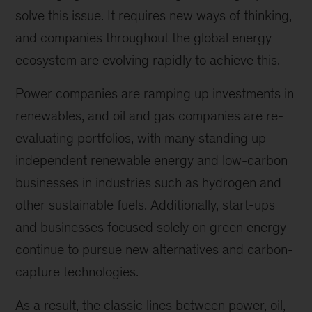
solve this issue. It requires new ways of thinking,
and companies throughout the global energy
ecosystem are evolving rapidly to achieve this.
Power companies are ramping up investments in
renewables, and oil and gas companies are re-
evaluating portfolios, with many standing up
independent renewable energy and low-carbon
businesses in industries such as hydrogen and
other sustainable fuels. Additionally, start-ups
and businesses focused solely on green energy
continue to pursue new alternatives and carbon-
capture technologies.
As a result, the classic lines between power, oil,