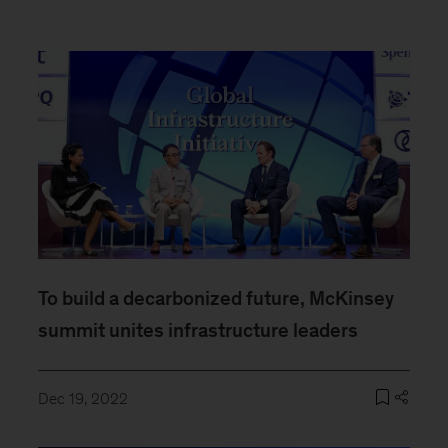
To build a decarbonized future, McKinsey
summit unites infrastructure leaders
Dec 19, 2022