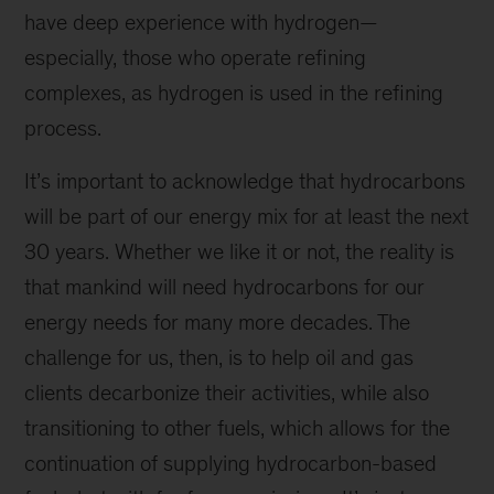
have deep experience with hydrogen—
especially, those who operate refining
complexes, as hydrogen is used in the refining
process.
It’s important to acknowledge that hydrocarbons
will be part of our energy mix for at least the next
30 years. Whether we like it or not, the reality is
that mankind will need hydrocarbons for our
energy needs for many more decades. The
challenge for us, then, is to help oil and gas
clients decarbonize their activities, while also
transitioning to other fuels, which allows for the
continuation of supplying hydrocarbon-based