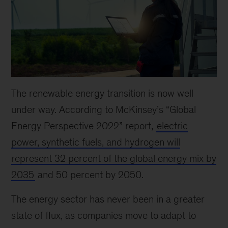
The renewable energy transition is now well
under way. According to McKinsey’s “Global
Energy Perspective 2022” report,
electric
power, synthetic fuels, and hydrogen will
represent 32 percent of the global energy mix by
2035
and 50 percent by 2050.
The energy sector has never been in a greater
state of flux, as companies move to adapt to