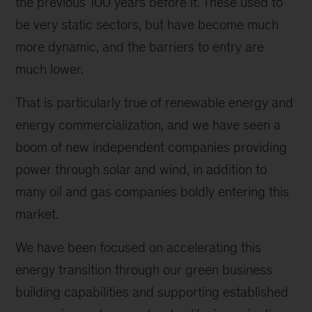
the previous 100 years before it. These used to
be very static sectors, but have become much
more dynamic, and the barriers to entry are
much lower.
That is particularly true of renewable energy and
energy commercialization, and we have seen a
boom of new independent companies providing
power through solar and wind, in addition to
many oil and gas companies boldly entering this
market.
We have been focused on accelerating this
energy transition through our green business
building capabilities and supporting established