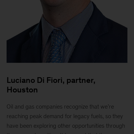
Lucianodi
Fiori,
Luciano Di Fiori, partner,
Partner
Houston
Oil and gas companies recognize that we’re
reaching peak demand for legacy fuels, so they
have been exploring other opportunities through