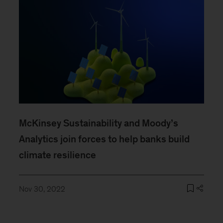
McKinsey Sustainability and Moody’s
Analytics join forces to help banks build
climate resilience
Nov 30, 2022