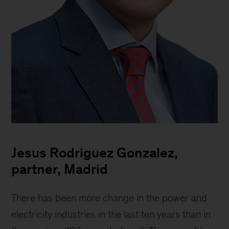
Jesus
Rodriguez
Jesus Rodriguez Gonzalez,
Gonzalez,
Partner
partner, Madrid
There has been more change in the power and
electricity industries in the last ten years than in