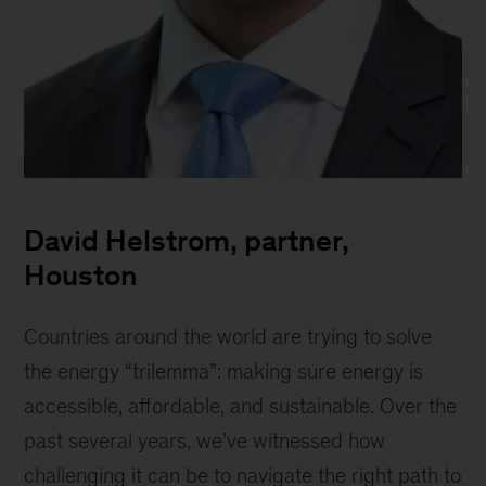
David
Helstrom,
David Helstrom, partner,
Partner
Houston
Countries around the world are trying to solve
the energy “trilemma”: making sure energy is
accessible, affordable, and sustainable. Over the
past several years, we’ve witnessed how
challenging it can be to navigate the right path to