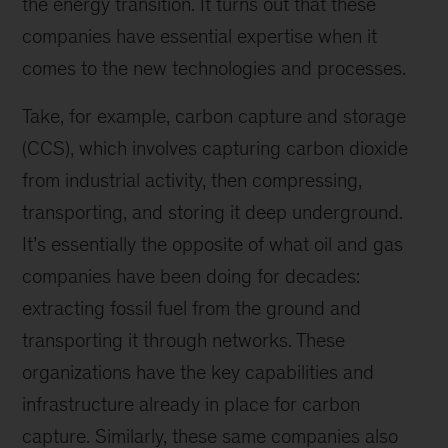
the energy transition. It turns out that these
companies have essential expertise when it
comes to the new technologies and processes.
Take, for example, carbon capture and storage
(CCS), which involves capturing carbon dioxide
from industrial activity, then compressing,
transporting, and storing it deep underground.
It’s essentially the opposite of what oil and gas
companies have been doing for decades:
extracting fossil fuel from the ground and
transporting it through networks. These
organizations have the key capabilities and
infrastructure already in place for carbon
capture. Similarly, these same companies also