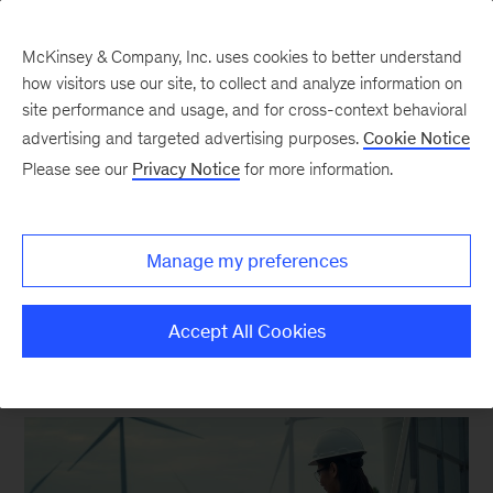
McKinsey & Company, Inc. uses cookies to better understand
how visitors use our site, to collect and analyze information on
site performance and usage, and for cross-context behavioral
New at McKinsey Blog
advertising and targeted advertising purposes.
Cookie Notice
Please see our
Privacy Notice
for more information.
Sustainability
A new way to support clients
Manage my preferences
through the energy transition
Accept All Cookies
September 14, 2023
| 5 mins read
Share