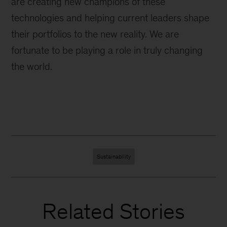
are creating new champions of these
technologies and helping current leaders shape
their portfolios to the new reality. We are
fortunate to be playing a role in truly changing
the world.
Sustainability
Related Stories