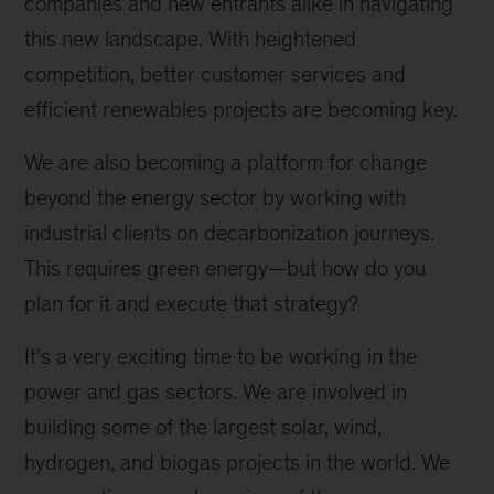
companies and new entrants alike in navigating
this new landscape. With heightened
competition, better customer services and
efficient renewables projects are becoming key.
We are also becoming a platform for change
beyond the energy sector by working with
industrial clients on decarbonization journeys.
This requires green energy—but how do you
plan for it and execute that strategy?
It’s a very exciting time to be working in the
power and gas sectors. We are involved in
building some of the largest solar, wind,
hydrogen, and biogas projects in the world. We