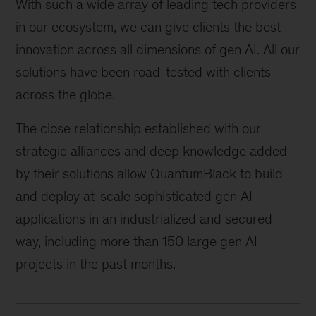
With such a wide array of leading tech providers
in our ecosystem, we can give clients the best
innovation across all dimensions of gen AI. All our
solutions have been road-tested with clients
across the globe.
The close relationship established with our
strategic alliances and deep knowledge added
by their solutions allow QuantumBlack to build
and deploy at-scale sophisticated gen AI
applications in an industrialized and secured
way, including more than 150 large gen AI
projects in the past months.