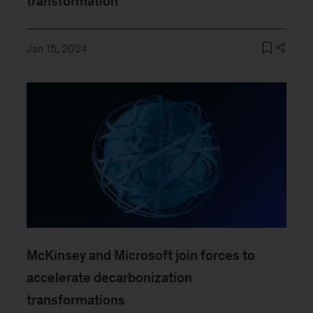
transformation
Jan 15, 2024
McKinsey and Microsoft join forces to
accelerate decarbonization
transformations