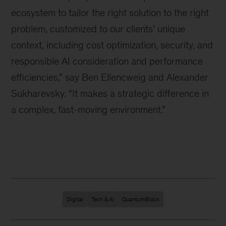
ecosystem to tailor the right solution to the right
problem, customized to our clients
’
unique
context, including cost optimization, security, and
responsible AI consideration and performance
efficiencies,” say Ben Ellencweig and Alexander
Sukharevsky. “It makes a strategic difference in
a complex, fast-moving environment.”
Digital
Tech & AI
QuantumBlack