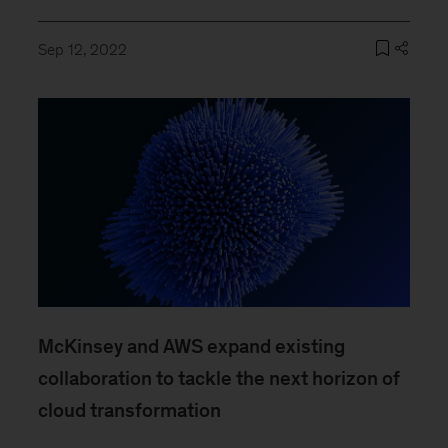
Sep 12, 2022
McKinsey and AWS expand existing
collaboration to tackle the next horizon of
cloud transformation