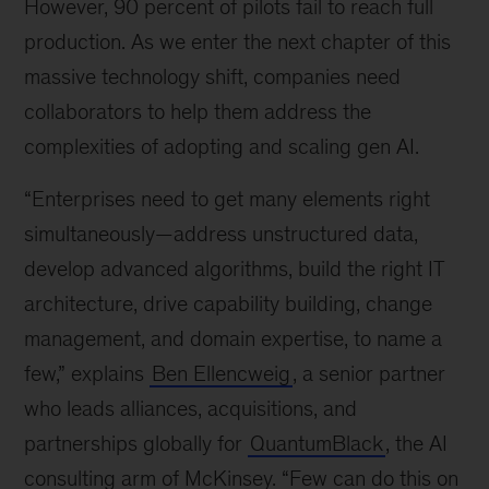
However, 90 percent of pilots fail to reach full
production. As we enter the next chapter of this
massive technology shift, companies need
collaborators to help them address the
complexities of adopting and scaling gen AI.
“Enterprises need to get many elements right
simultaneously
—
address unstructured data,
develop advanced algorithms, build the right IT
architecture, drive capability building, change
management, and domain expertise, to name a
few,” explains
Ben Ellencweig
, a senior partner
who leads alliances, acquisitions, and
partnerships globally for
QuantumBlack
, the AI
consulting arm of McKinsey. “Few can do this on