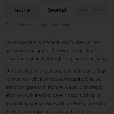
Bringing the power of gen AI to clients.
Logos
of
“An ecosystem is the best way to stay current
various
companies
and win in this space; it moves too quickly for
in
prior conventional methods,” explains Ellencweig.
alliance
with
Our ecosystem is open and distinctive by design.
McKinsey
To meet our client’s needs and aspirations, we
adopt an open architecture: we build strategic
alliances with leading players across all major
technology stacks and work hand-in-glove with
them to customize solutions and capture