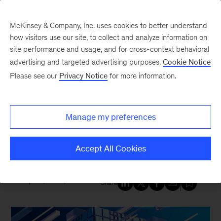
McKinsey & Company, Inc. uses cookies to better understand
how visitors use our site, to collect and analyze information on
site performance and usage, and for cross-context behavioral
New at McKinsey Blog
advertising and targeted advertising purposes.
Cookie Notice
Please see our
Privacy Notice
for more information.
Digital
|
Tech & AI
|
QuantumBlack
McKinsey’s ecosystem of
Manage my preferences
strategic alliances brings the
power of generative AI to clients
Accept All Cookies
April 2, 2024
| 5 mins read
Share