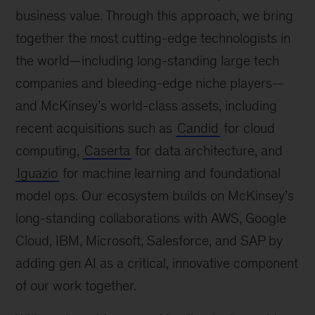
business value. Through this approach, we bring
together the most cutting-edge technologists in
the world
—
including long-standing large tech
companies and bleeding-edge niche players
—
and McKinsey’s world-class assets, including
recent acquisitions such as
Candid
for cloud
computing,
Caserta
for data architecture, and
Iguazio
for machine learning and foundational
model ops. Our ecosystem builds on McKinsey’s
long-standing collaborations with AWS, Google
Cloud, IBM, Microsoft, Salesforce, and SAP by
adding gen AI as a critical, innovative component
of our work together.