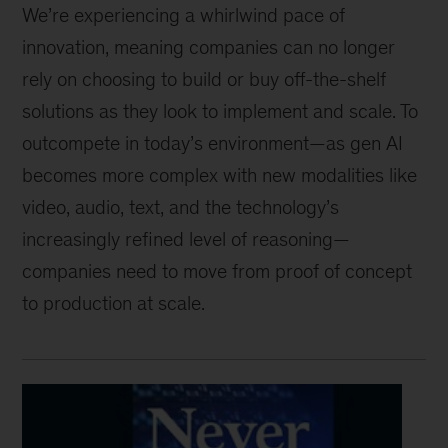
We’re experiencing a whirlwind pace of
innovation, meaning companies can no longer
rely on choosing to build or buy off-the-shelf
solutions as they look to implement and scale. To
outcompete in today’s environment
—
as gen AI
becomes more complex with new modalities like
video, audio, text, and the technology’s
increasingly refined level of reasoning
—
companies need to move from proof of concept
to production at scale.