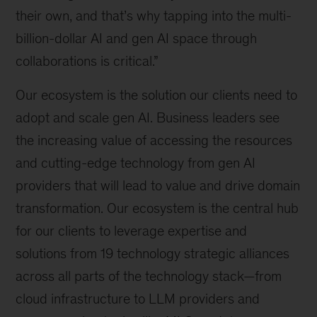
their own, and that’s why tapping into the multi-
billion-dollar AI and gen AI space through
collaborations is critical.”
Our ecosystem is the solution our clients need to
adopt and scale gen AI. Business leaders see
the increasing value of accessing the resources
and cutting-edge technology from gen AI
providers that will lead to value and drive domain
transformation. Our ecosystem is the central hub
for our clients to leverage expertise and
solutions from 19 technology strategic alliances
across all parts of the technology stack—from
cloud infrastructure to LLM providers and