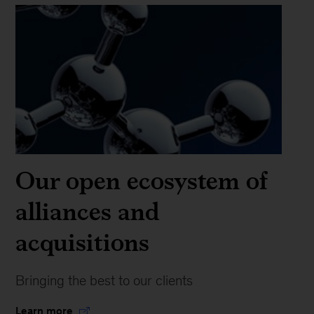
Our open ecosystem of
alliances and
acquisitions
Bringing the best to our clients
Learn more