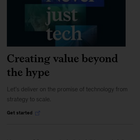
Creating value beyond
the hype
Let’s deliver on the promise of technology from
strategy to scale.
Get started