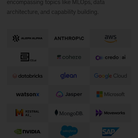
encompassing topics like MLOps, data
architecture, and capability building.