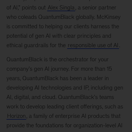
of AI,” points out
Alex Singla
, a senior partner
who coleads QuantumBlack globally. McKinsey
is committed to helping our clients harness the
potential of gen AI with clear principles and
ethical guardrails for the
responsible use of AI
.
QuantumBlack is the orchestrator for your
company’s gen AI journey. For more than 15
years, QuantumBlack has been a leader in
developing AI technologies and IP, including gen
AI, digital, and cloud. QuantumBlack’s teams
work to develop leading client offerings, such as
Horizon
, a family of enterprise AI products that
provide the foundations for organization-level AI