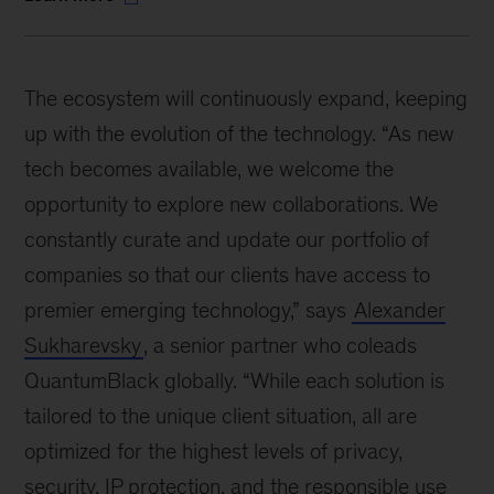
The ecosystem will continuously expand, keeping
up with the evolution of the technology. “As new
tech becomes available, we welcome the
opportunity to explore new collaborations. We
constantly curate and update our portfolio of
companies so that our clients have access to
premier emerging technology,” says
Alexander
Sukharevsky
, a senior partner who coleads
QuantumBlack globally. “While each solution is
tailored to the unique client situation, all are
optimized for the highest levels of privacy,
security, IP protection, and the responsible use