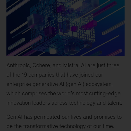
Anthropic, Cohere, and Mistral AI are just three
of the 19 companies that have joined our
enterprise generative AI (gen AI) ecosystem,
which comprises the world
’
s most cutting-edge
innovation leaders across technology and talent.
Gen AI has permeated our lives and promises to
be the transformative technology of our time.