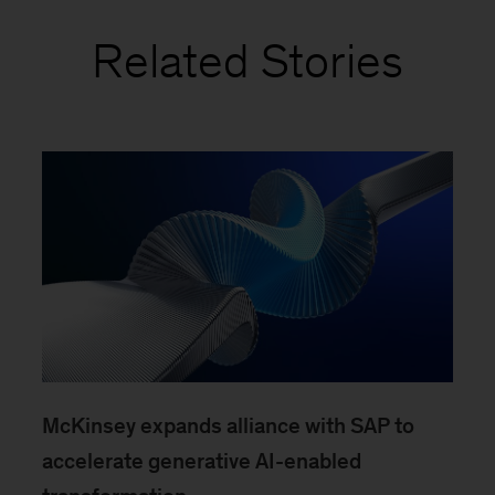
Related Stories
McKinsey expands alliance with SAP to
accelerate generative AI-enabled