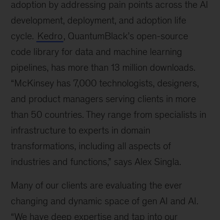
adoption by addressing pain points across the AI
development, deployment, and adoption life
cycle.
Kedro
, QuantumBlack’s open-source
code library for data and machine learning
pipelines, has more than 13 million downloads.
“McKinsey has 7,000 technologists, designers,
and product managers serving clients in more
than 50 countries. They range from specialists in
infrastructure to experts in domain
transformations, including all aspects of
industries and functions,” says Alex Singla.
Many of our clients are evaluating the ever
changing and dynamic space of gen AI and AI.
“We have deep expertise and tap into our