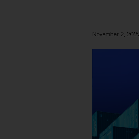
November 2, 202