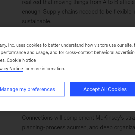
realized that moving things from A to B effici
enough. Supply chains needed to be flexible, r
sustainable.
“This is what we had been helping clients with 
supply chain has a hiccup, your company can
, Inc. uses cookies to better understand how visitors use our site, t
e performance and usage, and for cross-context behavioral advertisi
explains
Mike Raftery
, CEO of SCM Connectio
ses.
Cookie Notice
supply chains require multiple backups, redu
vacy Notice
for more information.
alternate sources. Do you have a backup plan
plan? The ability to manage this complexity wit
Manage my preferences
Accept All Cookies
scenarios is a requirement.”
The proven technology skills and capability 
Connections will complement McKinsey’s strat
planning-process acumen, and deep organizati