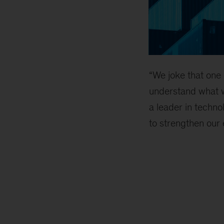
“We joke that one o
understand what 
a leader in techn
to strengthen our 