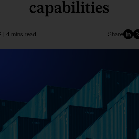
capabilities
2
| 4 mins read
Share