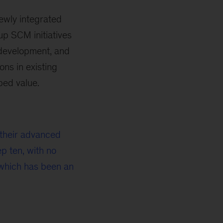
newly integrated
 up SCM initiatives
 development, and
ons in existing
ped value.
h their advanced
p ten, with no
which has been an