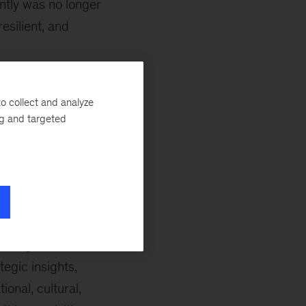
ently was no longer
esilient, and
for years; if your
 shut down,”
o collect and analyze
ng and targeted
ns. “Today,
ndant options,
 for your backup
h ‘what if’
building from SCM
egic insights,
onal, cultural,