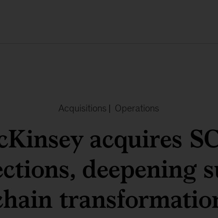
Acquisitions
|
Operations
Kinsey acquires 
ctions, deepening s
chain transformatio