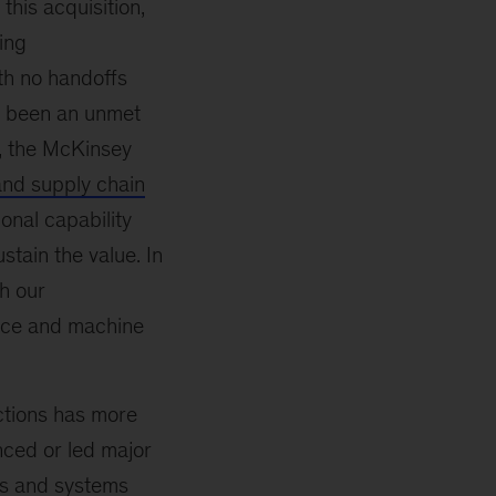
this acquisition,
ing
ith no handoffs
s been an unmet
, the McKinsey
nd supply chain
ional capability
stain the value. In
h our
gence and machine
ctions has more
ced or led major
ts and systems