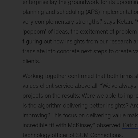
enterprise lay the groundwork for its upcom
planning and scheduling (APS) implementatio
very complementary strengths,” says Ketan. “
‘popcorn’ of ideas, the excitement of problem
figuring out how insights from our research a
translate into concrete next steps to create va
clients.”
Working together confirmed that both firms sh
values client service above all. “We’ve always
projects on the results: Were we able to imp
Is the algorithm delivering better insights? Ar
improving? This focus on delivering value ma
incredible fit with McKinsey,” observed
Patri
technology officer of SCM Connections.