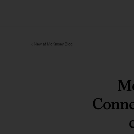
New at McKinsey Blog
Mc
Conne