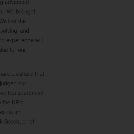
ing advanced
n. “We brought
We like the
 solving, and
nd experience will
lue for our
are a culture that
 judged our
rove transparency?
e the KPIs
kes us an
ck Green
, chief