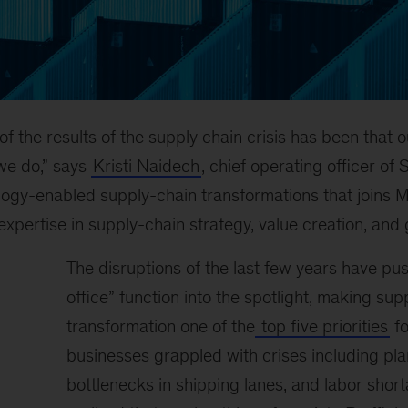
f the results of the supply chain crisis has been that o
we do,” says
Kristi Naidech
, chief operating officer o
ology-enabled supply-chain transformations that joins 
expertise in supply-chain strategy, value creation, and
The disruptions of the last few years have pu
office” function into the spotlight, making sup
transformation one of the
top five priorities
fo
businesses grappled with crises including pl
bottlenecks in shipping lanes, and labor short