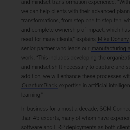
and mindset transformation experience. “With 
we can help clients with their advanced plann
transformations, from step one to step ten, w
and complete ownership of impact, which ha
need for many clients,” explains
Mike Doheny
senior partner who leads our
manufacturing a
work
. “This includes developing the organizat
and mindset shift necessary to capture and su
addition, we will enhance these processes wit
QuantumBlack
expertise in artificial intelli
learning.”
In business for almost a decade, SCM Conne
than 45 experts, many of whom have experien
software and ERP deployments as both clien