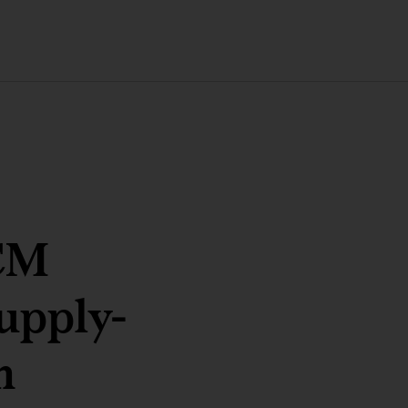
SCM
upply-
n