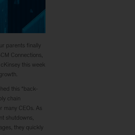
ur parents finally
f SCM Connections,
McKinsey this week
 growth.
shed this “back-
ply chain
r many CEOs. As
ant shutdowns,
ages, they quickly