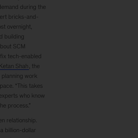
 demand during the
rt bricks-and-
st overnight,
d building
e about SCM
 fix tech-enabled
Ketan Shah
, the
 planning work
space. “This takes
d experts who know
he process.”
 relationship.
 billion-dollar