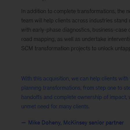
In addition to complete transformations, the 
team will help clients across industries stand
with early-phase diagnostics, business-case
road mapping, as well as undertake interventi
SCM transformation projects to unlock untap
With this acquisition, we can help clients wit
planning transformations, from step one to ste
handoffs and complete ownership of impact, 
unmet need for many clients.
Mike Doheny, McKinsey senior partner