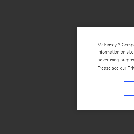
McKinsey & Company
information on sit
advertising purpo
Please see our
Pri