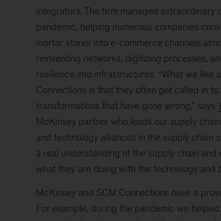
integrators. The firm managed extraordinary
pandemic, helping numerous companies conve
mortar stores into e-commerce channels almo
reinventing networks, digitizing processes, an
resilience into infrastructures. “What we lik
Connections is that they often get called in to
transformations that have gone wrong,” says
McKinsey partner who leads our supply chain
and technology alliances in the supply chain 
a real understanding of the supply chain an
what they are doing with the technology and t
McKinsey and SCM Connections have a proven
For example, during the pandemic we helped a