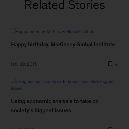
Related Stories
Happy birthday, McKinsey Global Institute
Nov 30, 2015
Using economic analysis to take on
society’s biggest issues