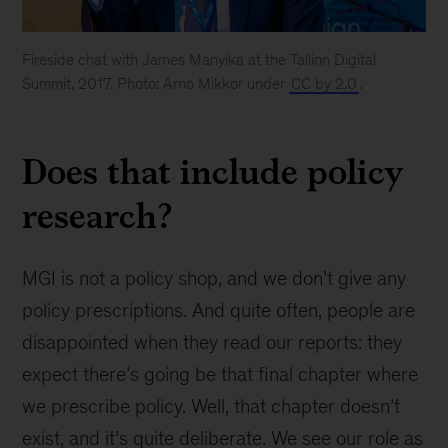
Fireside chat with James Manyika at the Tallinn Digital
Summit, 2017. Photo: Arno Mikkor under
CC by 2.0
.
Does that include policy
research?
MGI is not a policy shop, and we don’t give any
policy prescriptions. And quite often, people are
disappointed when they read our reports: they
expect there’s going be that final chapter where
we prescribe policy. Well, that chapter doesn’t
exist, and it’s quite deliberate. We see our role as