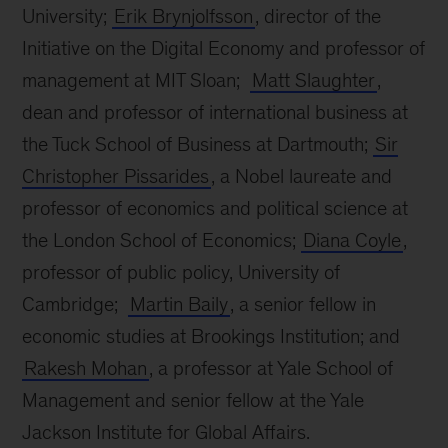
University;
Erik Brynjolfsson
, director of the
Initiative on the Digital Economy and professor of
management at MIT Sloan;
Matt Slaughter
,
dean and professor of international business at
the Tuck School of Business at Dartmouth;
Sir
Christopher Pissarides
, a Nobel laureate and
professor of economics and political science at
the London School of Economics;
Diana Coyle
,
professor of public policy, University of
Cambridge;
Martin Baily
, a senior fellow in
economic studies at Brookings Institution; and
Rakesh Mohan
, a professor at Yale School of
Management and senior fellow at the Yale
Jackson Institute for Global Affairs.