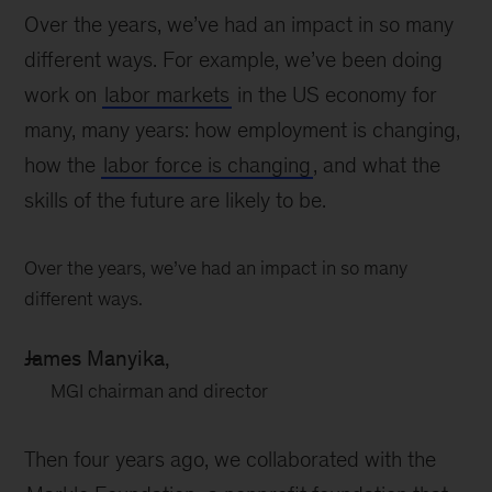
Over the years, we’ve had an impact in so many
different ways. For example, we’ve been doing
work on
labor markets
in the US economy for
many, many years: how employment is changing,
how the
labor force is changing
, and what the
skills of the future are likely to be.
Over the years, we’ve had an impact in so many
different ways.
James Manyika,
MGI chairman and director
Then four years ago, we collaborated with the