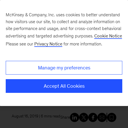
McKinsey & Company, Inc. uses cookies to better understand
how visitors use our site, to collect and analyze information on
site performance and usage, and for cross-context behavioral
New at McKinsey Blog
advertising and targeted advertising purposes.
Cookie Notice
Please see our
Privacy Notice
for more information.
Awards
|
McKinsey Global Institute
|
Our People
An inside look at how the
Manage my preferences
McKinsey Global Institute
creates a better understanding
Accept All Cookies
of the world
August 16, 2019
| 6 mins read
Share