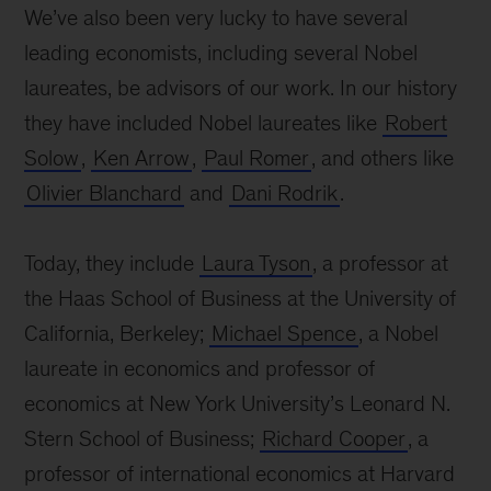
We’ve also been very lucky to have several
leading economists, including several Nobel
laureates, be advisors of our work. In our history
they have included Nobel laureates like
Robert
Solow
,
Ken Arrow
,
Paul Romer
, and others like
Olivier Blanchard
and
Dani Rodrik
.
Today, they include
Laura Tyson
, a professor at
the Haas School of Business at the University of
California, Berkeley;
Michael Spence
, a Nobel
laureate in economics and professor of
economics at New York University’s Leonard N.
Stern School of Business;
Richard Cooper
, a
professor of international economics at Harvard