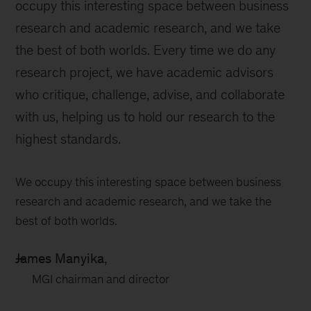
occupy this interesting space between business
research and academic research, and we take
the best of both worlds. Every time we do any
research project, we have academic advisors
who critique, challenge, advise, and collaborate
with us, helping us to hold our research to the
highest standards.
We occupy this interesting space between business
research and academic research, and we take the
best of both worlds.
James Manyika,
MGI chairman and director