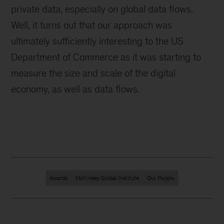
private data, especially on global data flows.
Well, it turns out that our approach was
ultimately sufficiently interesting to the US
Department of Commerce as it was starting to
measure the size and scale of the digital
economy, as well as data flows.
Awards
McKinsey Global Institute
Our People