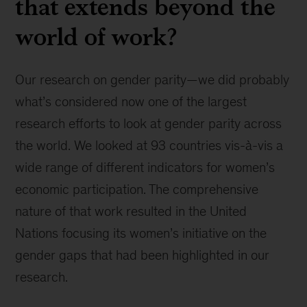
that extends beyond the
world of work?
Our research on gender parity—we did probably
what’s considered now one of the largest
research efforts to look at gender parity across
the world. We looked at 93 countries vis-à-vis a
wide range of different indicators for women’s
economic participation. The comprehensive
nature of that work resulted in the United
Nations focusing its women’s initiative on the
gender gaps that had been highlighted in our
research.