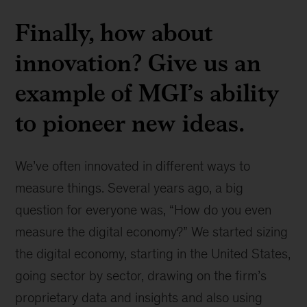
Finally, how about
innovation? Give us an
example of MGI’s ability
to pioneer new ideas.
We’ve often innovated in different ways to
measure things. Several years ago, a big
question for everyone was, “How do you even
measure the digital economy?” We started sizing
the digital economy, starting in the United States,
going sector by sector, drawing on the firm’s
proprietary data and insights and also using