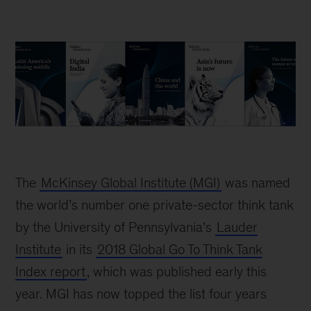
The
McKinsey Global Institute (MGI)
was named
the world’s number one private-sector think tank
by the University of Pennsylvania’s
Lauder
Institute
in its
2018 Global Go To Think Tank
Index report
, which was published early this
year. MGI has now topped the list four years