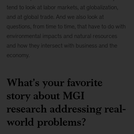
tend to look at labor markets, at globalization,
and at global trade. And we also look at
questions, from time to time, that have to do with
environmental impacts and natural resources
and how they intersect with business and the
economy.
What’s your favorite
story about MGI
research addressing real-
world problems?