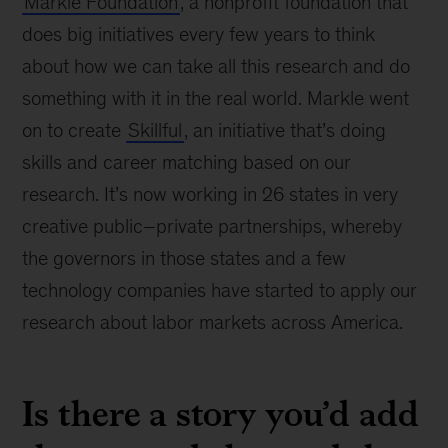
Markle Foundation
, a nonprofit foundation that
does big initiatives every few years to think
about how we can take all this research and do
something with it in the real world. Markle went
on to create
Skillful
, an initiative that’s doing
skills and career matching based on our
research. It’s now working in 26 states in very
creative public–private partnerships, whereby
the governors in those states and a few
technology companies have started to apply our
research about labor markets across America.
Is there a story you’d add