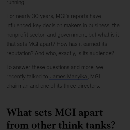
running.
For nearly 30 years, MGI’s reports have
influenced key decision makers in business, the
nonprofit sector, and government, but what is it
that sets MGI apart? How has it earned its
reputation? And who, exactly, is its audience?
To answer these questions and more, we
recently talked to
James Manyika
, MGI
chairman and one of its three directors.
What sets MGI apart
from other think tanks?