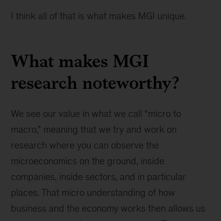
I think all of that is what makes MGI unique.
What makes MGI
research noteworthy?
We see our value in what we call “micro to
macro,” meaning that we try and work on
research where you can observe the
microeconomics on the ground, inside
companies, inside sectors, and in particular
places. That micro understanding of how
business and the economy works then allows us