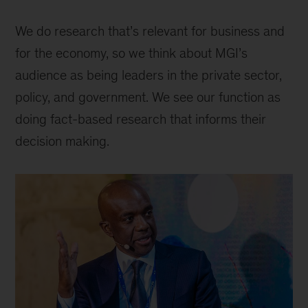
We do research that’s relevant for business and
for the economy, so we think about MGI’s
audience as being leaders in the private sector,
policy, and government. We see our function as
doing fact-based research that informs their
decision making.