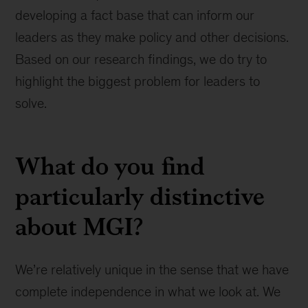
developing a fact base that can inform our
leaders as they make policy and other decisions.
Based on our research findings, we do try to
highlight the biggest problem for leaders to
solve.
What do you find
particularly distinctive
about MGI?
We’re relatively unique in the sense that we have
complete independence in what we look at. We