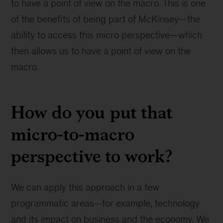
to have a point of view on the macro. This is one
of the benefits of being part of McKinsey—the
ability to access this micro perspective—which
then allows us to have a point of view on the
macro.
How do you put that
micro-to-macro
perspective to work?
We can apply this approach in a few
programmatic areas—for example, technology
and its impact on business and the economy. We