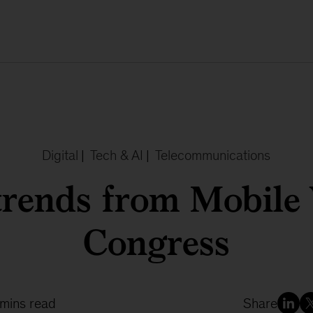
Digital
|
Tech & AI
|
Telecommunications
trends from Mobile
Congress
 mins read
Share