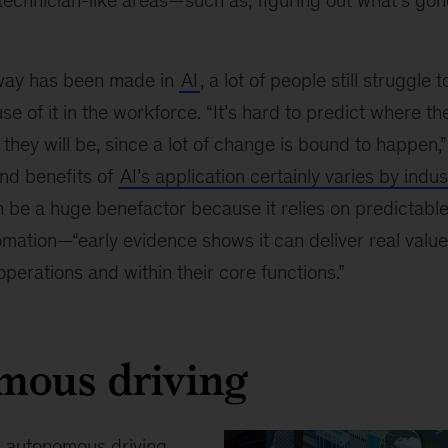
technician-like areas—such as, figuring out what’s go
way has been made in
AI
, a lot of people still struggl
se of it in the workforce. “It’s hard to predict where th
they will be, since a lot of change is bound to happen,
and benefits of
AI’s application certainly varies by indus
 be a huge benefactor because it relies on predictabl
omation—“early evidence shows it can deliver real valu
operations and within their core functions.”
mous driving
o
autonomous driving
,