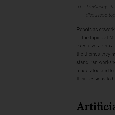
The McKinsey sta
discussed topi
Robots as coworke
of the topics at 
executives from a
the themes they h
stand, ran worksho
moderated and led 
their sessions to h
Artifici