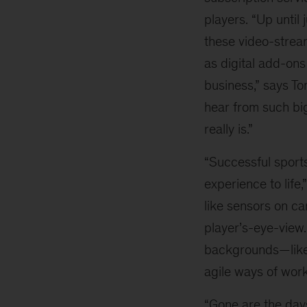
players. “Up until 
these video-stre
as digital add-ons
business,” says Tom
hear from such bi
really is.”
“Successful sports
experience to life
like sensors on ca
player’s-eye-view.
backgrounds—like 
agile ways of work
“Gone are the days