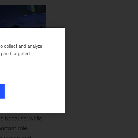
o collect and analyze
ng and targeted
ntumBlack, second from
nd Nokia
y automated. The
fs because, while
ortant role