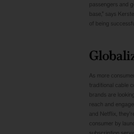
passengers and goo
base,” says Kersten
of being successfu
Globali
As more consumers
traditional cable 
brands are lookin
reach and engage
and Netflix, they’r
consumer by launc
subscription serv