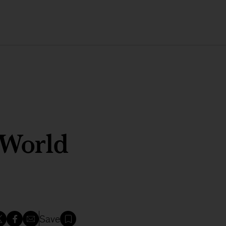
 World
Save