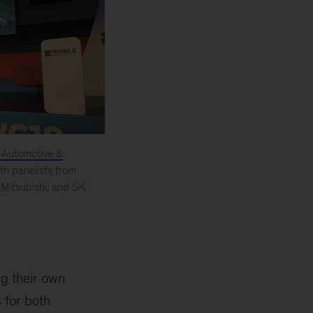
Automotive &
th panelists from
Mitsubishi, and SK
ng their own
 for both