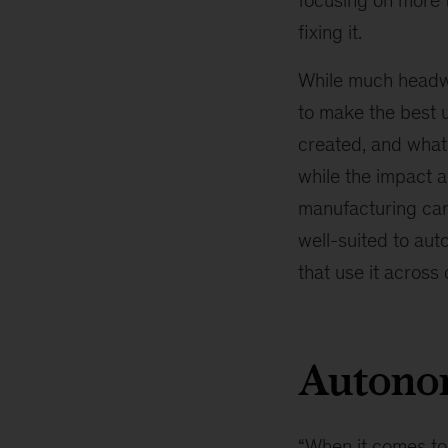
focusing on more 
fixing it.
While much head
to make the best u
created, and what 
while the impact 
manufacturing can
well-suited to aut
that use it across 
Autono
“When it comes t