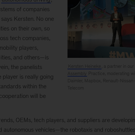
systems of companies
” says Kersten. No one
ities on their own, so
oss tech companies,
obility players,
cities, and others—is
ein, the panelists
Kersten Heineke
, a partner in our
Assembly
Practice, moderating wi
 player is really going
Daimler, Mapbox, Renault-Nissan-
standards within the
Telecom
Mobile
 cooperation will be
World
Congress
rends, OEMs, tech players, and suppliers are developi
d autonomous vehicles—the robotaxis and roboshuttles