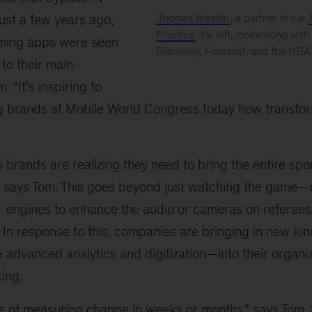
just a few years ago,
Thomas Meakin
, a partner in our
Practice
, far left, moderating with
aming apps were seen
Discovery, Formula1, and the NBA
 to their main
Mobile
World
. “It’s inspiring to
Congress
g brands at Mobile World Congress today how transform
 brands are realizing they need to bring the entire spo
,” says Tom. This goes beyond just watching the game—
r engines to enhance the audio or cameras on referees 
 In response to this, companies are bringing in new kin
advanced analytics and digitization—into their organiz
ing.
 of measuring change in weeks or months,” says Tom. “