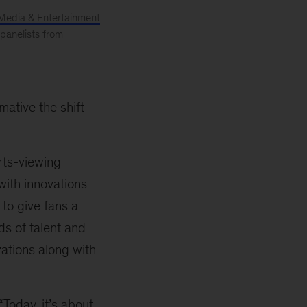
Media & Entertainment
 panelists from
ative the shift
rts-viewing
with innovations
to give fans a
ds of talent and
ations along with
Today, it’s about