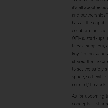
it’s all about eco
and partnerships,
has all the capabil
collaboration—acr
OEMs, start-ups, m
telcos, suppliers, 
key. “In the same v
shared that no one
to set the safety 
space, so flexible
needed,” he adds.
As for upcoming t
concepts in share