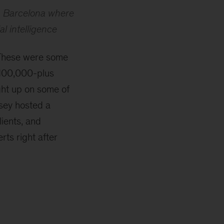
n Barcelona where
al intelligence
 These were some
 100,000-plus
ght up on some of
sey hosted a
lients, and
ts right after