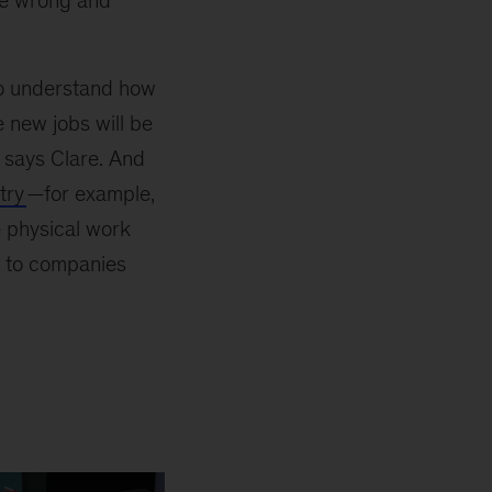
ne wrong and
e to understand how
e new jobs will be
” says Clare. And
try
—for example,
e physical work
e to companies