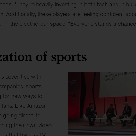
ds. “They’re heavily investing in both tech and in buil
. Additionally, these players are feeling confident abou
l in the electric-car space. “Everyone stands a chance 
zation of sports
 sever ties with
companies, sports
g for new ways to
 fans. Like Amazon
e going direct-to-
hing their own video
ices that bypass TV