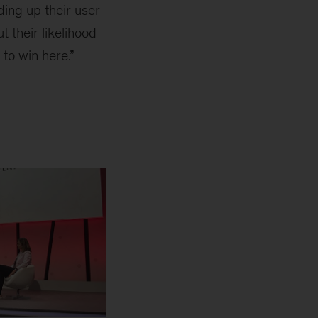
ding up their user
t their likelihood
to win here.”