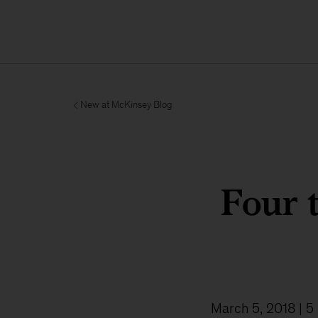
New at McKinsey Blog
Four 
March 5, 2018
| 5