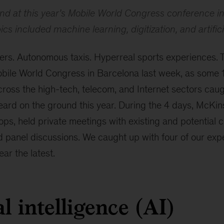
nd at this year’s Mobile World Congress conference i
cs included machine learning, digitization, and artifici
rs. Autonomous taxis. Hyperreal sports experiences.
Mobile World Congress in Barcelona last week, as some
cross the high-tech, telecom, and Internet sectors cau
eard on the ground this year. During the 4 days, McKin
ps, held private meetings with existing and potential c
panel discussions. We caught up with four of our exper
ear the latest.
al intelligence (AI)