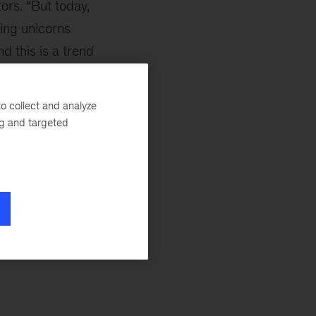
ors. “But today,
eing unicorns
d this is a trend
o collect and analyze
ased dramatically
ng and targeted
according to CB
horns.”