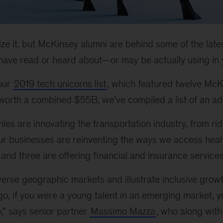
ize it, but McKinsey alumni are behind some of the latest
ave read or heard about—or may be actually using in yo
 our
2019 tech unicorns list
, which featured twelve McK
orth a combined $55B, we’ve compiled a list of an addi
ies are innovating the transportation industry, from rid
four businesses are reinventing the ways we access hea
 and three are offering financial and insurance services
erse geographic markets and illustrate inclusive growt
go, if you were a young talent in an emerging market, 
y,” says senior partner
Massimo Mazza
, who along with