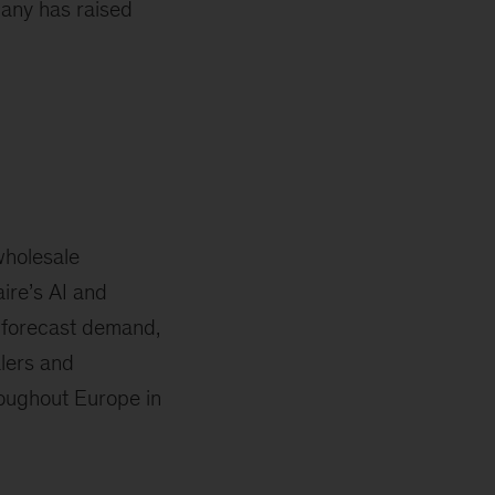
any has raised
wholesale
ire’s AI and
 forecast demand,
lers and
roughout Europe in