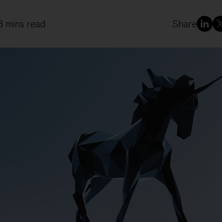
8 mins read
Share