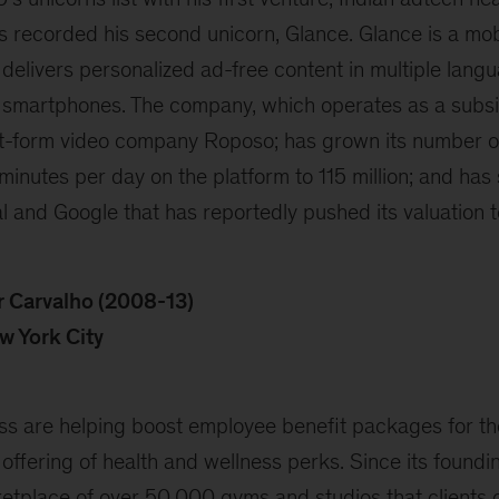
 recorded his second unicorn, Glance. Glance is a mob
 delivers personalized ad-free content in multiple langu
 smartphones. The company, which operates as a subsid
t-form video company Roposo; has grown its number o
minutes per day on the platform to 115 million; and ha
al and Google that has reportedly pushed its valuation 
 Carvalho (2008-13)
w York City
 are helping boost employee benefit packages for th
 offering of health and wellness perks. Since its foun
ketplace of over 50,000 gyms and studios that clients 