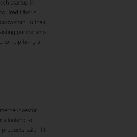
ech startup in
acquired Uber's
srowshahi to their
xisting partnership
 to help bring a
mmerce investor
rs looking to
products tailor-fit