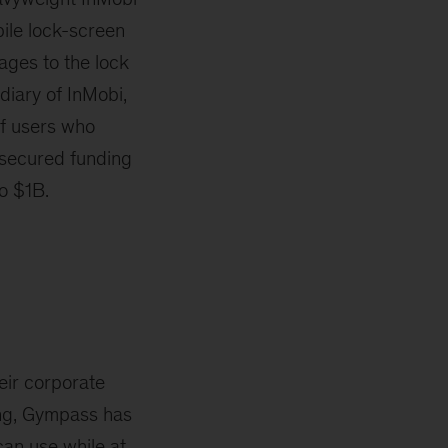
ile lock-screen
ages to the lock
iary of InMobi,
f users who
s secured funding
to $1B.
eir corporate
ding, Gympass has
can use while at