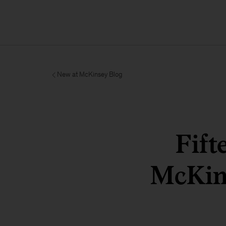
New at McKinsey Blog
Fift
McKin