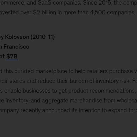
-commerce, and SaaS companies. Since 2015, the comp
invested over $2 billion in more than 4,500 companies.
ey Kolovson (2010-11)
n Francisco
at
$7B
d this curated marketplace to help retailers purchase 
eir stores and reduce their burden of inventory risk. Fa
ics enable businesses to get product recommendations,
e inventory, and aggregate merchandise from wholesa
 company recently announced its intention to expand th