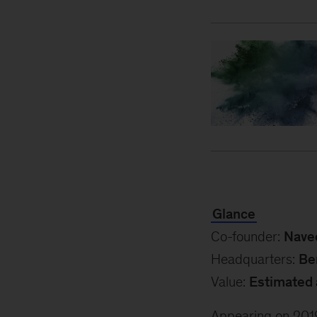
Glance
Co-founder:
Nave
Headquarters:
Be
Value:
Estimated 
Appearing on 2019’