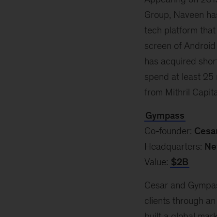
Group, Naveen has
tech platform that
screen of Android
has acquired shor
spend at least 25 
from Mithril Capit
Gympass
Co-founder:
Cesar
Headquarters:
Ne
Value:
$2B
Cesar and Gympass
clients through an
built a global mar