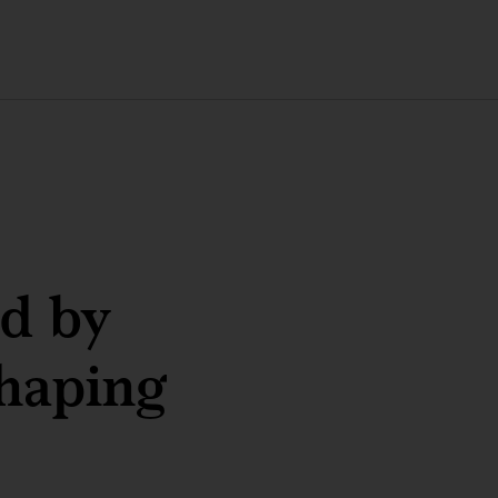
ed by
haping