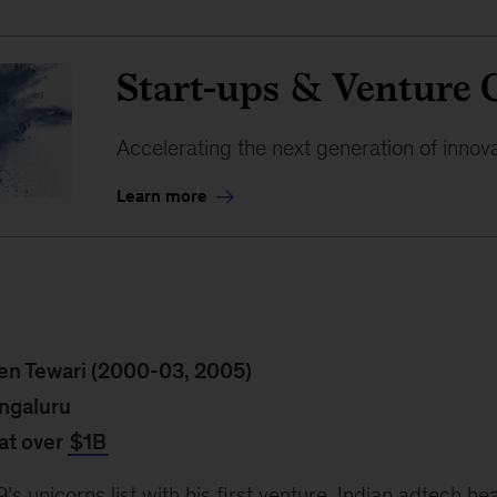
Start-ups & Venture 
Accelerating the next generation of innov
Learn more
en Tewari (2000-03, 2005)
ngaluru
at over
$1B
s unicorns list with his first venture, Indian adtech h