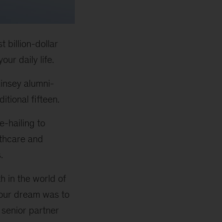
 billion-dollar
ur daily life.
insey alumni-
tional fifteen.
e-hailing to
lthcare and
.
h in the world of
your dream was to
 senior partner