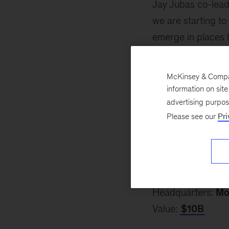
Jay Jubas co-leads
we are starting to
emerge in places l
that is here to stay
McKinsey & Company
Since the 2019 li
information on sit
—by more than 300,
advertising purpo
Insights.
Please see our
Pri
Here’s a look at 
Aurora Innovatio
Co-founder:
Sterl
Headquarters:
Mo
Value:
$10B