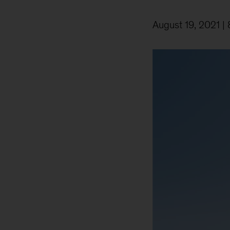
August 19, 2021
| 