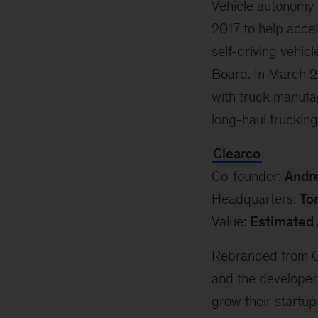
Vehicle autonomy e
2017 to help accel
self-driving vehi
Board. In March 20
with truck manufac
long-haul trucking
Clearco
Co-founder:
Andr
Headquarters:
To
Value:
Estimated 
Rebranded from Cl
and the developer 
grow their startup