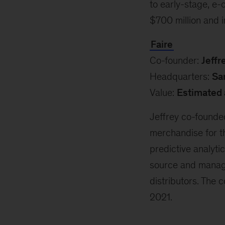
to early-stage, e
$700 million and 
Faire
Co-founder:
Jeffr
Headquarters:
Sa
Value:
Estimated 
Jeffrey co-founde
merchandise for th
predictive analyt
source and manag
distributors. The
2021.