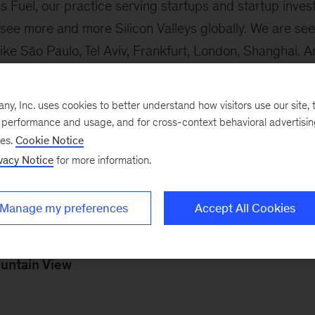
 Fuel, our practice serving startups and startup invest
 see more and more Silicon Valleys globally. We are se
ike São Paulo, Tel Aviv, Frankfurt, London, Shanghai. An
.”
, Inc. uses cookies to better understand how visitors use our site, t
st was published, the number of new unicorns has incre
e performance and usage, and for cross-context behavioral advertisi
 with 78 of those in the first three months of 2021, 
ses.
Cookie Notice
vacy Notice
for more information.
the McKinsey alumni-entrepreneurs who’ve “grown their 
Manage my preferences
Accept All Cookies
n
ing Anderson (2013-14)
untain View