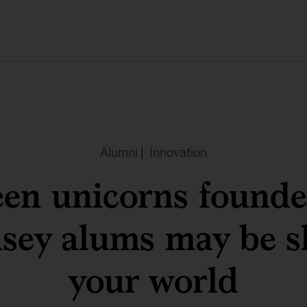
Alumni
|
Innovation
een unicorns found
sey alums may be s
your world