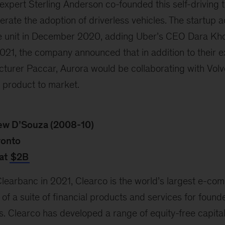
xpert Sterling Anderson co-founded this self-driving t
erate the adoption of driverless vehicles. The startup 
cle unit in December 2020, adding Uber’s CEO Dara Kho
21, the company announced that in addition to their e
turer Paccar, Aurora would be collaborating with Volvo
 product to market.
ew D’Souza (2008-10)
ronto
at
$2B
earbanc in 2021, Clearco is the world’s largest e-co
of a suite of financial products and services for founde
s. Clearco has developed a range of equity-free capital 