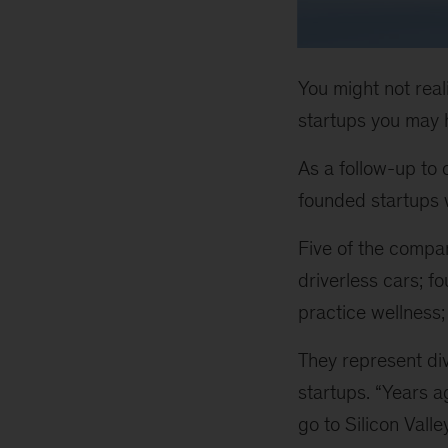
You might not real
startups you may h
As a follow-up to
founded startups w
Five of the compan
driverless cars; 
practice wellness;
They represent div
startups. “Years a
go to Silicon Valle