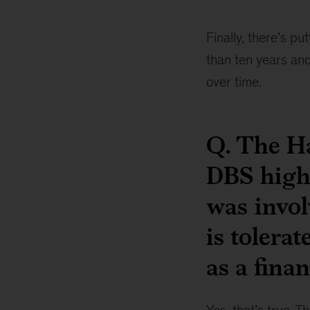
Piyush
Gupta
Finally, there’s pu
than ten years and
over time.
Q. The H
DBS high
was invol
is tolera
as a finan