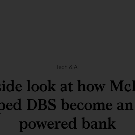
Tech & AI
side look at how Mc
ped DBS become an
powered bank