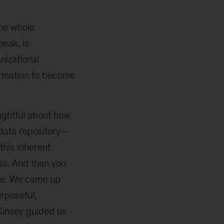
the whole
peak, is
nizational
ormation to become
oughtful about how
 data repository—
this inherent
ss. And then you
use. We came up
rposeful,
Kinsey guided us