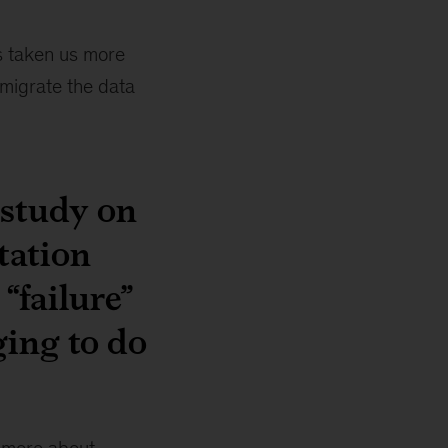
t’s taken us more
 migrate the data
 study on
tation
“failure”
ging to do