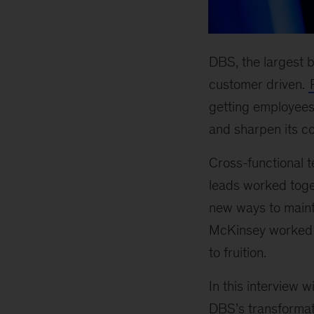
DBS, the largest b
customer driven.
getting employees
and sharpen its c
Cross-functional t
leads worked toge
new ways to maint
McKinsey worked cl
to fruition.
In this interview w
DBS’s transformati