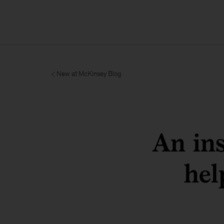
New at McKinsey Blog
An in
hel