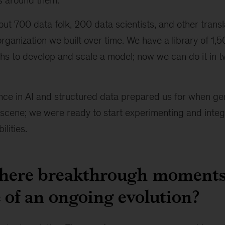
ls around them.
t 700 data folk, 200 data scientists, and other trans
 organization we built over time. We have a library of 1,
hs to develop and scale a model; now we can do it in t
nce in AI and structured data prepared us for when ge
scene; we were ready to start experimenting and integra
lities.
there breakthrough moments
 of an ongoing evolution?