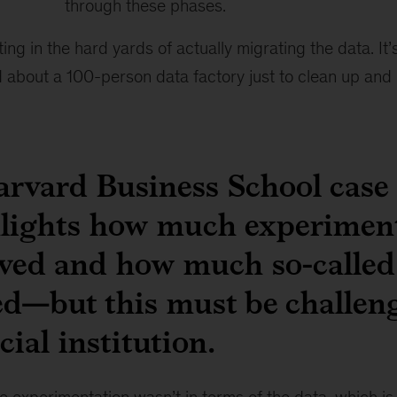
through these phases.
tting in the hard yards of actually migrating the data. I
 about a 100-person data factory just to clean up and
arvard Business School case
lights how much experimen
ved and how much so-called 
ted—but this must be challen
cial institution.