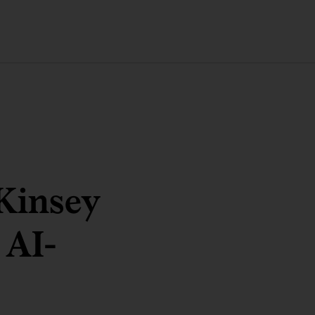
Kinsey
 AI-