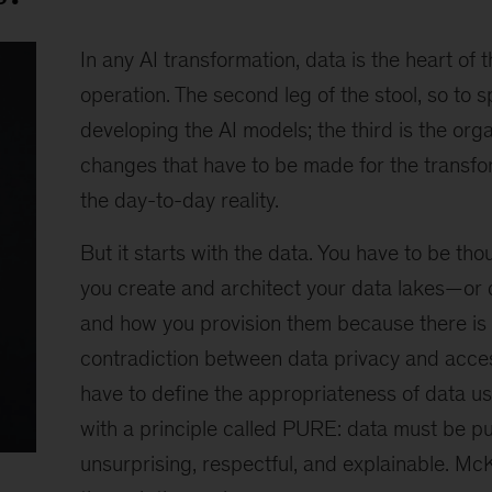
In any AI transformation, data is the heart of 
operation. The second leg of the stool, so to s
developing the AI models; the third is the orga
changes that have to be made for the transf
the day-to-day reality.
But it starts with the data. You have to be th
you create and architect your data lakes—or
and how you provision them because there is 
contradiction between data privacy and acce
have to define the appropriateness of data 
with a principle called PURE: data must be pu
unsurprising, respectful, and explainable. Mc