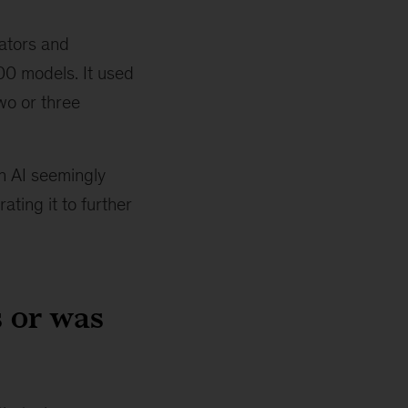
lators and
500 models. It used
wo or three
n AI seemingly
ting it to further
 or was