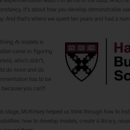
The experimentation wasn’t in terms of the data, which i
onstancy. It’s about how you develop demonstrable us
ay. And that’s where we spent ten years and had a numb
ining AI models is
tion came in: figuring
rked, which didn’t,
ld do more and do
erimentation has to be
e because you can’t
Harvard
Business
School
logo
s stage, McKinsey helped us think through how to insti
abilities: how to develop models, create a library, reu