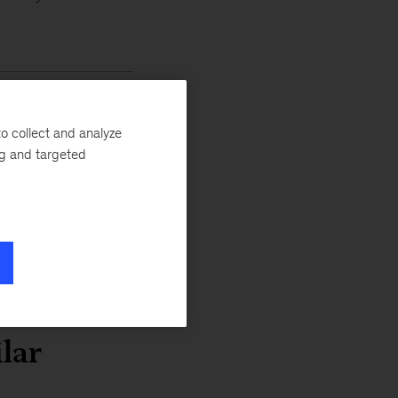
 banking
o collect and analyze
ogy leader
ng and targeted
ial
lar