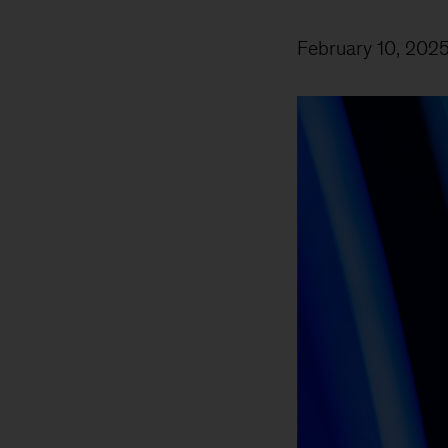
February 10, 202