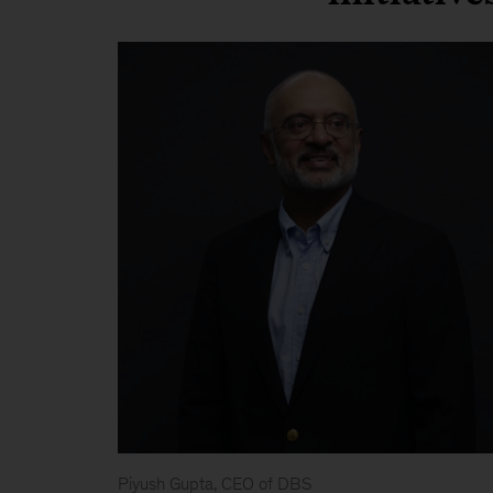
Piyush Gupta, CEO of DBS