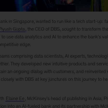
ank in Singapore, wanted to run like a tech start-up: fa
Piyush Gupta
, the CEO of DBS, sought to transform the
 to use data analytics and AI to enhance the bank’s va
ompetitive edge.
eams comprising data scientists, AI experts, technolog
ther. They developed new intuitive products and servi
ain an ongoing dialog with customers, and reinvented 
osely with DBS at key junctures on this journey to help
ith
Elaine Ee
, McKinsey’s head of publishing in Asia, P
on into an AI-fueled bank and its partnership with Mc