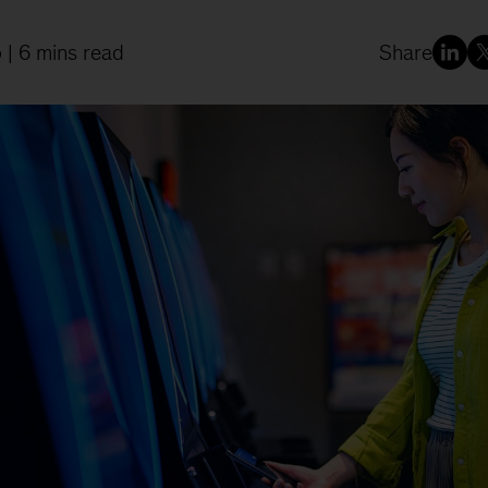
5
| 6 mins read
Share