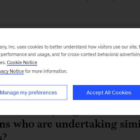
DBS: Transforming a
, Inc. uses cookies to better understand how visitors use our site, t
leader into a technol
e performance and usage, and for cross-context behavioral advertisi
ses.
Cookie Notice
Read the case study
vacy Notice
for more information.
Manage my preferences
Accept All Cookies
dvice can you give to financ
ons who are undertaking simi
s?