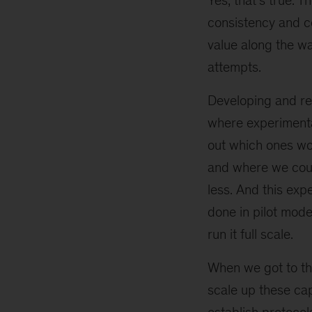
Yes, that’s true. 
consistency and c
value along the w
attempts.
Developing and ref
where experimenta
out which ones wo
and where we cou
less. And this exp
done in pilot mod
run it full scale.
When we got to thi
scale up these cap