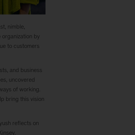
st, nimble,
 organization by
lue to customers
ists, and business
ces, uncovered
ways of working.
 bring this vision
iyush reflects on
Kinsey.