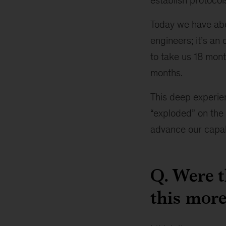
establish protoco
Today we have abou
engineers; it’s an
to take us 18 mont
months.
This deep experie
“exploded” on the 
advance our capabi
Q. Were 
this more