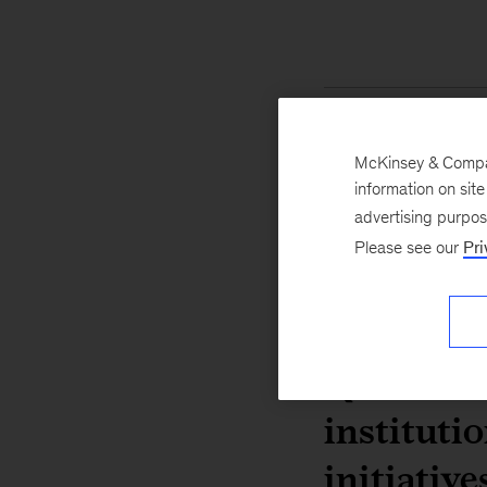
McKinsey & Company
information on sit
advertising purpo
Please see our
Pri
Q. What a
instituti
initiative