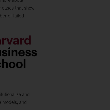
s more about
e cases that show
er of failed
tutionalize and
se models, and