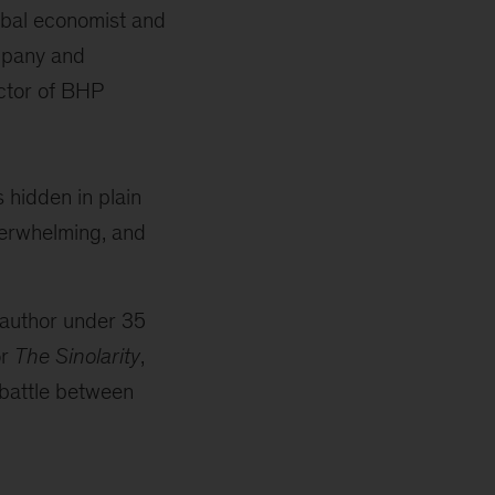
obal economist and
mpany and
ctor of BHP
s hidden in plain
verwhelming, and
 author under 35
or
The Sinolarity
,
 battle between