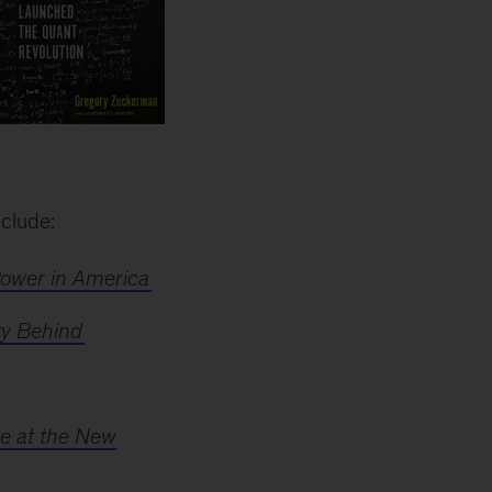
nclude:
Power in America
ty Behind
re at the New