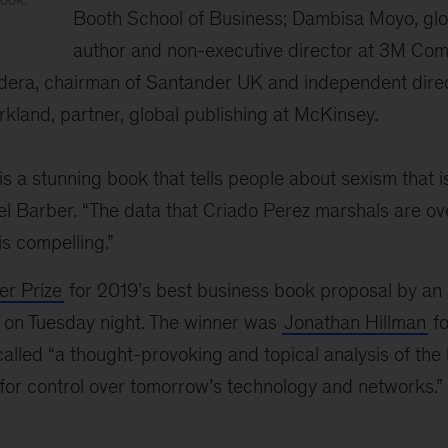
Booth School of Business; Dambisa Moyo, gl
author and non-executive director at 3M Co
adera, chairman of Santander UK and independent dire
irkland, partner, global publishing at McKinsey.
is a stunning book that tells people about sexism that i
nel Barber. “The data that Criado Perez marshals are o
 is compelling.”
r Prize
for 2019’s best business book proposal by an
on Tuesday night. The winner was
Jonathan Hillman
f
alled “a thought-provoking and topical analysis of the
for control over tomorrow’s technology and networks.”