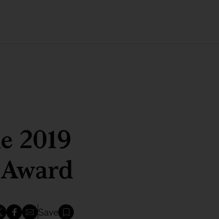
he 2019
r Award
Save