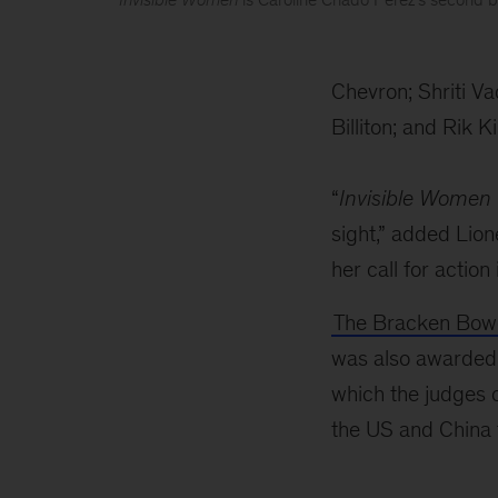
2019
Business
Chevron; Shriti V
book
Billiton; and Rik K
of
the
“
Invisible Women
year
sight,” added Lio
award
her call for action
The Bracken Bowe
was also awarded 
which the judges c
the US and China 