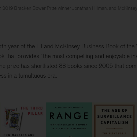
er, 2019 Bracken Bower Prize winner Jonathan Hillman, and McKinse
5th year of the FT and McKinsey Business Book of the
ok that provides “the most compelling and enjoyable in
the prize has shortlisted 88 books since 2005 that com
ss in a tumultuous era.