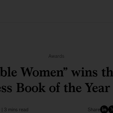
Awards
ible Women” wins t
ss Book of the Yea
9
| 3 mins read
Share