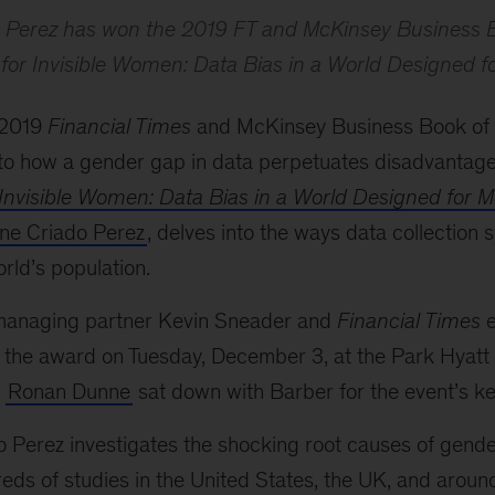
o Perez has won the 2019 FT and McKinsey Business B
 for
Invisible Women: Data Bias in a World Designed f
 2019
Financial Times
and McKinsey Business Book of 
into how a gender gap in data perpetuates disadvanta
Invisible Women: Data Bias in a World Designed for 
ine Criado Perez
, delves into the ways data collection 
orld’s population.
managing partner Kevin Sneader and
Financial Times
e
the award on Tuesday, December 3, at the Park Hyatt
O
Ronan Dunne
sat down with Barber for the event’s ke
o Perez investigates the shocking root causes of gender
ds of studies in the United States, the UK, and around