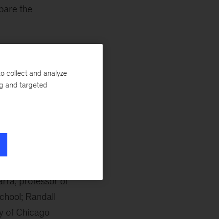
bare the
aid Kevin. “This
e of the most
o collect and analyze
ng and targeted
the merits of the
 to Lionel Barber,
luded Mitchell
amed El-Erian,
arra, professor of
chool; Randall
ty of Chicago