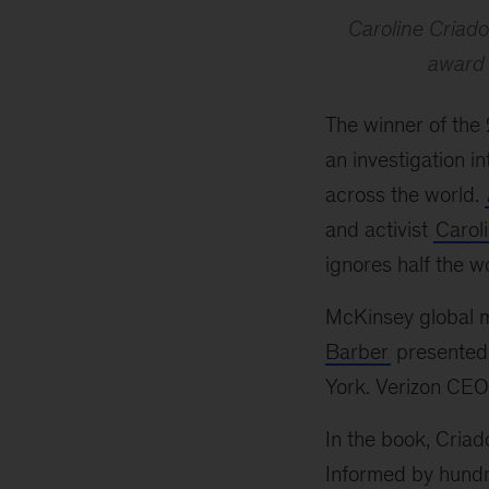
Caroline Criad
award
The winner of the
an investigation 
across the world.
and activist
Carol
ignores half the w
McKinsey global 
Barber
presented 
York. Verizon CE
In the book, Criad
Informed by hundre