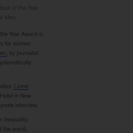
ook of the Year
or Men.
the Year Award is
ges for women
Men
, by journalist
systematically
ditor
Lionel
 Hotel in New
ynote interview.
 inequality.
 the world,