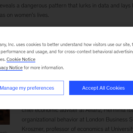
eveals a dangerous pattern that lurks in data and lays 
as on women’s lives.
s, backed by powerful stories, are what move minds,” s
iantly uses that combination to cast a bright light on on
, Inc. uses cookies to better understand how visitors use our site, t
 our time.”
e performance and usage, and for cross-context behavioral advertisi
ses.
Cookie Notice
vacy Notice
for more information.
The judging panel spent Monday deliberating 
six finalists for the £30,000 prize. In addition
Manage my preferences
Accept All Cookies
who chaired the group, this year’s judges inc
Baker, executive chairwoman at Mozilla; Moh
chief economic adviser at Allianz; Herminia Ib
organizational behavior at London Business S
Kroszner, professor of economics at Universi
ook.