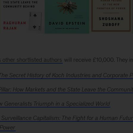
s other shortlisted authors
will receive £10,000. They i
The Secret History of Koch Industries and Corporate 
Pillar: How Markets and the State Leave the Communi
 Generalists Triumph in a Specialized World
 Surveillance Capitalism: The Fight for a Human Futu
 Power