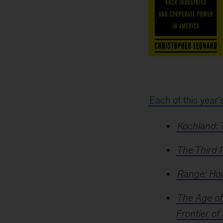
2019
Business
book
of
Each of this year’
the
year
Kochland: 
award
The Third 
Range: How
The Age of
Frontier of