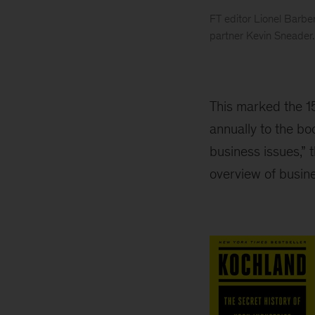
FT editor Lionel Barb
partner Kevin Sneader.
2019
Business
book
of
This marked the 1
the
annually to the bo
year
business issues,” 
award
overview of busine