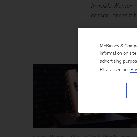
Invisible Women
r
consequences it h
“Unassailable fact
year’s winner brill
McKinsey & Company
important issues of
information on sit
advertising purpo
Please see our
Pri
Invisible Women
is Caroline Criado Perez
’
s second b