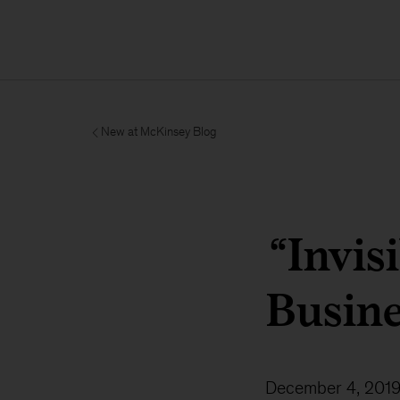
New at McKinsey Blog
“Invis
Busine
December 4, 201