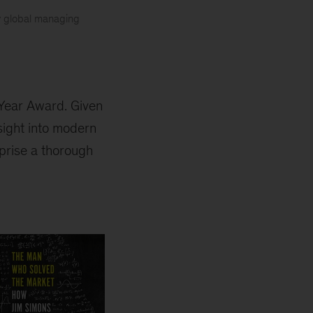
y global managing
 Year Award. Given
sight into modern
prise a thorough