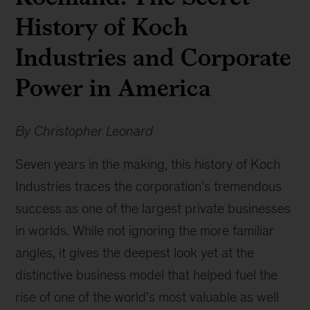
History of Koch
Industries and Corporate
Power in America
By Christopher Leonard
Seven years in the making, this history of Koch
Industries traces the corporation’s tremendous
success as one of the largest private businesses
in worlds. While not ignoring the more familiar
angles, it gives the deepest look yet at the
distinctive business model that helped fuel the
rise of one of the world’s most valuable as well