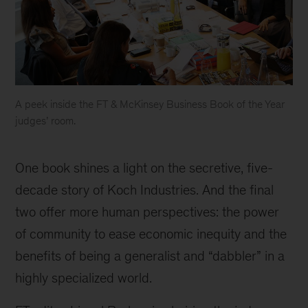
A peek inside the FT & McKinsey Business Book of the Year
judges’ room.
The
award,
One book shines a light on the secretive, five-
with
a
decade story of Koch Industries. And the final
£30,000
two offer more human perspectives: the power
prize,
of community to ease economic inequity and the
will
be
benefits of being a generalist and “dabbler” in a
presented
highly specialized world.
in
New