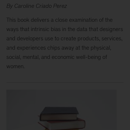
By Caroline Criado Perez
This book delivers a close examination of the
ways that intrinsic bias in the data that designers
and developers use to create products, services,
and experiences chips away at the physical,
social, mental, and economic well-being of
women.