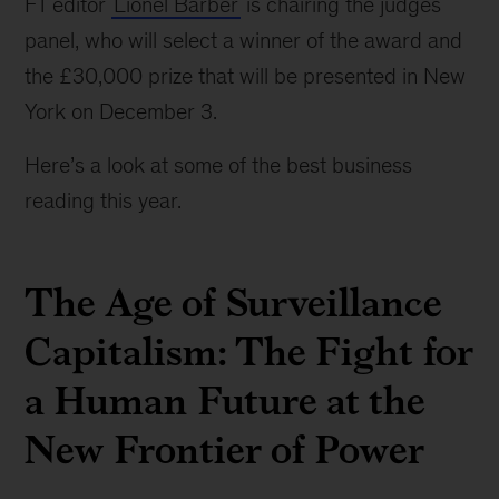
FT editor
Lionel Barber
is chairing the judges
York
panel, who will select a winner of the award and
on
December
the £30,000 prize that will be presented in New
3.
York on December 3.
Here’s a look at some of the best business
reading this year.
The Age of Surveillance
Capitalism: The Fight for
a Human Future at the
New Frontier of Power