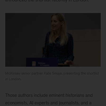
McKinsey senior partner Kate Smaje, presenting the shortlist
in London.
Kate
Smaje,
Those authors include eminent historians and
senior
partner
economists, AI experts and journalists, and a