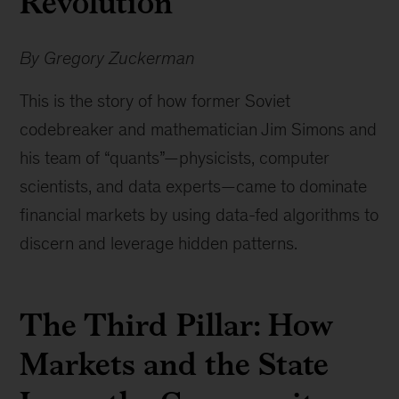
Revolution
By Gregory Zuckerman
This is the story of how former Soviet
codebreaker and mathematician Jim Simons and
his team of “quants”—physicists, computer
scientists, and data experts—came to dominate
financial markets by using data-fed algorithms to
discern and leverage hidden patterns.
The Third Pillar: How
Markets and the State