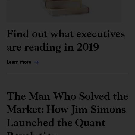
Find out what executives
are reading in 2019
Learn more
The Man Who Solved the
Market: How Jim Simons
Launched the Quant