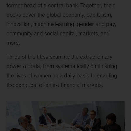
at
former head of a central bank. Together, their
McKinsey
books cover the global economy, capitalism,
innovation, machine learning, gender and pay,
community and social capital, markets, and
more.
Three of the titles examine the extraordinary
power of data, from systematically diminishing
the lives of women on a daily basis to enabling
the conquest of entire financial markets.