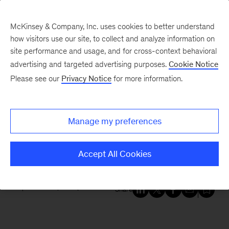
McKinsey & Company, Inc. uses cookies to better understand
how visitors use our site, to collect and analyze information on
site performance and usage, and for cross-context behavioral
New at McKinsey Blog
advertising and targeted advertising purposes.
Cookie Notice
Please see our
Privacy Notice
for more information.
Awards
For your reading list: the 2019
Manage my preferences
Business Book of the Year
shortlist
Accept All Cookies
September 25, 2019
| 3 mins read
Share