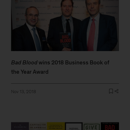
Bad Blood
wins 2018 Business Book of
the Year Award
Nov 13, 2018