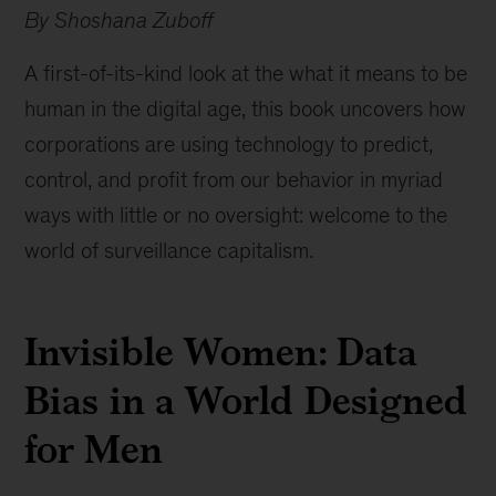
By Shoshana Zuboff
A first-of-its-kind look at the what it means to be
human in the digital age, this book uncovers how
corporations are using technology to predict,
control, and profit from our behavior in myriad
ways with little or no oversight: welcome to the
world of surveillance capitalism.
Invisible Women: Data
Bias in a World Designed
for Men