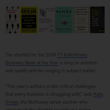
The shortlist for the 2019
FT & McKinsey
Business Book of the Year
is long on ambition
and quality and far-ranging in subject matter.
“This year’s authors probe critical challenges
that every business is struggling with,” said
Kate
Smaje
, the McKinsey senior partner who
announced the shortlist recently in London.