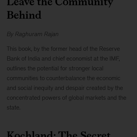
Leave the Community
Behind
By Raghuram Rajan
This book, by the former head of the Reserve
Bank of India and chief economist at the IMF,
outlines the potential for stronger local
communities to counterbalance the economic
and social inequity and despair created by the
concentrated powers of global markets and the
state.
Kochland: The Secret