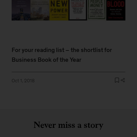
For your reading list – the shortlist for
Business Book of the Year
Oct 1, 2018
Never miss a story