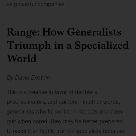
as powerful companies.
Range: How Generalists
Triumph in a Specialized
World
By David Epstein
This is a treatise in favor of dabblers,
procrastinators, and quitters—in other words,
generalists who follow their interests and even
quit when bored. They may be better prepared
to excel than highly trained specialists because