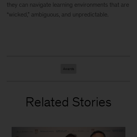
they can navigate learning environments that are
“wicked,” ambiguous, and unpredictable.
Awards
Related Stories