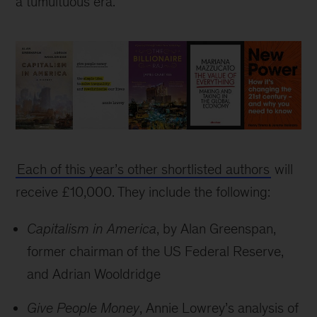
a tumultuous era.
Bad
Blood
Each of this year’s other shortlisted authors
will
wins
2018
receive £10,000. They include the following:
Business
Book
Capitalism in America
, by Alan Greenspan,
of
former chairman of the US Federal Reserve,
the
and Adrian Wooldridge
Year
Award
Give People Money
, Annie Lowrey’s analysis of