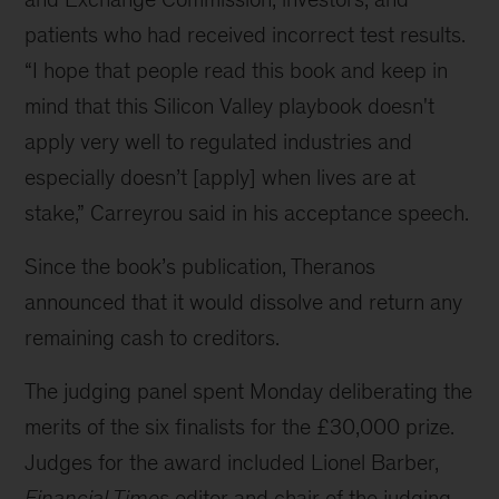
patients who had received incorrect test results.
“I hope that people read this book and keep in
mind that this Silicon Valley playbook doesn't
apply very well to regulated industries and
especially doesn’t [apply] when lives are at
stake,” Carreyrou said in his acceptance speech.
Since the book’s publication, Theranos
announced that it would dissolve and return any
remaining cash to creditors.
The judging panel spent Monday deliberating the
merits of the six finalists for the £30,000 prize.
Judges for the award included Lionel Barber,
Financial Times
editor and chair of the judging