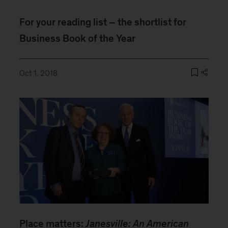
For your reading list – the shortlist for
Business Book of the Year
Oct 1, 2018
Place matters:
Janesville: An American