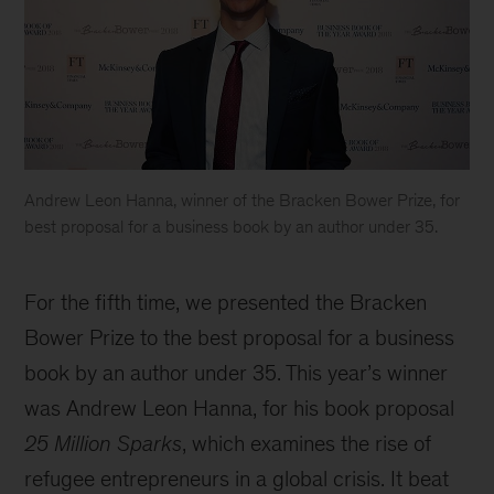
Andrew Leon Hanna, winner of the Bracken Bower Prize, for
best proposal for a business book by an author under 35.
Bad
Blood
For the fifth time, we presented the Bracken
wins
2018
Bower Prize to the best proposal for a business
Business
book by an author under 35. This year’s winner
Book
was Andrew Leon Hanna, for his book proposal
of
the
25 Million Sparks
, which examines the rise of
Year
refugee entrepreneurs in a global crisis. It beat
Award