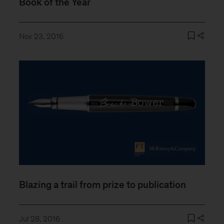
Book of the Year
Nov 23, 2016
Blazing a trail from prize to publication
Jul 28, 2016