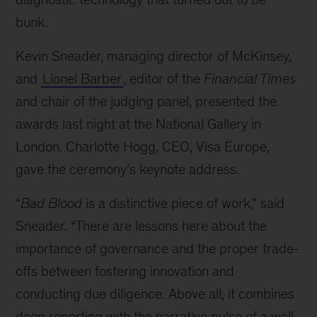
bunk.
Kevin Sneader, managing director of McKinsey,
and
Lionel Barber
, editor of the
Financial Times
and chair of the judging panel, presented the
awards last night at the National Gallery in
London. Charlotte Hogg, CEO, Visa Europe,
gave the ceremony’s keynote address.
“
Bad Blood
is a distinctive piece of work,” said
Sneader. “There are lessons here about the
importance of governance and the proper trade-
offs between fostering innovation and
conducting due diligence. Above all, it combines
deep reporting with the narrative pulse of a well-