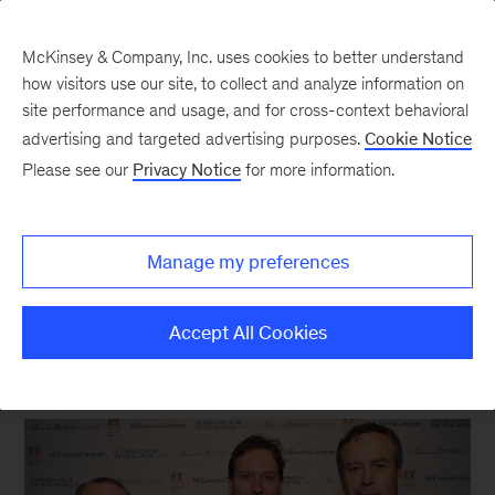
McKinsey & Company, Inc. uses cookies to better understand
how visitors use our site, to collect and analyze information on
site performance and usage, and for cross-context behavioral
New at McKinsey Blog
advertising and targeted advertising purposes.
Cookie Notice
Please see our
Privacy Notice
for more information.
Awards
Bad Blood
wins 2018 Business
Manage my preferences
Book of the Year Award
Accept All Cookies
November 13, 2018
| 4 mins read
Share