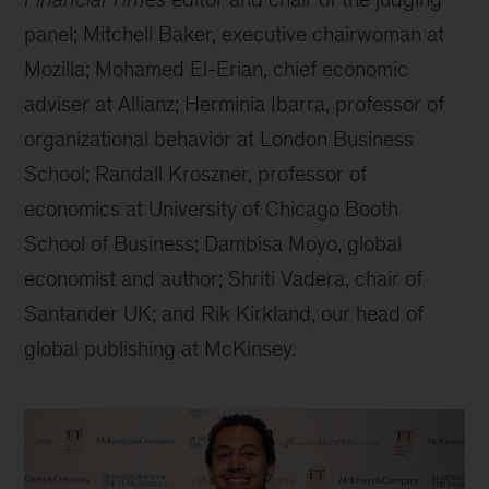
panel; Mitchell Baker, executive chairwoman at
Mozilla; Mohamed El-Erian, chief economic
adviser at Allianz; Herminia Ibarra, professor of
organizational behavior at London Business
School; Randall Kroszner, professor of
economics at University of Chicago Booth
School of Business; Dambisa Moyo, global
economist and author; Shriti Vadera, chair of
Santander UK; and Rik Kirkland, our head of
global publishing at McKinsey.