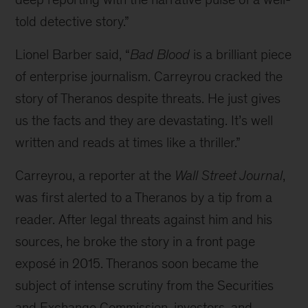
told detective story.”
Lionel Barber said, “
Bad Blood
is a brilliant piece
of enterprise journalism. Carreyrou cracked the
story of Theranos despite threats. He just gives
us the facts and they are devastating. It’s well
written and reads at times like a thriller.”
Carreyrou, a reporter at the
Wall Street Journal
,
was first alerted to a Theranos by a tip from a
reader. After legal threats against him and his
sources, he broke the story in a front page
exposé in 2015. Theranos soon became the
subject of intense scrutiny from the Securities
and Exchange Commission, investors, and