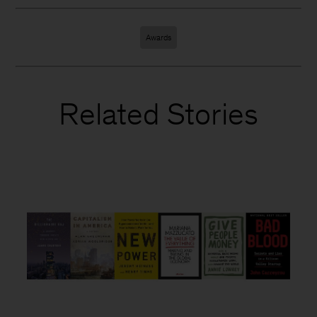
Awards
Related Stories