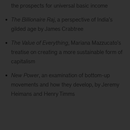
the prospects for universal basic income
The Billionaire Raj
, a perspective of India’s
gilded age by James Crabtree
The Value of Everything
, Mariana Mazzucato’s
treatise on creating a more sustainable form of
capitalism
New Power
, an examination of bottom-up
movements and how they develop, by Jeremy
Heimans and Henry Timms