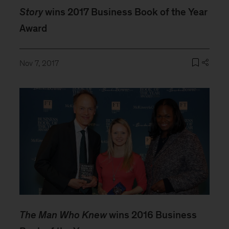
Story
wins 2017 Business Book of the Year
Award
Nov 7, 2017
The Man Who Knew
wins 2016 Business