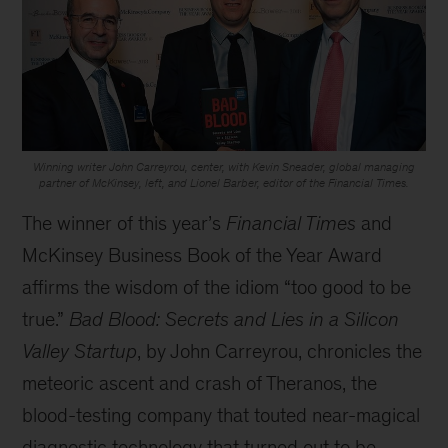
Winning writer John Carreyrou, center, with Kevin Sneader, global managing
partner of McKinsey, left, and Lionel Barber, editor of the Financial Times.
The winner of this year’s
Financial Times
and
McKinsey Business Book of the Year Award
affirms the wisdom of the idiom “too good to be
true.”
Bad Blood: Secrets and Lies in a Silicon
Valley Startup
, by John Carreyrou, chronicles the
meteoric ascent and crash of Theranos, the
blood-testing company that touted near-magical
diagnostic technology that turned out to be