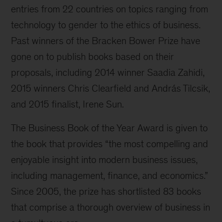
entries from 22 countries on topics ranging from
technology to gender to the ethics of business.
Past winners of the Bracken Bower Prize have
gone on to publish books based on their
proposals, including 2014 winner Saadia Zahidi,
2015 winners Chris Clearfield and András Tilcsik,
and 2015 finalist, Irene Sun.
The Business Book of the Year Award is given to
the book that provides “the most compelling and
enjoyable insight into modern business issues,
including management, finance, and economics.”
Since 2005, the prize has shortlisted 83 books
that comprise a thorough overview of business in