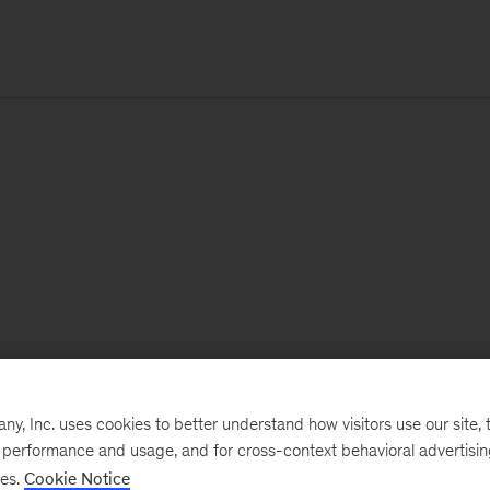
, Inc. uses cookies to better understand how visitors use our site, t
e performance and usage, and for cross-context behavioral advertisi
ses.
Cookie Notice