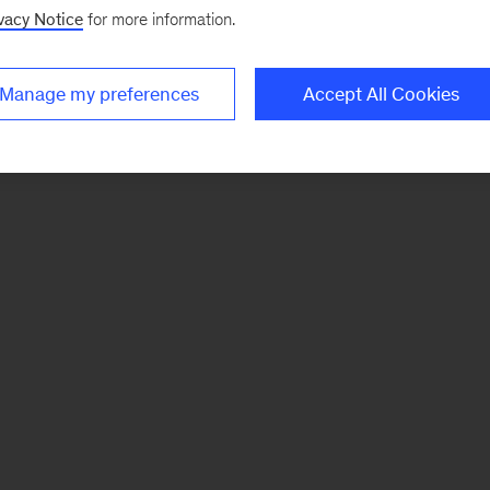
vacy Notice
for more information.
Manage my preferences
Accept All Cookies