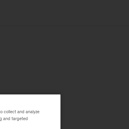
o collect and analyze
ng and targeted