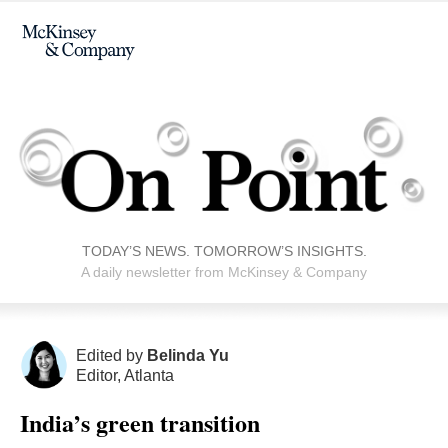
TODAY’S NEWS. TOMORROW’S INSIGHTS.
A daily newsletter from McKinsey & Company
Edited by
Belinda Yu
Editor, Atlanta
India’s green transition