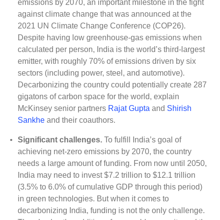
emissions by 2070, an important milestone in the fight
against climate change that was announced at the
2021 UN Climate Change Conference (COP26).
Despite having low greenhouse-gas emissions when
calculated per person, India is the world’s third-largest
emitter, with roughly 70% of emissions driven by six
sectors (including power, steel, and automotive).
Decarbonizing the country could potentially create 287
gigatons of carbon space for the world, explain
McKinsey senior partners
Rajat Gupta
and
Shirish
Sankhe
and their coauthors.
•
Significant challenges.
To fulfill India’s goal of
achieving net-zero emissions by 2070, the country
needs a large amount of funding. From now until 2050,
India may need to invest $7.2 trillion to $12.1 trillion
(3.5% to 6.0% of cumulative GDP through this period)
in green technologies. But when it comes to
decarbonizing India, funding is not the only challenge.