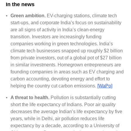
In the news
•
Green ambition.
EV-charging stations, climate tech
start-ups, and corporate India’s focus on sustainability
are all signs of activity in India’s clean-energy
transition. Investors are increasingly funding
companies working in green technologies. India’s
climate tech businesses snapped up roughly $2 billion
from private investors, out of a global pot of $27 billion
in similar investments. Homegrown entrepreneurs are
founding companies in areas such as EV charging and
carbon accounting, devoting energy and effort to
helping the country cut carbon emissions.
[WaPo]
•
A threat to health.
Pollution is substantially cutting
short the life expectancy of Indians. Poor air quality
decreases the average Indian’s life expectancy by five
years, while in Delhi, air pollution reduces life
expectancy by a decade, according to a University of