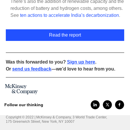
There’s also the addition of renewable capacity and the
reduction of battery and hydrogen costs, among others.
See
ten actions to accelerate India’s decarbonization
.
Read the report
Was this forwarded to you?
Sign up here
.
Or
send us feedback
—we’d love to hear from you.
Follow our thinking
Copyright © 2022 | McKinsey & Company, 3 World Trade Center,
175 Greenwich Street, New York, NY 10007