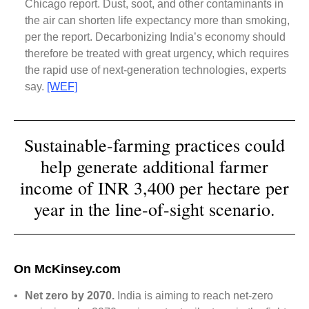
Chicago report. Dust, soot, and other contaminants in
the air can shorten life expectancy more than smoking,
per the report. Decarbonizing India’s economy should
therefore be treated with great urgency, which requires
the rapid use of next-generation technologies, experts
say.
[WEF]
Sustainable-farming practices could
help generate additional farmer
income of INR 3,400 per hectare per
year in the line-of-sight scenario.
On McKinsey.com
•
Net zero by 2070.
India is aiming to reach net-zero