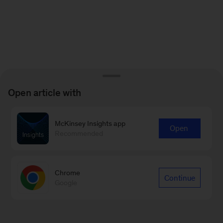
Open article with
McKinsey Insights app
Open
Recommended
Chrome
Continue
Google