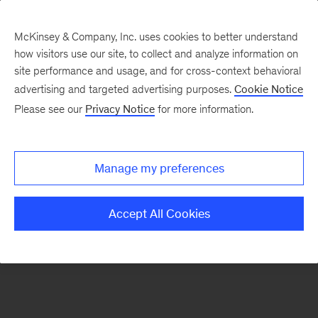
McKinsey & Company, Inc. uses cookies to better understand
how visitors use our site, to collect and analyze information on
There was a problem loading this section.
site performance and usage, and for cross-context behavioral
advertising and targeted advertising purposes.
Cookie Notice
Please see our
Privacy Notice
for more information.
Sign
up
for
Manage my preferences
our
Monthly
Accept All Cookies
Highlights