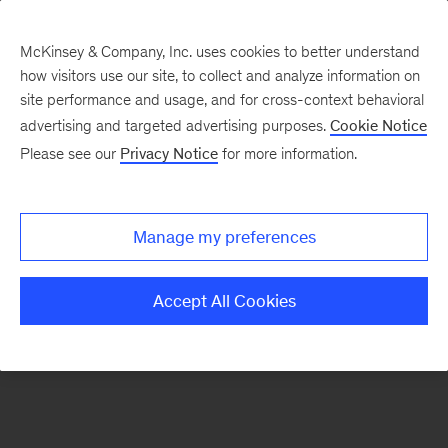
McKinsey & Company, Inc. uses cookies to better understand
how visitors use our site, to collect and analyze information on
site performance and usage, and for cross-context behavioral
advertising and targeted advertising purposes.
Cookie Notice
Video
Please see our
Privacy Notice
for more information.
Manage my preferences
Accept All Cookies