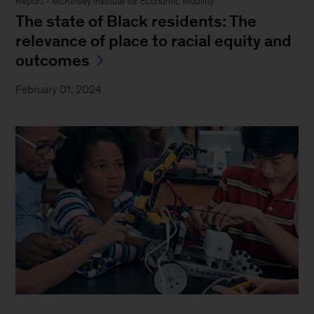
Report - McKinsey Institute for Economic Mobility
The state of Black residents: The
relevance of place to racial equity and
outcomes
February 01, 2024