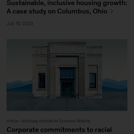
Sustainable, inclusive housing growth:
A case study on Columbus, Ohio
July 19, 2023
Article - McKinsey Institute for Economic Mobility
Corporate commitments to racial