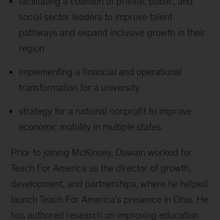
facilitating a coalition of private, public, and
social sector leaders to improve talent
pathways and expand inclusive growth in their
region
implementing a financial and operational
transformation for a university
strategy for a national nonprofit to improve
economic mobility in multiple states
Prior to joining McKinsey, Duwain worked for
Teach For America as the director of growth,
development, and partnerships, where he helped
launch Teach For America’s presence in Ohio. He
has authored research on improving education