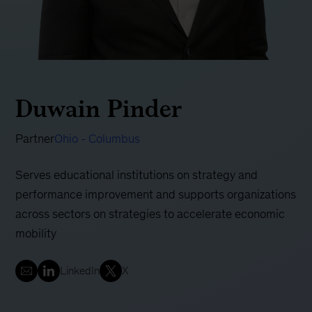
Duwain Pinder
Partner
Ohio - Columbus
Serves educational institutions on strategy and
performance improvement and supports organizations
across sectors on strategies to accelerate economic
mobility
LinkedIn
X