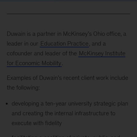
Duwain is a partner in McKinsey’s Ohio office, a
leader in our
Education Practice
, and a
cofounder and leader of the
McKinsey Institute
for Economic Mobility
.
Examples of Duwain’s recent client work include
the following:
developing a ten-year university strategic plan
and creating the internal infrastructure to
execute with fidelity