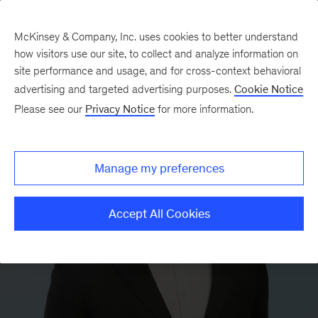
McKinsey & Company, Inc. uses cookies to better understand
how visitors use our site, to collect and analyze information on
site performance and usage, and for cross-context behavioral
advertising and targeted advertising purposes.
Cookie Notice
Please see our
Privacy Notice
for more information.
Manage my preferences
Accept All Cookies