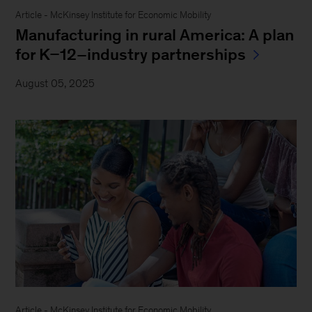
Article - McKinsey Institute for Economic Mobility
Manufacturing in rural America: A plan
for K–12–industry partnerships
August 05, 2025
Article - McKinsey Institute for Economic Mobility