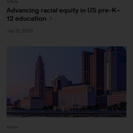
Article
Advancing racial equity in US pre-K–
12 education
July 21, 2023
Article