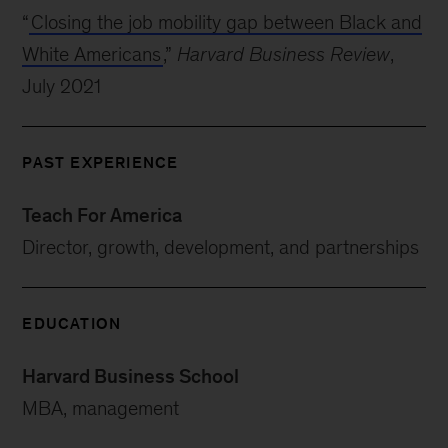
“
Closing the job mobility gap between Black and
White Americans
,”
Harvard Business Review
,
July 2021
PAST EXPERIENCE
Teach For America
Director, growth, development, and partnerships
EDUCATION
Harvard Business School
MBA, management