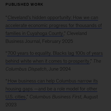
PUBLISHED WORK
“
Cleveland’s hidden opportunity: How we can
accelerate economic progress for thousands of
families in Cuyahoga County
,” Cleveland
Business Journal, February 2025
“
700 years to equality. Blacks lag 100s of years
behind white when it comes to prosperity
,”
The
Columbus Dispatch
, June 2024
“
How business can help Columbus narrow its
housing gaps —and be a role model for other
U.S. cities
,”
Columbus Business First
, August
2023