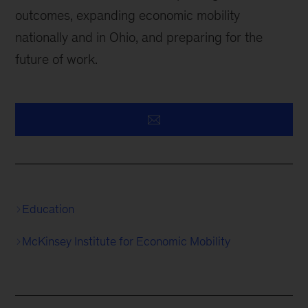
outcomes, expanding economic mobility
nationally and in Ohio, and preparing for the
future of work.
Education
McKinsey Institute for Economic Mobility