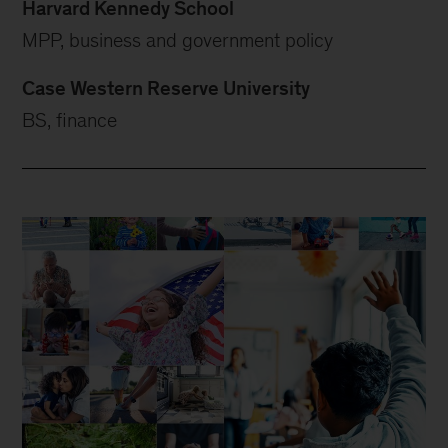
Harvard Kennedy School
MPP, business and government policy
Case Western Reserve University
BS, finance