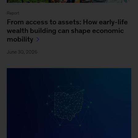
Report
From access to assets: How early-life
wealth building can shape economic
mobility
June 30, 2026