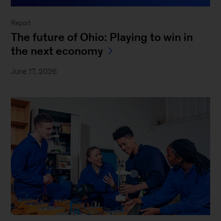
Report
The future of Ohio: Playing to win in
the next economy
June 17, 2026