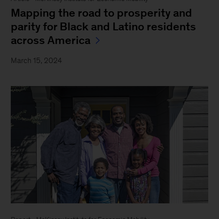
Mapping the road to prosperity and
parity for Black and Latino residents
across America
March 15, 2024