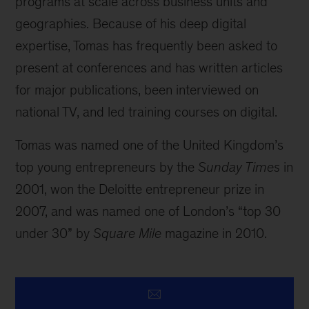
programs at scale across business units and
geographies. Because of his deep digital
expertise, Tomas has frequently been asked to
present at conferences and has written articles
for major publications, been interviewed on
national TV, and led training courses on digital.
Tomas was named one of the United Kingdom’s
top young entrepreneurs by the
Sunday Times
in
2001, won the Deloitte entrepreneur prize in
2007, and was named one of London’s “top 30
under 30” by
Square Mile
magazine in 2010.