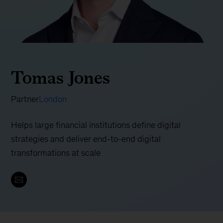
Tomas Jones
Partner
London
Helps large financial institutions define digital
strategies and deliver end-to-end digital
transformations at scale