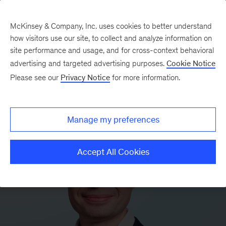
McKinsey & Company, Inc. uses cookies to better understand
how visitors use our site, to collect and analyze information on
site performance and usage, and for cross-context behavioral
advertising and targeted advertising purposes.
Cookie Notice
Please see our
Privacy Notice
for more information.
Manage my preferences
Accept All Cookies