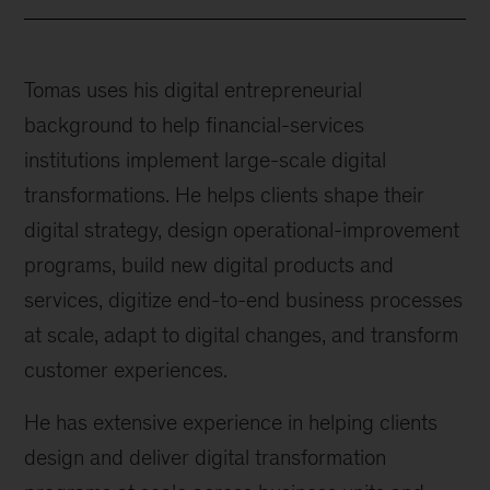
Tomas uses his digital entrepreneurial
background to help financial-services
institutions implement large-scale digital
transformations. He helps clients shape their
digital strategy, design operational-improvement
programs, build new digital products and
services, digitize end-to-end business processes
at scale, adapt to digital changes, and transform
customer experiences.
He has extensive experience in helping clients
design and deliver digital transformation