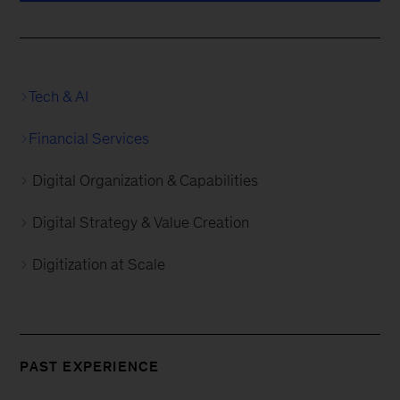
Tech & AI
Financial Services
Digital Organization & Capabilities
Digital Strategy & Value Creation
Digitization at Scale
PAST EXPERIENCE