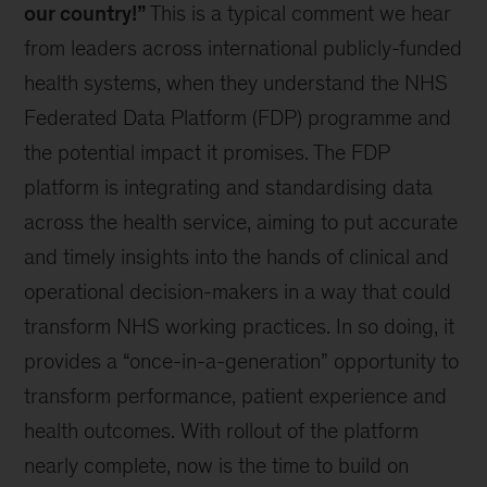
our country!”
This is a typical comment we hear
from leaders across international publicly-funded
health systems, when they understand the NHS
Federated Data Platform (FDP) programme and
the potential impact it promises. The FDP
platform is integrating and standardising data
across the health service, aiming to put accurate
and timely insights into the hands of clinical and
operational decision-makers in a way that could
transform NHS working practices. In so doing, it
provides a “once-in-a-generation” opportunity to
transform performance, patient experience and
health outcomes. With rollout of the platform
nearly complete, now is the time to build on