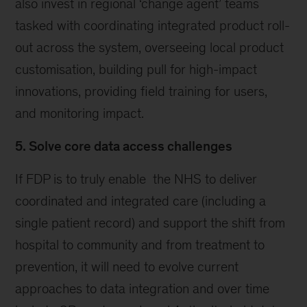
also invest in regional ‘change agent’ teams
tasked with coordinating integrated product roll-
out across the system, overseeing local product
customisation, building pull for high-impact
innovations, providing field training for users,
and monitoring impact.
5. Solve core data access challenges
If FDP is to truly enable the NHS to deliver
coordinated and integrated care (including a
single patient record) and support the shift from
hospital to community and from treatment to
prevention, it will need to evolve current
approaches to data integration and over time