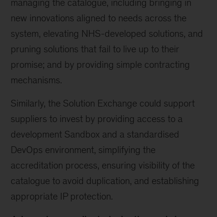
managing the catalogue, including bringing in
new innovations aligned to needs across the
system, elevating NHS-developed solutions, and
pruning solutions that fail to live up to their
promise; and by providing simple contracting
mechanisms.
Similarly, the Solution Exchange could support
suppliers to invest by providing access to a
development Sandbox and a standardised
DevOps environment, simplifying the
accreditation process, ensuring visibility of the
catalogue to avoid duplication, and establishing
appropriate IP protection.