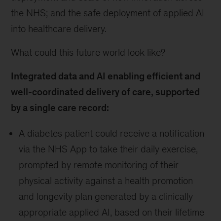
the NHS; and the safe deployment of applied AI
into healthcare delivery.
What could this future world look like?
Integrated data and AI enabling efficient and
well-coordinated delivery of care, supported
by a single care record:
A diabetes patient could receive a notification
via the NHS App to take their daily exercise,
prompted by remote monitoring of their
physical activity against a health promotion
and longevity plan generated by a clinically
appropriate applied AI, based on their lifetime