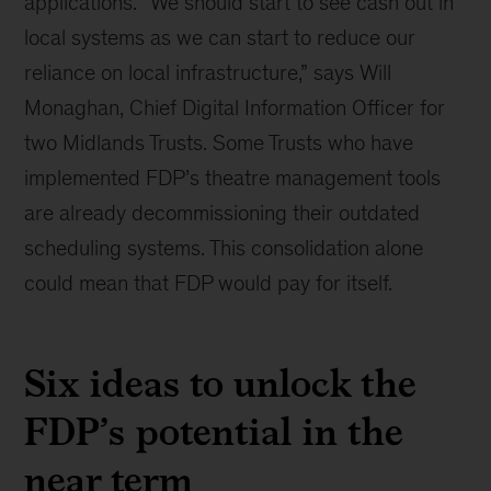
applications. “We should start to see cash out in
local systems as we can start to reduce our
reliance on local infrastructure,” says Will
Monaghan, Chief Digital Information Officer for
two Midlands Trusts. Some Trusts who have
implemented FDP’s theatre management tools
are already decommissioning their outdated
scheduling systems. This consolidation alone
could mean that FDP would pay for itself.
Six ideas to unlock the
FDP’s potential in the
near term