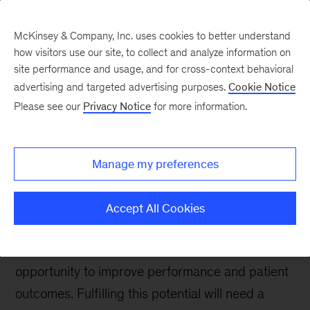
McKinsey & Company, Inc. uses cookies to better understand
how visitors use our site, to collect and analyze information on
site performance and usage, and for cross-context behavioral
advertising and targeted advertising purposes.
Cookie Notice
McKinsey UK Blog
Please see our
Privacy Notice
for more information.
Unleashing the potential
of the NHS Federated
Manage my preferences
Data Platform
Accept All Cookies
As rollout of the NHS Federated Data Platform
(FDP) nears completion, it offers a transformative
opportunity to improve performance and patient
outcomes. Fulfilling this potential will need a