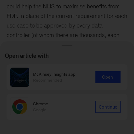
could help the NHS to maximise benefits from
FDP. In place of the current requirement for each
use case to be approved by every data
controller (of whom there are thousands, each
with their own interpretation of the legal basis),
the NHS could establish a clearer ‘precedent
Open article with
set’ model in which central approval cascades to
data controllers via templated information, with
McKinsey Insights app
Open
Recommended
liability absorbed by the national team. For FDP,
this would mean that the IG developed for new
products that depend on cross-organisation
Chrome
Continue
Google
information sharing could be worked through
once, nationally, without the need for re-review
processes in every adopting NHS Trust. The goal