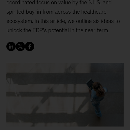
coordinated focus on value by the NHS, and
spirited buy-in from across the healthcare
ecosystem. In this article, we outline six ideas to
unlock the FDP's potential in the near term.