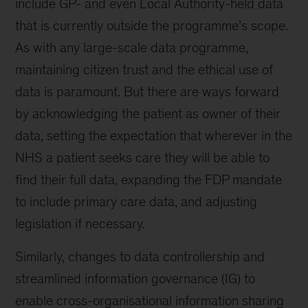
include GP- and even Local Authority-held data
that is currently outside the programme’s scope.
As with any large-scale data programme,
maintaining citizen trust and the ethical use of
data is paramount. But there are ways forward
by acknowledging the patient as owner of their
data, setting the expectation that wherever in the
NHS a patient seeks care they will be able to
find their full data, expanding the FDP mandate
to include primary care data, and adjusting
legislation if necessary.
Similarly, changes to data controllership and
streamlined information governance (IG) to
enable cross-organisational information sharing