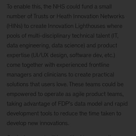
To enable this, the NHS could fund a small
number of Trusts or Heath Innovation Networks
(HINs) to create Innovation Lighthouses where
pools of multi-disciplinary technical talent (IT,
data engineering, data science) and product
expertise (UI/UX design, software dev, etc.)
come together with experienced frontline
managers and clinicians to create practical
solutions that users love. These teams could be
empowered to operate as agile product teams,
taking advantage of FDP’s data model and rapid
development tools to reduce the time taken to
develop new innovations.