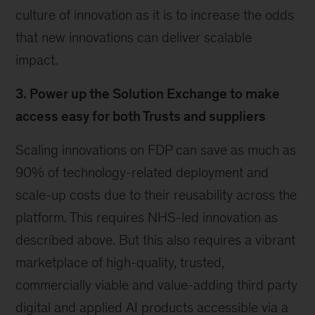
culture of innovation as it is to increase the odds
that new innovations can deliver scalable
impact.
3. Power up the Solution Exchange to make
access easy for both Trusts and suppliers
Scaling innovations on FDP can save as much as
90% of technology-related deployment and
scale-up costs due to their reusability across the
platform. This requires NHS-led innovation as
described above. But this also requires a vibrant
marketplace of high-quality, trusted,
commercially viable and value-adding third party
digital and applied AI products accessible via a