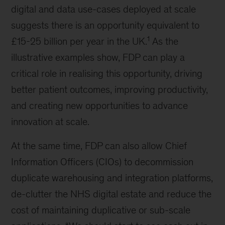
digital and data use-cases deployed at scale
suggests there is an opportunity equivalent to
1
£15-25 billion per year in the UK.
As the
illustrative examples show, FDP can play a
critical role in realising this opportunity, driving
better patient outcomes, improving productivity,
and creating new opportunities to advance
innovation at scale.
At the same time, FDP can also allow Chief
Information Officers (CIOs) to decommission
duplicate warehousing and integration platforms,
de-clutter the NHS digital estate and reduce the
cost of maintaining duplicative or sub-scale