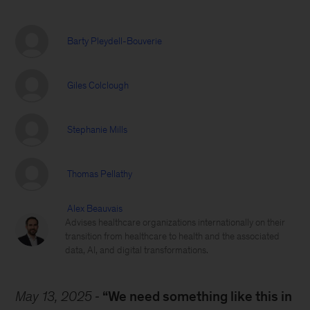
Barty Pleydell-Bouverie
Giles Colclough
Stephanie Mills
Thomas Pellathy
Alex Beauvais
Advises healthcare organizations internationally on their
transition from healthcare to health and the associated
data, AI, and digital transformations.
May 13, 2025
“We need something like this in