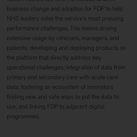
business change and adoption for FDP to help
NHS leaders solve the service’s most pressing
performance challenges. This means driving
extensive usage by clinicians, managers, and
patients; developing and deploying products on
the platform that directly address key
operational challenges; integration of data from
primary and secondary care with acute care
data; fostering an ecosystem of innovators
finding new and safe ways to put the data to
use; and linking FDP to adjacent digital
programmes.