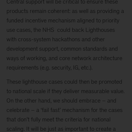
Central support will be critical to ensure these
products remain coherent: as well as providing a
funded incentive mechanism aligned to priority
use cases, the NHS could back Lighthouses
with cross-system hackathons and other
development support, common standards and
ways of working, and core network architecture
requirements (e.g. security, IG, etc.).
These lighthouse cases could then be promoted
to national scale if they deliver measurable value.
On the other hand, we should embrace – and
celebrate – a ‘fail fast’ mechanism for the cases
that don’t fully meet the criteria for national
scaling. It will be just as important to create a