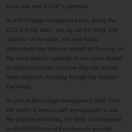
to be won over to FDP’s potential.
An FDP change management plan, led by the
CEO and top team, can lay out the ‘what, why
and how’ of the vision, and help Trusts
understand how they can benefit by focusing on
the value delivery roadmap of use cases aligned
to national priorities, and how they can access
these solutions, including through the Solution
Exchange.
As part of the change management ‘offer’ from
the centre to ensure staff are equipped to use
the platform effectively, the NHS could expand
on the FDP Centre of Excellence to provide