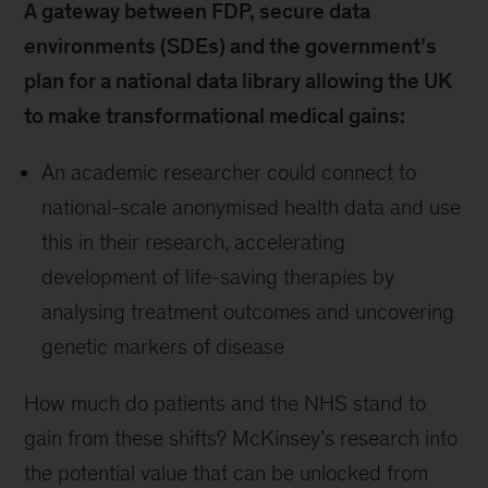
A gateway between FDP, secure data
environments (SDEs) and the government’s
plan for a national data library allowing the UK
to make transformational medical gains:
An academic researcher could connect to
national-scale anonymised health data and use
this in their research, accelerating
development of life-saving therapies by
analysing treatment outcomes and uncovering
genetic markers of disease
How much do patients and the NHS stand to
gain from these shifts? McKinsey’s research into
the potential value that can be unlocked from