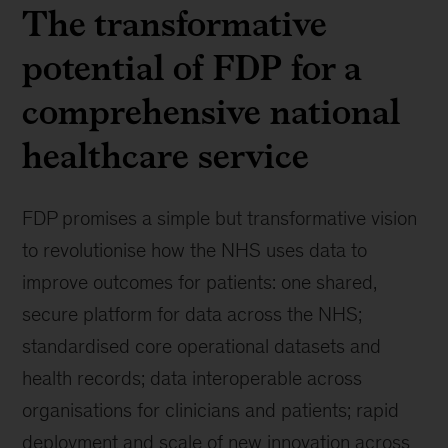
The transformative
potential of FDP for a
comprehensive national
healthcare service
FDP promises a simple but transformative vision
to revolutionise how the NHS uses data to
improve outcomes for patients: one shared,
secure platform for data across the NHS;
standardised core operational datasets and
health records; data interoperable across
organisations for clinicians and patients; rapid
deployment and scale of new innovation across