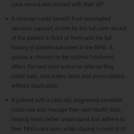
care record and refined with their GP
A clinician could benefit from automated
decision support, driven by the full care record
of the patient in front of them and the full
history of patient outcomes in the NHS. It
guides a clinician to the optimal treatment,
offers the next best action or referral they
could take, and orders tests and prescriptions
without duplication
A patient with a clinically diagnosed condition
could see and manage their own health data,
helping them better understand and adhere to
their NHS care plan, while staying in control of