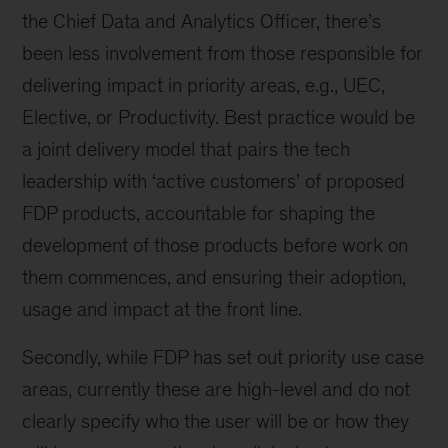
the Chief Data and Analytics Officer, there’s
been less involvement from those responsible for
delivering impact in priority areas, e.g., UEC,
Elective, or Productivity. Best practice would be
a joint delivery model that pairs the tech
leadership with ‘active customers’ of proposed
FDP products, accountable for shaping the
development of those products before work on
them commences, and ensuring their adoption,
usage and impact at the front line.
Secondly, while FDP has set out priority use case
areas, currently these are high-level and do not
clearly specify who the user will be or how they