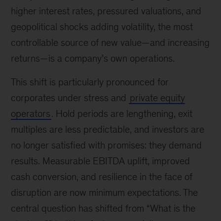
higher interest rates, pressured valuations, and
geopolitical shocks adding volatility, the most
controllable source of new value—and increasing
returns—is a company’s own operations.
This shift is particularly pronounced for
corporates under stress and
private equity
operators
. Hold periods are lengthening, exit
multiples are less predictable, and investors are
no longer satisfied with promises: they demand
results. Measurable EBITDA uplift, improved
cash conversion, and resilience in the face of
disruption are now minimum expectations. The
central question has shifted from “What is the