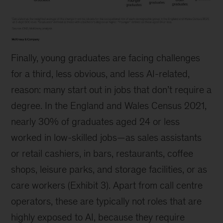
Exhibit
Finally, young graduates are facing challenges
2
for a third, less obvious, and less AI-related,
reason: many start out in jobs that don’t require a
degree. In the England and Wales Census 2021,
nearly 30% of graduates aged 24 or less
worked in low-skilled jobs—as sales assistants
or retail cashiers, in bars, restaurants, coffee
shops, leisure parks, and storage facilities, or as
care workers (Exhibit 3). Apart from call centre
operators, these are typically not roles that are
highly exposed to AI, because they require