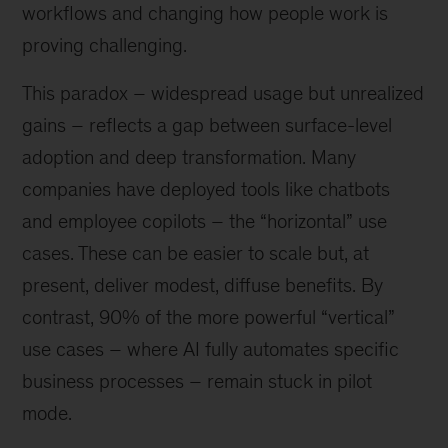
workflows and changing how people work is
proving challenging.
This paradox – widespread usage but unrealized
gains – reflects a gap between surface-level
adoption and deep transformation. Many
companies have deployed tools like chatbots
and employee copilots – the “horizontal” use
cases. These can be easier to scale but, at
present, deliver modest, diffuse benefits. By
contrast, 90% of the more powerful “vertical”
use cases – where AI fully automates specific
business processes – remain stuck in pilot
mode.