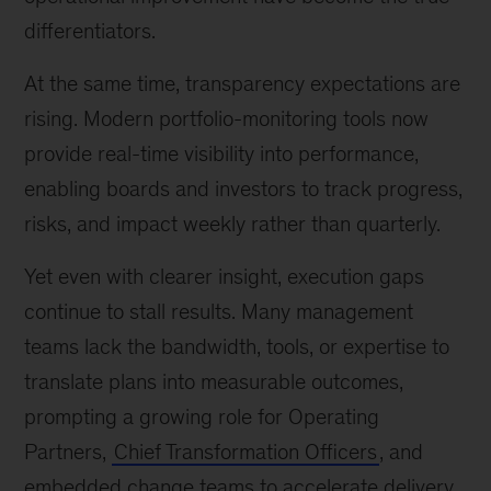
differentiators.
At the same time, transparency expectations are
rising. Modern portfolio-monitoring tools now
provide real-time visibility into performance,
enabling boards and investors to track progress,
risks, and impact weekly rather than quarterly.
Yet even with clearer insight, execution gaps
continue to stall results. Many management
teams lack the bandwidth, tools, or expertise to
translate plans into measurable outcomes,
prompting a growing role for Operating
Partners,
Chief Transformation Officers
, and
embedded change teams to accelerate delivery.