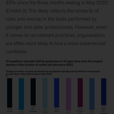
33% since the three months ending in May 2022
(Exhibit 2). This likely reflects the similarity of
roles and overlap in the tasks performed by
younger and older professionals. However, when
it comes to recruitment practices, organisations
are often more likely to hire a more experienced
candidate.