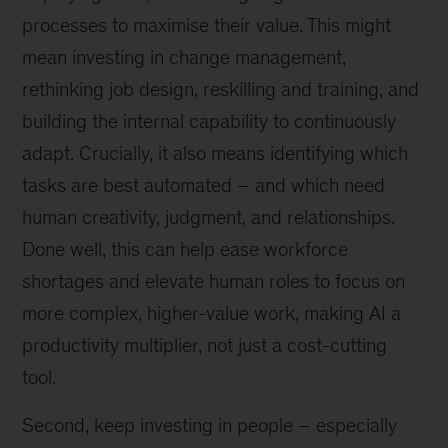
processes to maximise their value. This might
mean investing in change management,
rethinking job design, reskilling and training, and
building the internal capability to continuously
adapt. Crucially, it also means identifying which
tasks are best automated – and which need
human creativity, judgment, and relationships.
Done well, this can help ease workforce
shortages and elevate human roles to focus on
more complex, higher-value work, making AI a
productivity multiplier, not just a cost-cutting
tool.
Second, keep investing in people – especially