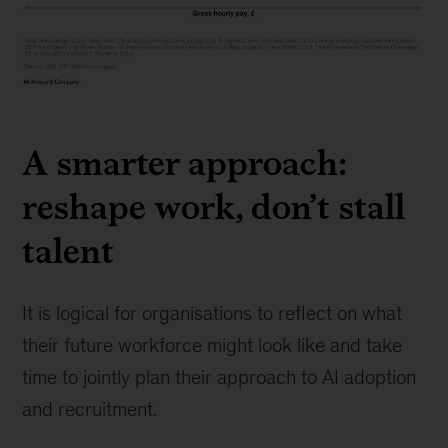
Exhibit
3
A smarter approach:
reshape work, don’t stall
talent
It is logical for organisations to reflect on what
their future workforce might look like and take
time to jointly plan their approach to AI adoption
and recruitment.