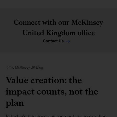
Connect with our McKinsey
United Kingdom office
Contact Us
The McKinsey UK Blog
Value creation: the
impact counts, not the
plan
In today’s business environment, value creation