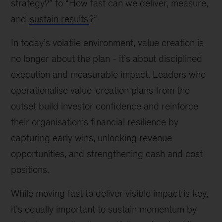
strategy?” to “How fast can we deliver, measure,
and
sustain results
?”
In today’s volatile environment, value creation is
no longer about the plan - it’s about disciplined
execution and measurable impact. Leaders who
operationalise value-creation plans from the
outset build investor confidence and reinforce
their organisation’s financial resilience by
capturing early wins, unlocking revenue
opportunities, and strengthening cash and cost
positions.
While moving fast to deliver visible impact is key,
it’s equally important to sustain momentum by