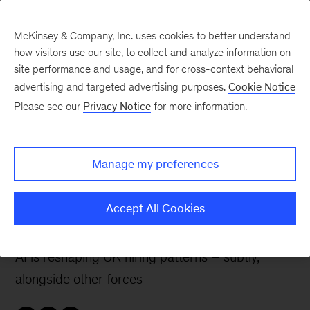
McKinsey & Company, Inc. uses cookies to better understand
how visitors use our site, to collect and analyze information on
site performance and usage, and for cross-context behavioral
advertising and targeted advertising purposes.
Cookie Notice
The McKinsey UK Blog
Please see our
Privacy Notice
for more information.
Not yet productive,
already disruptive: AI’s
Manage my preferences
uneven effects on UK
jobs and talent
Accept All Cookies
AI is reshaping UK hiring patterns – subtly,
alongside other forces