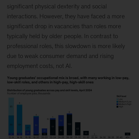
significant physical dexterity and social
interactions. However, they have faced a more
significant drop in vacancies than roles more
typically held by older people. In contrast to
professional roles, this slowdown is more likely
due to weak consumer demand and rising
employment costs, not AI.