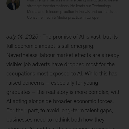
with clients in sectors that are being disrupted to deliver
strategic transformations. He leads our Technology,
Media and Telecom practice in the UK and co-leads our
Consumer Tech & Media practice in Europe.
July 14, 2025
The promise of AI is vast, but its
full economic impact is still emerging.
Nevertheless, labour market effects are already
visible: job adverts have dropped most for the
occupations most exposed to AI. While this has
raised concerns – especially for young
graduates – the real story is more complex, with
AI acting alongside broader economic forces.
For their part, to avoid long-term talent gaps,
businesses need to rethink both how they
integrate AI and how they continue to invest in