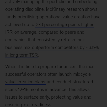
actively managing the portfolio and embedding
operating discipline. McKinsey research shows
funds prioritising operational value creation have
achieved up to
2-3 percentage points higher
IRR
on average, compared to peers and
companies that consistently refresh their
business mix
outperform competitors by ~3.5%
in long term TSR
.
When it is time to prepare for an exit, the most
successful operators often launch
midcycle
value-creation plans
and conduct structured
scans 12-18 months in advance. This allows
issues to surface early, protecting value and
ensuring
exit readiness
.