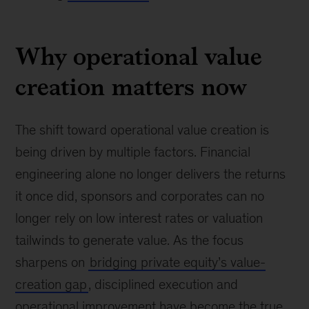
Why operational value
creation matters now
The shift toward operational value creation is
being driven by multiple factors. Financial
engineering alone no longer delivers the returns
it once did, sponsors and corporates can no
longer rely on low interest rates or valuation
tailwinds to generate value. As the focus
sharpens on
bridging private equity’s value-
creation gap
, disciplined execution and
operational improvement have become the true