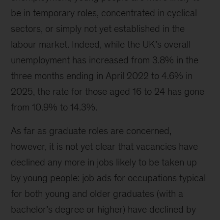
be in temporary roles, concentrated in cyclical
sectors, or simply not yet established in the
labour market. Indeed, while the UK’s overall
unemployment has increased from 3.8% in the
three months ending in April 2022 to 4.6% in
2025, the rate for those aged 16 to 24 has gone
from 10.9% to 14.3%.
As far as graduate roles are concerned,
however, it is not yet clear that vacancies have
declined any more in jobs likely to be taken up
by young people: job ads for occupations typical
for both young and older graduates (with a
bachelor’s degree or higher) have declined by