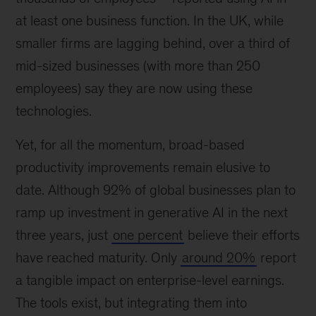
at least one business function. In the UK, while
smaller firms are lagging behind, over a third of
mid-sized businesses (with more than 250
employees) say they are now using these
technologies.
Yet, for all the momentum, broad-based
productivity improvements remain elusive to
date. Although 92% of global businesses plan to
ramp up investment in generative AI in the next
three years, just
one percent
believe their efforts
have reached maturity. Only
around 20%
report
a tangible impact on enterprise-level earnings.
The tools exist, but integrating them into