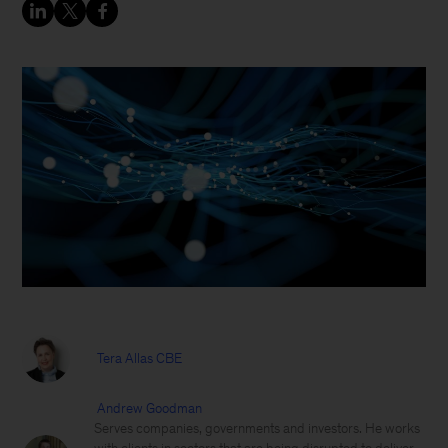
Tera Allas CBE
Andrew Goodman
Serves companies, governments and investors. He works