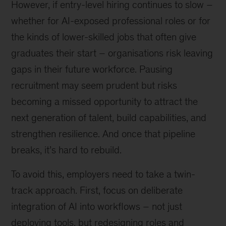
However, if entry-level hiring continues to slow –
whether for AI-exposed professional roles or for
the kinds of lower-skilled jobs that often give
graduates their start – organisations risk leaving
gaps in their future workforce. Pausing
recruitment may seem prudent but risks
becoming a missed opportunity to attract the
next generation of talent, build capabilities, and
strengthen resilience. And once that pipeline
breaks, it’s hard to rebuild.
To avoid this, employers need to take a twin-
track approach. First, focus on deliberate
integration of AI into workflows – not just
deploying tools, but redesigning roles and