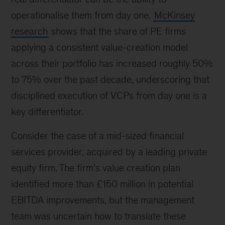
operationalise them from day one.
McKinsey
research
shows that the share of PE firms
applying a consistent value-creation model
across their portfolio has increased roughly 50%
to 75% over the past decade, underscoring that
disciplined execution of VCPs from day one is a
key differentiator.
Consider the case of a mid-sized financial
services provider, acquired by a leading private
equity firm. The firm’s value creation plan
identified more than £150 million in potential
EBITDA improvements, but the management
team was uncertain how to translate these