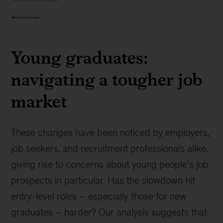
Exhibit
1
Young graduates:
navigating a tougher job
market
These changes have been noticed by employers,
job seekers, and recruitment professionals alike,
giving rise to concerns about young people’s job
prospects in particular. Has the slowdown hit
entry-level roles – especially those for new
graduates – harder? Our analysis suggests that