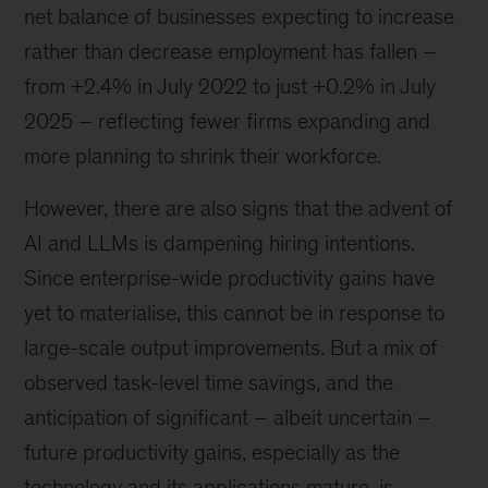
net balance of businesses expecting to increase
rather than decrease employment has fallen –
from +2.4% in July 2022 to just +0.2% in July
2025 – reflecting fewer firms expanding and
more planning to shrink their workforce.
However, there are also signs that the advent of
AI and LLMs is dampening hiring intentions.
Since enterprise-wide productivity gains have
yet to materialise, this cannot be in response to
large-scale output improvements. But a mix of
observed task-level time savings, and the
anticipation of significant – albeit uncertain –
future productivity gains, especially as the
technology and its applications mature, is