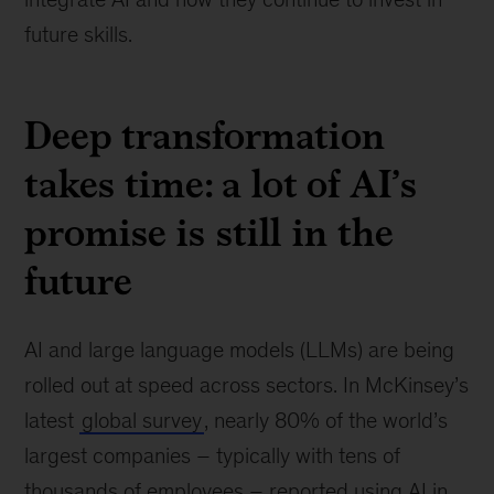
future skills.
Deep transformation
takes time: a lot of AI’s
promise is still in the
future
AI and large language models (LLMs) are being
rolled out at speed across sectors. In McKinsey’s
latest
global survey
, nearly 80% of the world’s
largest companies – typically with tens of
thousands of employees – reported using AI in