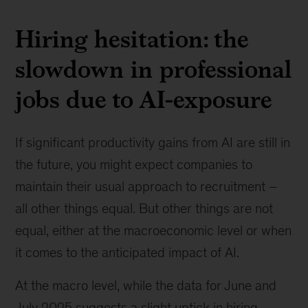
Hiring hesitation: the
slowdown in professional
jobs due to AI-exposure
If significant productivity gains from AI are still in
the future, you might expect companies to
maintain their usual approach to recruitment –
all other things equal. But other things are not
equal, either at the macroeconomic level or when
it comes to the anticipated impact of AI.
At the macro level, while the data for June and
July 2025 suggests a slight uptick in hiring