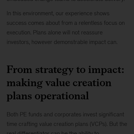
In this environment, our experience shows
success comes about from a relentless focus on
execution. Plans alone will not reassure
investors, however demonstrable impact can.
From strategy to impact:
making value creation
plans operational
Both PE funds and corporates invest significant
time crafting value creation plans (VCPs). But the
real differentiator can be the ability to