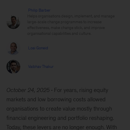
Philip Barber
Helps organisations design, implement, and manage
large-scale change programmes to increase
effectiveness, make change stick, and improve
organisational capabilities and culture.
Loai Goneid
Vaibhav Thakur
October 24, 2025
For years, rising equity
markets and low borrowing costs allowed
organisations to create value mostly through
financial engineering and portfolio reshaping.
Today, these levers are no longer enough. With