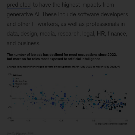
predicted
to have the highest impacts from
generative AI. These include software developers
and other IT workers, as well as professionals in
data, design, media, research, legal, HR, finance,
and business.