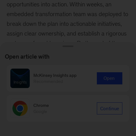
opportunities into action. Within weeks, an
embedded transformation team was deployed to
break down the plan into actionable initiatives,
assign clear ownership, and establish a rigorous
cadence of weekly reviews. By the end of the
first 100 days, the company had already
Open article with
unlocked £30 million in working capital and
secured early wins in procurement
McKinsey Insights app
Open
renegotiations - building investor confidence and
Recommended
momentum for the next phase.
Translating strategy into results requires
Chrome
Continue
Google
discipline across three important dimensions.
Every initiative must begin with a quantified,
data-backed hypothesis of its potential EBITDA