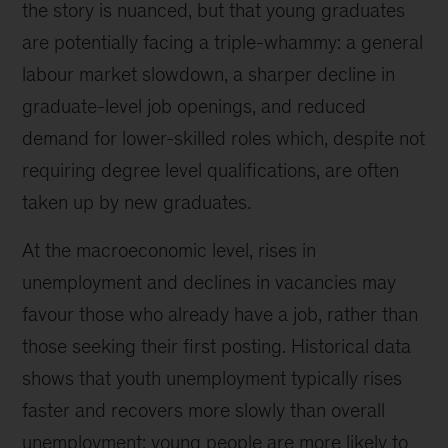
the story is nuanced, but that young graduates
are potentially facing a triple-whammy: a general
labour market slowdown, a sharper decline in
graduate-level job openings, and reduced
demand for lower-skilled roles which, despite not
requiring degree level qualifications, are often
taken up by new graduates.
At the macroeconomic level, rises in
unemployment and declines in vacancies may
favour those who already have a job, rather than
those seeking their first posting. Historical data
shows that youth unemployment typically rises
faster and recovers more slowly than overall
unemployment; young people are more likely to