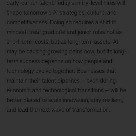
early-career talent. Today’s entry-level hires will
shape tomorrow’s AI strategies, culture, and
competitiveness. Doing so requires a shift in
mindset: treat graduate and junior roles not as
short-term costs, but as long-term assets. AI
may be causing growing pains now, but its long-
term success depends on how people and
technology evolve together. Businesses that
maintain their talent pipelines – even during
economic and technological transitions – will be
better placed to scale innovation, stay resilient,
and lead the next wave of transformation.