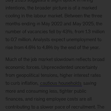
intentions, the broader picture is of a marked
cooling in the labour market. Between the three
months ending in May 2022 and May 2025, the
number of vacancies fell by 43%, from 1.3 million
to 0.7 million. Analysts expect unemployment to
rise from 4.6% to 4.8% by the end of the year.
Much of the job market slowdown reflects broad
economic forces. Unprecedented uncertainty
from geopolitical tensions, higher interest rates
to curb inflation,
cautious households
saving
more and consuming less, tighter public
finances, and rising employee costs are all
contributing to a slower pace of recruitment. The