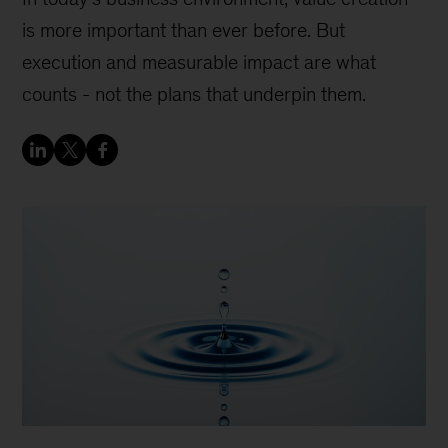
is more important than ever before. But
execution and measurable impact are what
counts - not the plans that underpin them.