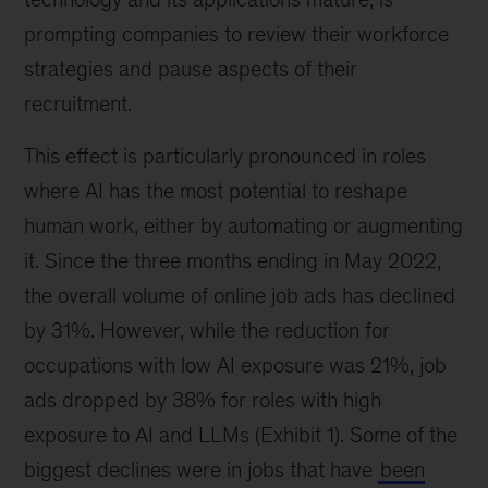
prompting companies to review their workforce
strategies and pause aspects of their
recruitment.
This effect is particularly pronounced in roles
where AI has the most potential to reshape
human work, either by automating or augmenting
it. Since the three months ending in May 2022,
the overall volume of online job ads has declined
by 31%. However, while the reduction for
occupations with low AI exposure was 21%, job
ads dropped by 38% for roles with high
exposure to AI and LLMs (Exhibit 1). Some of the
biggest declines were in jobs that have
been