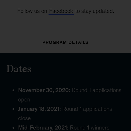
Follow us on
Facebook
to stay updated.
PROGRAM DETAILS
Dates
November 30, 2020:
Round 1 applications
open
January 18, 2021:
Round 1 applications
close
Mid-February, 2021:
Round 1 winners