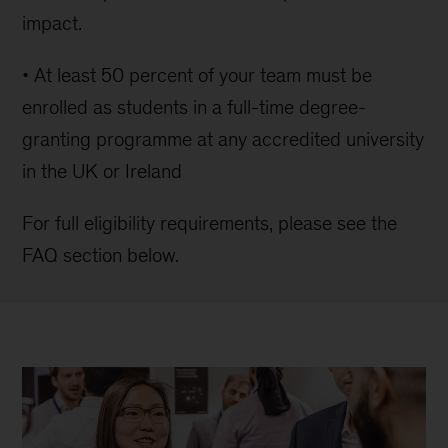
impact.
• At least 50 percent of your team must be
enrolled as students in a full-time degree-
granting programme at any accredited university
in the UK or Ireland
For full eligibility requirements, please see the
FAQ section below.