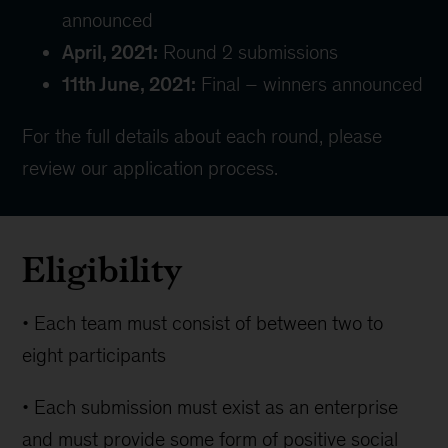
announced
April, 2021:
Round 2 submissions
11th June, 2021:
Final – winners announced
For the full details about each round, please
review our
application process
.
Eligibility
• Each team must consist of between two to
eight participants
• Each submission must exist as an enterprise
and must provide some form of positive social