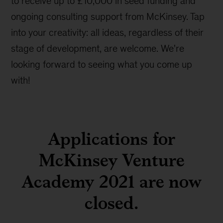
to receive up to £10,000 in seed funding and
ongoing consulting support from McKinsey. Tap
into your creativity: all ideas, regardless of their
stage of development, are welcome. We're
looking forward to seeing what you come up
with!
Applications for
McKinsey Venture
Academy 2021 are now
closed.