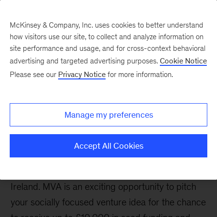
McKinsey & Company, Inc. uses cookies to better understand
how visitors use our site, to collect and analyze information on
site performance and usage, and for cross-context behavioral
advertising and targeted advertising purposes.
Cookie Notice
Will you be a force for
Please see our
Privacy Notice
for more information.
social change?
Manage my preferences
The McKinsey Venture Academy (MVA) is a
Accept All Cookies
social venture competition open to all university
students based in the United Kingdom and
Ireland. MVA is an exciting opportunity to pitch
your socially focused venture idea for the chance