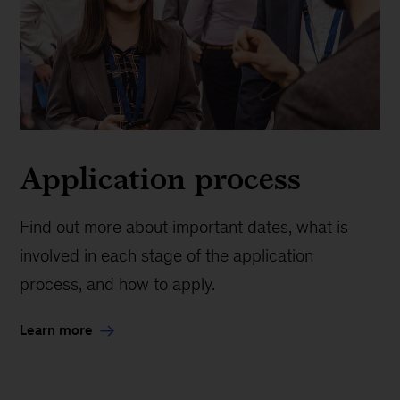
Application process
Find out more about important dates, what is
involved in each stage of the application
process, and how to apply.
Learn more