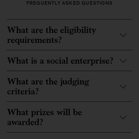
FREQUENTLY ASKED QUESTIONS
What are the eligibility
requirements?
What is a social enterprise?
What are the judging
criteria?
What prizes will be
awarded?