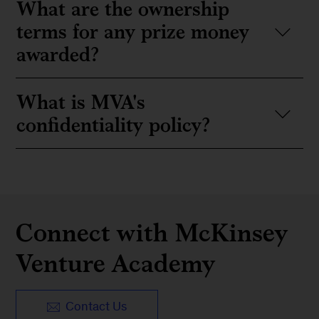
What are the ownership
terms for any prize money
awarded?
What is MVA's
confidentiality policy?
Connect with McKinsey
Venture Academy
Contact Us