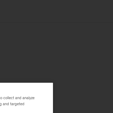
o collect and analyze
ng and targeted