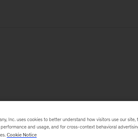
, Inc. uses cookies to better understand how visitors use our site, t
e performance and usage, and for cross-context behavioral advertisi
ses.
Cookie Notice