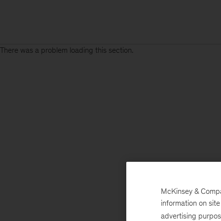
There was a problem loading this section.
McKinsey & Company
information on sit
advertising purpo