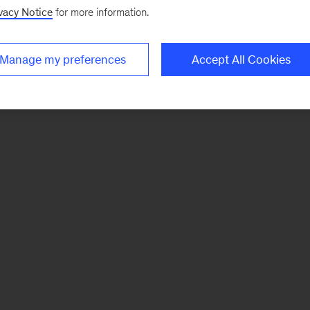
vacy Notice
for more information.
Manage my preferences
Accept All Cookies