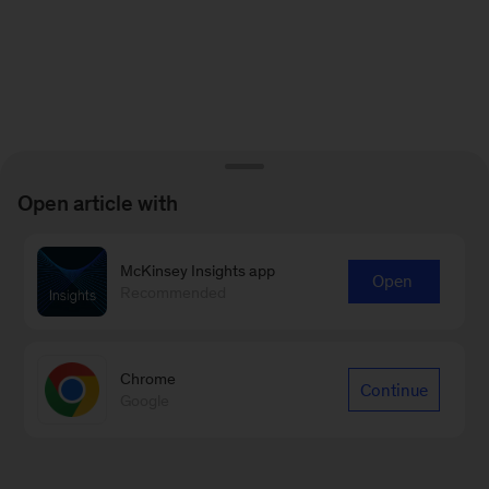
Open article with
McKinsey Insights app
Open
Recommended
Chrome
Continue
Google