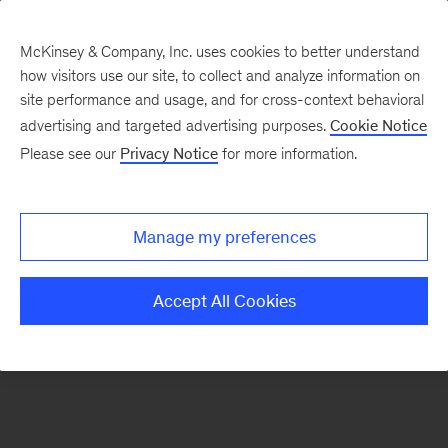
McKinsey & Company, Inc. uses cookies to better understand
how visitors use our site, to collect and analyze information on
There was a problem loading this section.
site performance and usage, and for cross-context behavioral
advertising and targeted advertising purposes.
Cookie Notice
Please see our
Privacy Notice
for more information.
Sign
up
for
Manage my preferences
our
Monthly
Accept All Cookies
Highlights