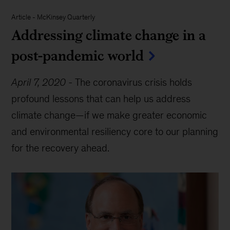
Article
-
McKinsey Quarterly
Addressing climate change in a
post-pandemic world
April 7, 2020
-
The coronavirus crisis holds
profound lessons that can help us address
climate change—if we make greater economic
and environmental resiliency core to our planning
for the recovery ahead.