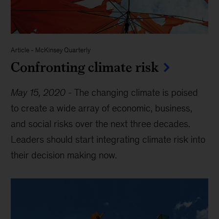
Article
-
McKinsey Quarterly
Confronting climate risk
May 15, 2020
-
The changing climate is poised
to create a wide array of economic, business,
and social risks over the next three decades.
Leaders should start integrating climate risk into
their decision making now.