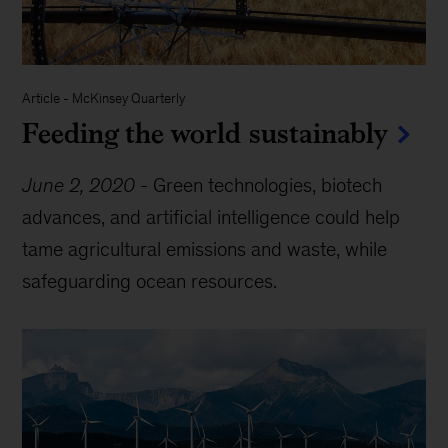
Article
-
McKinsey Quarterly
Feeding the world sustainably
June 2, 2020
-
Green technologies, biotech
advances, and artificial intelligence could help
tame agricultural emissions and waste, while
safeguarding ocean resources.