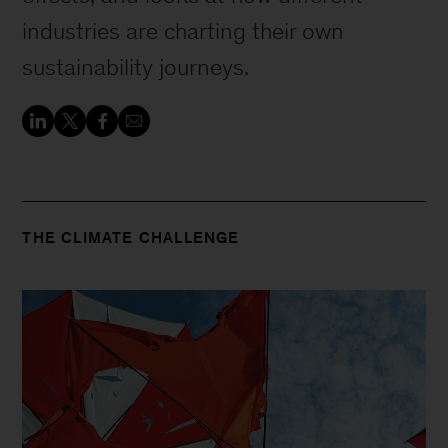
industries are charting their own
sustainability journeys.
THE CLIMATE CHALLENGE