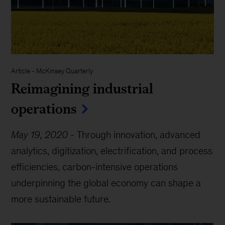
Article
-
McKinsey Quarterly
Reimagining industrial
operations
May 19, 2020
-
Through innovation, advanced
analytics, digitization, electrification, and process
efficiencies, carbon-intensive operations
underpinning the global economy can shape a
more sustainable future.