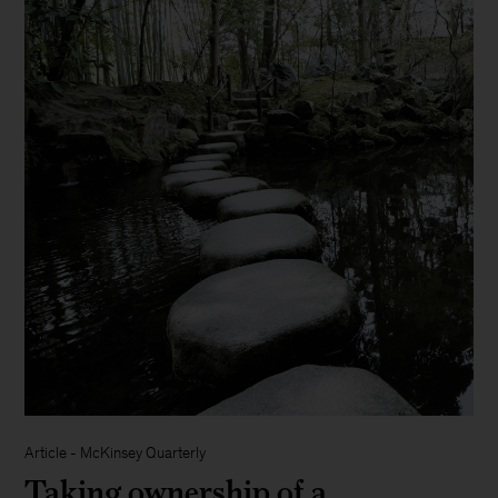
Article
-
McKinsey Quarterly
Taking ownership of a