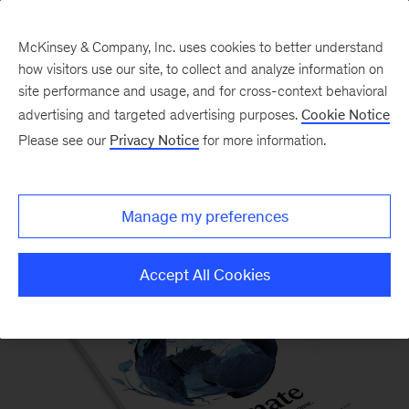
McKinsey & Company, Inc. uses cookies to better understand
how visitors use our site, to collect and analyze information on
site performance and usage, and for cross-context behavioral
advertising and targeted advertising purposes.
Cookie Notice
Please see our
Privacy Notice
for more information.
McKinsey Quarterly Magazine
Manage my preferences
Accept All Cookies