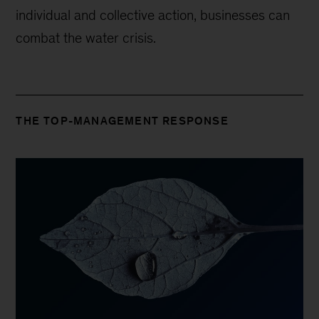
individual and collective action, businesses can
combat the water crisis.
THE TOP-MANAGEMENT RESPONSE