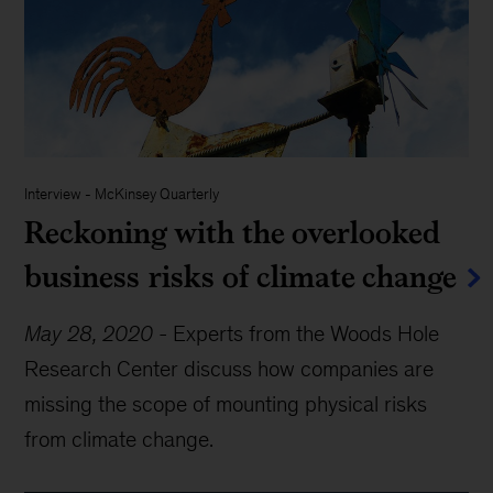
Interview
-
McKinsey Quarterly
Reckoning with the overlooked
business risks of climate change
May 28, 2020
-
Experts from the Woods Hole
Research Center discuss how companies are
missing the scope of mounting physical risks
from climate change.