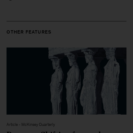
OTHER FEATURES
Article
-
McKinsey Quarterly