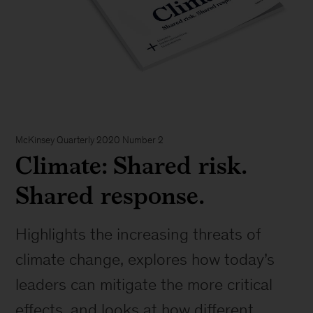
McKinsey Quarterly 2020 Number 2
Climate: Shared risk.
Shared response.
Highlights the increasing threats of
climate change, explores how today’s
leaders can mitigate the more critical
effects, and looks at how different