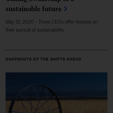
sustainable future
May 12, 2020
-
Three CEOs offer lessons on
their pursuit of sustainability.
SNAPSHOTS OF THE SHIFTS AHEAD