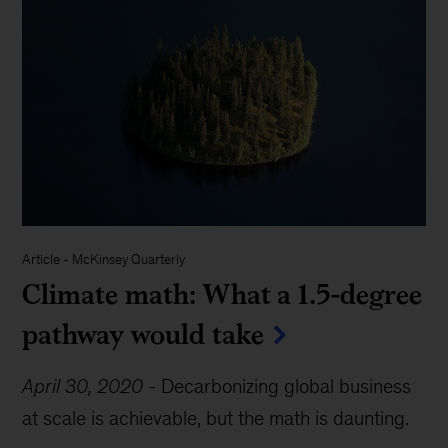
Article
-
McKinsey Quarterly
Climate math: What a 1.5-degree
pathway would take
April 30, 2020
-
Decarbonizing global business
at scale is achievable, but the math is daunting.