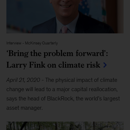
Interview
-
McKinsey Quarterly
‘Bring the problem forward’:
Larry Fink on climate risk
April 21, 2020
-
The physical impact of climate
change will lead to a major capital reallocation,
says the head of BlackRock, the world’s largest
asset manager.