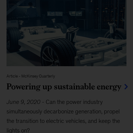
Article
-
McKinsey Quarterly
Powering up sustainable energy
June 9, 2020
-
Can the power industry
simultaneously decarbonize generation, propel
the transition to electric vehicles, and keep the
lights on?