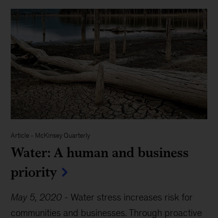
Article
-
McKinsey Quarterly
Water: A human and business
priority
May 5, 2020
-
Water stress increases risk for
communities and businesses. Through proactive