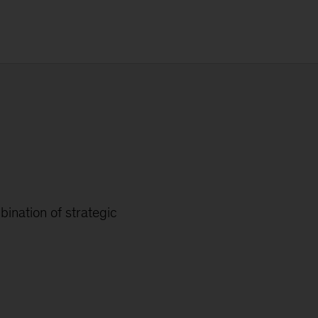
ination of strategic