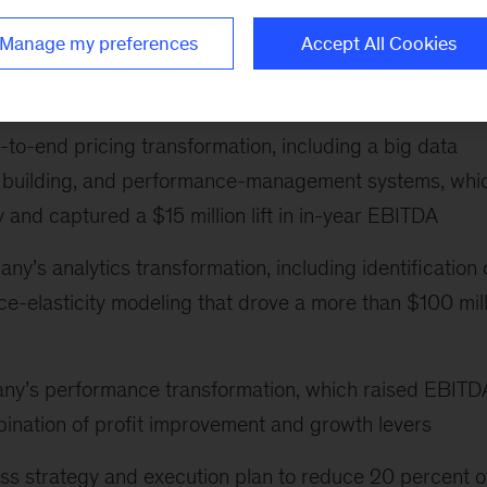
cturer’s pricing strategy, including value pricing for
Manage my preferences
Accept All Cookies
 for how to handle new global capacity in commodity
n $200 million EBITDA growth over two years
d-to-end pricing transformation, including a big data
lity building, and performance-management systems, whi
y and captured a $15 million lift in in-year EBITDA
ny’s analytics transformation, including identification 
e-elasticity modeling that drove a more than $100 mill
any’s performance transformation, which raised EBITD
ination of profit improvement and growth levers
ess strategy and execution plan to reduce 20 percent o