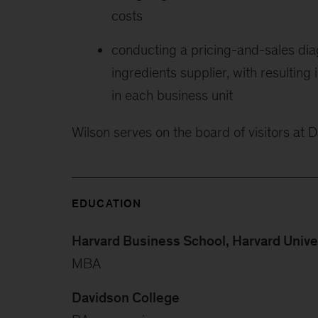
costs
conducting a pricing-and-sales diag
ingredients supplier, with resulting
in each business unit
Wilson serves on the board of visitors at 
EDUCATION
Harvard Business School, Harvard Unive
MBA
Davidson College