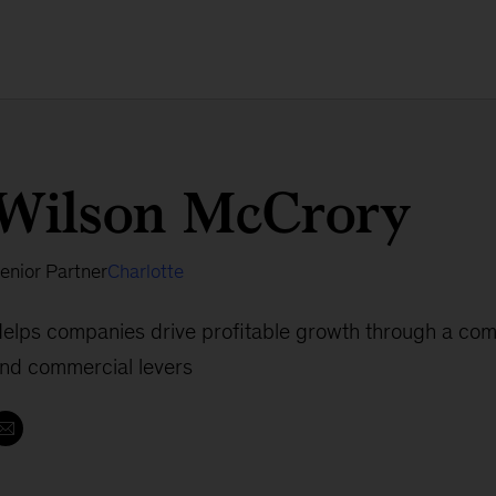
Wilson McCrory
enior Partner
Charlotte
elps companies drive profitable growth through a comb
nd commercial levers