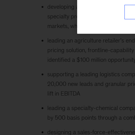
developing a global chemical manufa
specialty products and game theory
markets, which delivered more tha
leading an agriculture retailer’s en
pricing solution, frontline-capabi
identified a $100 million opportunit
supporting a leading logistics compa
20,000 new leads and granular pric
lift in EBITDA
leading a specialty-chemical comp
by 500 basis points through a comb
designing a sales-force-effectiven