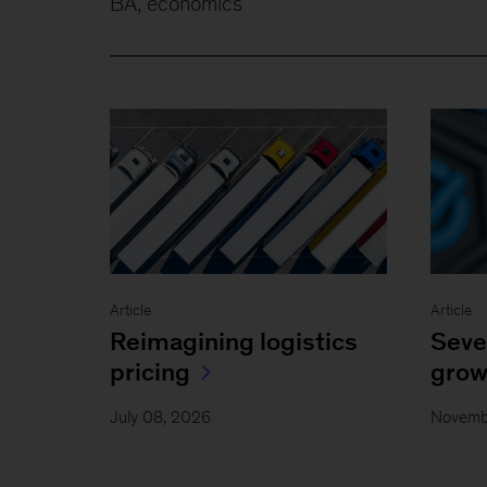
BA, economics
Article
Article
Reimagining logistics
Seve
pricing
grow
July 08, 2026
Novemb