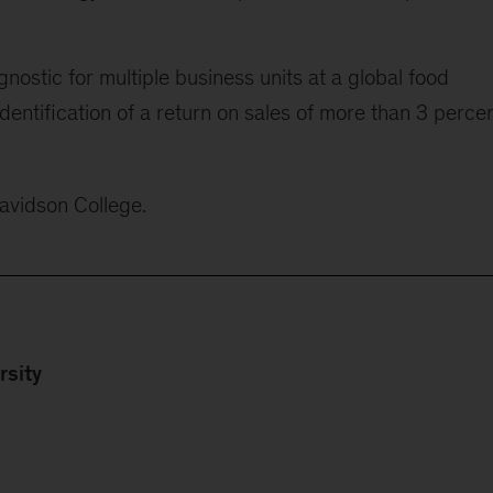
nostic for multiple business units at a global food
 identification of a return on sales of more than 3 perce
Davidson College.
rsity