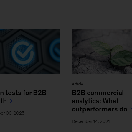
Article
n tests for B2B
B2B commercial
th
analytics: What
outperformers do
er 06, 2025
December 14, 2021