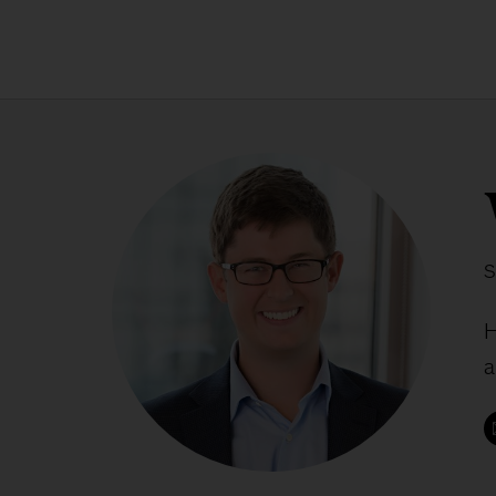
S
H
a