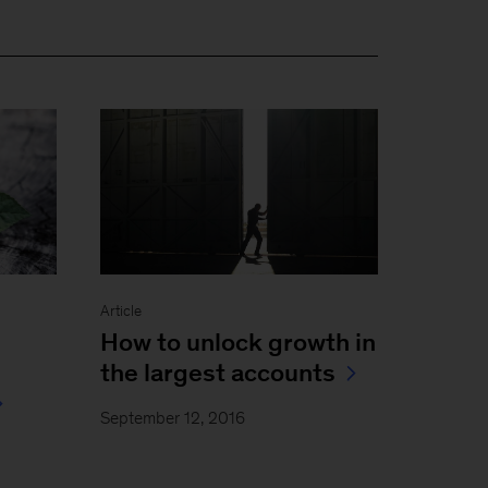
Article
How to unlock growth in
the largest accounts
September 12, 2016