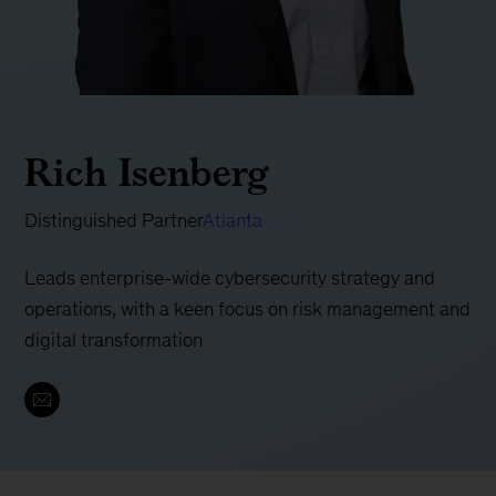
Rich Isenberg
Distinguished Partner
Atlanta
Leads enterprise-wide cybersecurity strategy and
operations, with a keen focus on risk management and
digital transformation