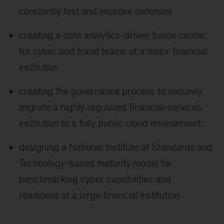
constantly test and improve defenses
creating a data analytics-driven fusion center
for cyber and fraud teams at a major financial
institution
creating the governance process to securely
migrate a highly regulated financial-services
institution to a fully public cloud environment
designing a National Institute of Standards and
Technology-based maturity model for
benchmarking cyber capabilities and
readiness at a large financial institution