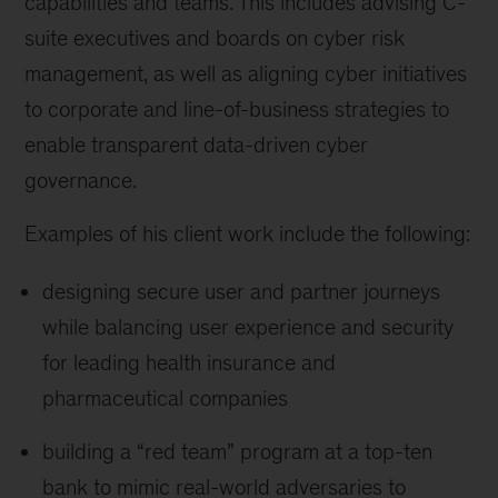
capabilities and teams. This includes advising C-
suite executives and boards on cyber risk
management, as well as aligning cyber initiatives
to corporate and line-of-business strategies to
enable transparent data-driven cyber
governance.
Examples of his client work include the following:
designing secure user and partner journeys
while balancing user experience and security
for leading health insurance and
pharmaceutical companies
building a “red team” program at a top-ten
bank to mimic real-world adversaries to