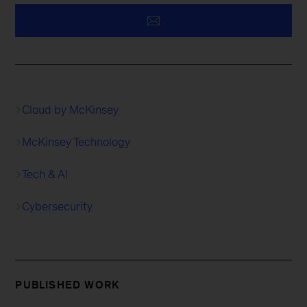
Cloud by McKinsey
McKinsey Technology
Tech & AI
Cybersecurity
PUBLISHED WORK