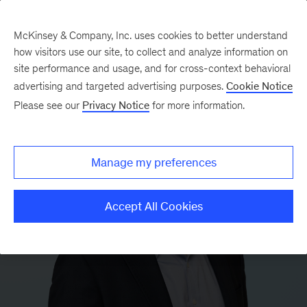
McKinsey & Company, Inc. uses cookies to better understand
how visitors use our site, to collect and analyze information on
site performance and usage, and for cross-context behavioral
advertising and targeted advertising purposes.
Cookie Notice
Please see our
Privacy Notice
for more information.
Manage my preferences
Accept All Cookies