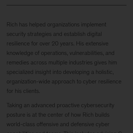
Rich has helped organizations implement
security strategies and establish digital
resilience for over 20 years. His extensive
knowledge of operations, vulnerabilities, and
remedies across multiple industries gives him
specialized insight into developing a holistic,
organization-wide approach to cyber resilience
for his clients.
Taking an advanced proactive cybersecurity
posture is at the center of how Rich builds
world-class offensive and defensive cyber