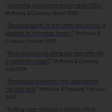
“
Leadership lessons from private equity CEOs
,”
McKinsey & Company, March 2026
“
Deploying agentic AI with safety and security: A
playbook for technology leaders
,” McKinsey &
Company, October 2025
“
What should you be asking your team after the
CrowdStrike outage?
,” McKinsey & Company,
July 2024
“
Ransomware prevention: How organizations
can fight back
,” McKinsey & Company, February
2022
“
Building cyber resilience in national critical