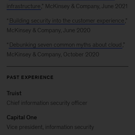
infrastructure
,” McKinsey & Company, June 2021
“
Building security into the customer experience
,”
McKinsey & Company, June 2020
“
Debunking seven common myths about cloud
,”
McKinsey & Company, October 2020
PAST EXPERIENCE
Truist
Chief information security officer
Capital One
Vice president, information security