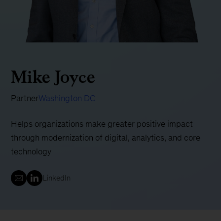
Mike Joyce
Partner
Washington DC
Helps organizations make greater positive impact
through modernization of digital, analytics, and core
technology
LinkedIn