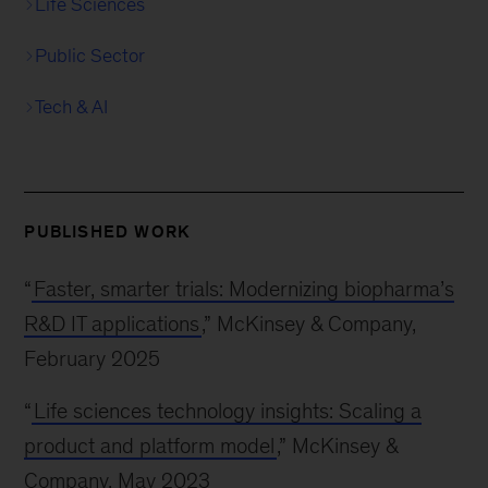
Life Sciences
Public Sector
Tech & AI
PUBLISHED WORK
“
Faster, smarter trials: Modernizing biopharma’s
R&D IT applications
,” McKinsey & Company,
February 2025
“
Life sciences technology insights: Scaling a
product and platform model
,” McKinsey &
Company, May 2023