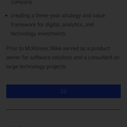
company
creating a three-year strategy and value
framework for digital, analytics, and
technology investments
Prior to McKinsey, Mike served as a product
owner for software solutions and a consultant on
large technology projects.