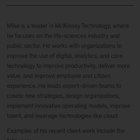
Mike is a leader in McKinsey Technology, where
he focuses on the life-sciences industry and
public sector. He works with organizations to
improve the use of digital, analytics, and core
technology to improve productivity, deliver more
value, and improve employee and citizen
experience. He leads expert-driven teams to
create new strategies, design organizations,
implement innovative operating models, improve
talent, and leverage technologies like cloud.
Examples of his recent client work include the