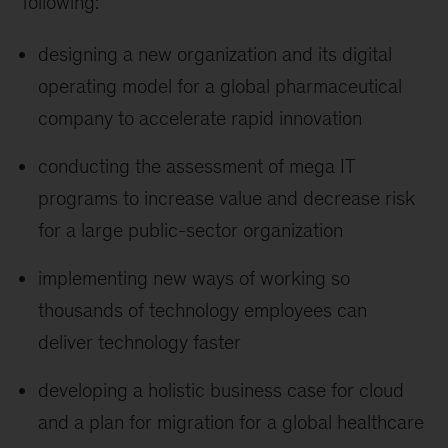
following:
designing a new organization and its digital
operating model for a global pharmaceutical
company to accelerate rapid innovation
conducting the assessment of mega IT
programs to increase value and decrease risk
for a large public-sector organization
implementing new ways of working so
thousands of technology employees can
deliver technology faster
developing a holistic business case for cloud
and a plan for migration for a global healthcare