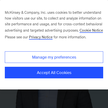
McKinsey & Company, Inc. uses cookies to better understand
how visitors use our site, to collect and analyze information on
site performance and usage, and for cross-context behavioral
advertising and targeted advertising purposes.
Cookie Notice
Please see our
Privacy Notice
for more information.
Manage my preferences
Accept All Cookies