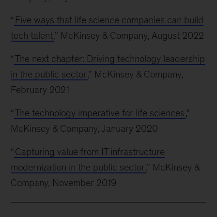
“
Five ways that life science companies can build
tech talent
,” McKinsey & Company, August 2022
“
The next chapter: Driving technology leadership
in the public sector
,” McKinsey & Company,
February 2021
“
The technology imperative for life sciences
,”
McKinsey & Company, January 2020
“
Capturing value from IT infrastructure
modernization in the public sector
,” McKinsey &
Company, November 2019