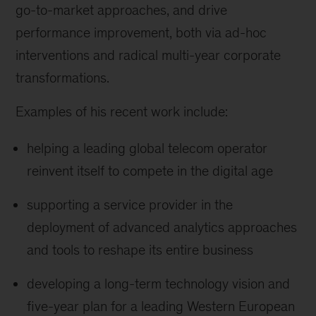
go-to-market approaches, and drive
performance improvement, both via ad-hoc
interventions and radical multi-year corporate
transformations.
Examples of his recent work include:
helping a leading global telecom operator
reinvent itself to compete in the digital age
supporting a service provider in the
deployment of advanced analytics approaches
and tools to reshape its entire business
developing a long-term technology vision and
five-year plan for a leading Western European