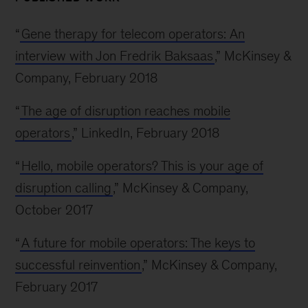
“
Gene therapy for telecom operators: An
interview with Jon Fredrik Baksaas
,” McKinsey &
Company, February 2018
“
The age of disruption reaches mobile
operators
,” LinkedIn, February 2018
“
Hello, mobile operators? This is your age of
disruption calling
,” McKinsey & Company,
October 2017
“
A future for mobile operators: The keys to
successful reinvention
,” McKinsey & Company,
February 2017