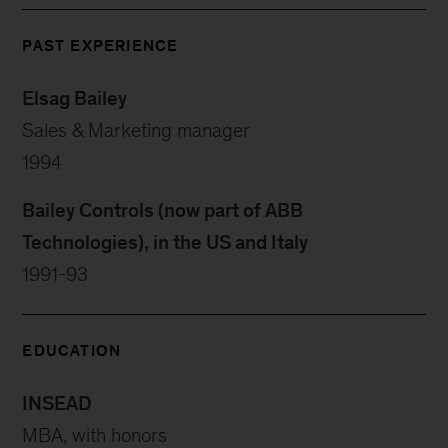
PAST EXPERIENCE
Elsag Bailey
Sales & Marketing manager
1994
Bailey Controls (now part of ABB
Technologies), in the US and Italy
1991-93
EDUCATION
INSEAD
MBA, with honors