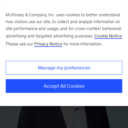
McKinsey & Company, Inc. uses cookies to better understand
how visitors use our site, to collect and analyze information on
site performance and usage, and for cross-context behavioral
advertising and targeted advertising purposes.
Cookie Notice
Please see our
Privacy Notice
for more information.
Manage my preferences
Accept All Cookies