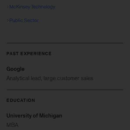
McKinsey Technology
Public Sector
PAST EXPERIENCE
Google
Analytical lead, large customer sales
EDUCATION
University of Michigan
MBA