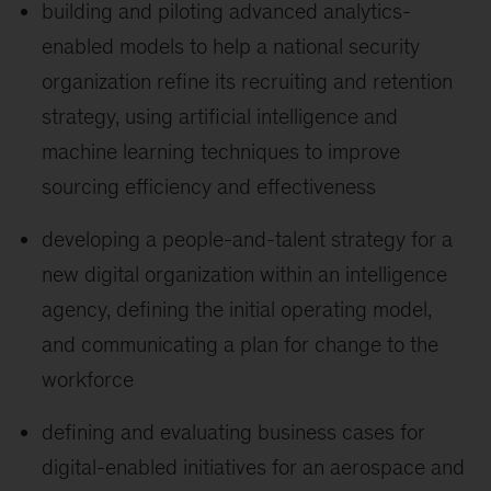
building and piloting advanced analytics-
enabled models to help a national security
organization refine its recruiting and retention
strategy, using artificial intelligence and
machine learning techniques to improve
sourcing efficiency and effectiveness
developing a people-and-talent strategy for a
new digital organization within an intelligence
agency, defining the initial operating model,
and communicating a plan for change to the
workforce
defining and evaluating business cases for
digital-enabled initiatives for an aerospace and