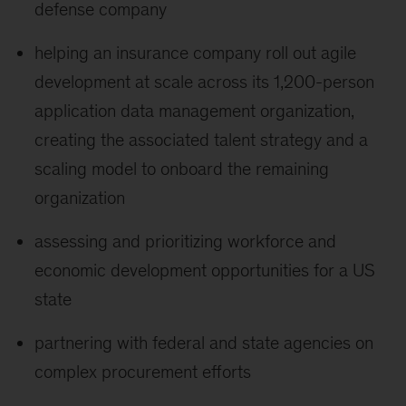
defense company
helping an insurance company roll out agile
development at scale across its 1,200-person
application data management organization,
creating the associated talent strategy and a
scaling model to onboard the remaining
organization
assessing and prioritizing workforce and
economic development opportunities for a US
state
partnering with federal and state agencies on
complex procurement efforts