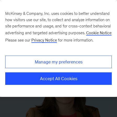
McKinsey & Company, Inc. uses cookies to better understand
how visitors use our site, to collect and analyze information on
site performance and usage, and for cross-context behavioral
advertising and targeted advertising purposes.
Cookie Notice
Please see our
Privacy Notice
for more information.
Manage my preferences
Accept All Cookies