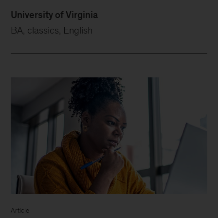
University of Virginia
BA, classics, English
Article