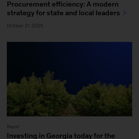
Procurement efficiency: A modern
strategy for state and local leaders
October 21, 2025
Report
Investing in Georgia today for the