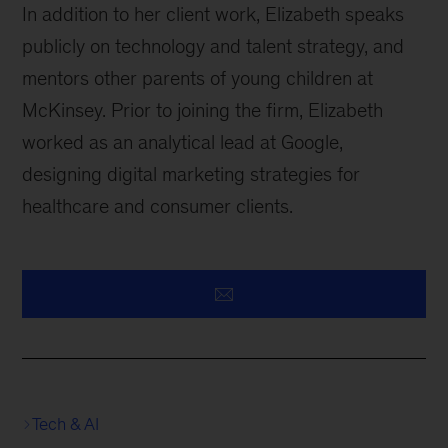
In addition to her client work, Elizabeth speaks
publicly on technology and talent strategy, and
mentors other parents of young children at
McKinsey. Prior to joining the firm, Elizabeth
worked as an analytical lead at Google,
designing digital marketing strategies for
healthcare and consumer clients.
Tech & AI