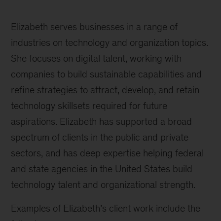
Elizabeth serves businesses in a range of
industries on technology and organization topics.
She focuses on digital talent, working with
companies to build sustainable capabilities and
refine strategies to attract, develop, and retain
technology skillsets required for future
aspirations. Elizabeth has supported a broad
spectrum of clients in the public and private
sectors, and has deep expertise helping federal
and state agencies in the United States build
technology talent and organizational strength.
Examples of Elizabeth’s client work include the