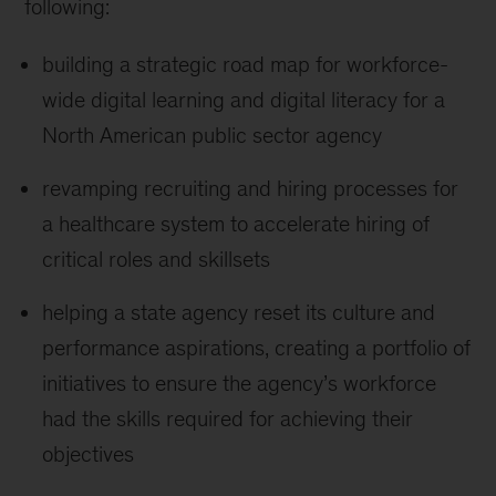
following:
building a strategic road map for workforce-
wide digital learning and digital literacy for a
North American public sector agency
revamping recruiting and hiring processes for
a healthcare system to accelerate hiring of
critical roles and skillsets
helping a state agency reset its culture and
performance aspirations, creating a portfolio of
initiatives to ensure the agency’s workforce
had the skills required for achieving their
objectives