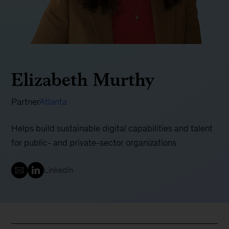
Elizabeth Murthy
Partner
Atlanta
Helps build sustainable digital capabilities and talent
for public- and private-sector organizations
LinkedIn