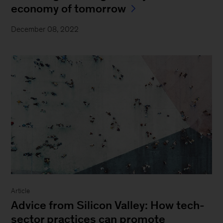
economy of tomorrow
December 08, 2022
Article
Advice from Silicon Valley: How tech-
sector practices can promote