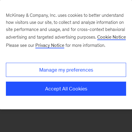
McKinsey & Company, Inc. uses cookies to better understand
how visitors use our site, to collect and analyze information on
There was a problem loading this section.
site performance and usage, and for cross-context behavioral
advertising and targeted advertising purposes.
Cookie Notice
Please see our
Privacy Notice
for more information.
Sign
up
for
Manage my preferences
emails
on
Accept All Cookies
new
Digital
articles