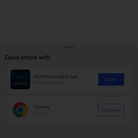
Open article with
McKinsey Insights app
Open
Recommended
Chrome
Continue
Google