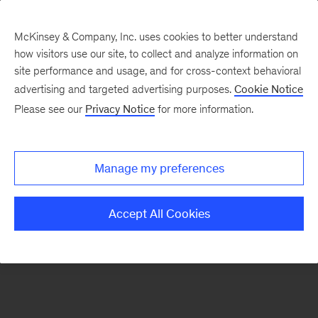
McKinsey & Company, Inc. uses cookies to better understand
how visitors use our site, to collect and analyze information on
There was a problem loading this section.
site performance and usage, and for cross-context behavioral
advertising and targeted advertising purposes.
Cookie Notice
Please see our
Privacy Notice
for more information.
Sign
up
for
Manage my preferences
our
Monthly
Accept All Cookies
Highlights