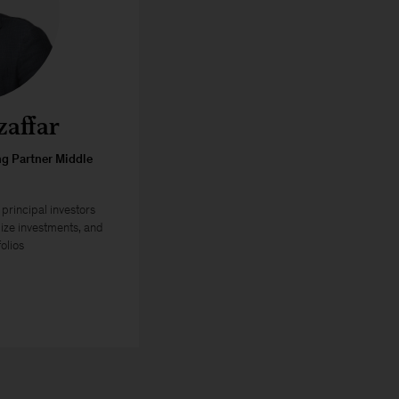
affar
g Partner Middle
principal investors
ize investments, and
olios