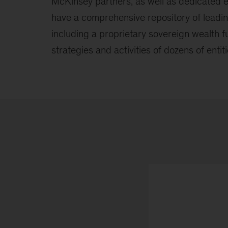
McKinsey partners, as well as dedicated e
have a comprehensive repository of lead
including a proprietary sovereign wealth 
strategies and activities of dozens of entiti