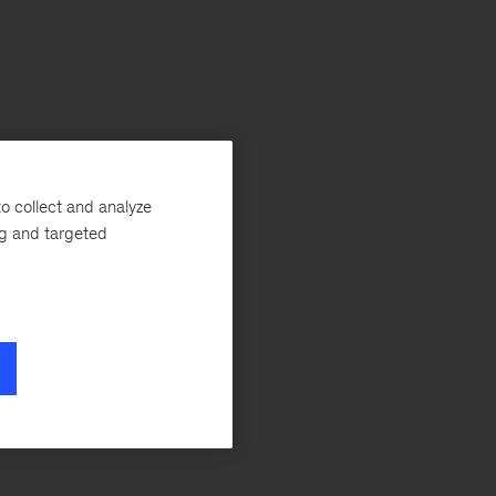
o collect and analyze
ng and targeted