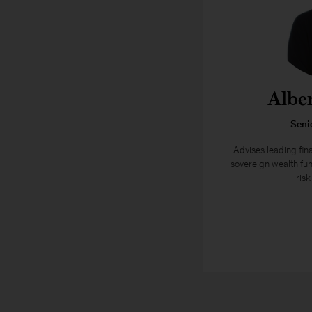
Albe
Seni
Advises leading fina
sovereign wealth fun
ris