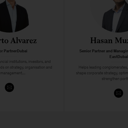
rto Alvarez
Hasan Muz
or PartnerDubai
Senior Partner and Managin
EastDubai
ncial institutions, investors, and
ds on strategy, organisation and
Helps leading conglomerates, 
k management....
shape corporate strategy, optim
strengthen portf