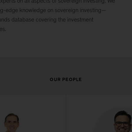
xperts on all aspects of sovereign investing. We
ing-edge knowledge on sovereign investing—
funds database covering the investment
es.
OUR PEOPLE