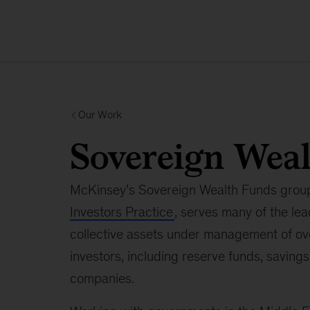
Our Work
Sovereign Wea
McKinsey’s Sovereign Wealth Funds group,
Investors Practice
, serves many of the le
collective assets under management of over
investors, including reserve funds, savin
companies.