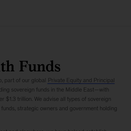
lth Funds
 part of our global
Private Equity and Principal
ading sovereign funds in the Middle East—with
 $1.3 trillion. We advise all types of sovereign
gs funds, strategic owners and government holding