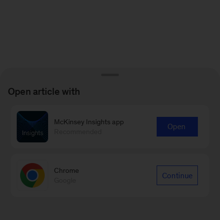
Open article with
McKinsey Insights app
Open
Recommended
Chrome
Continue
Google