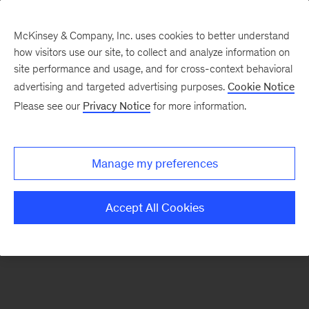
McKinsey & Company, Inc. uses cookies to better understand
how visitors use our site, to collect and analyze information on
There was a problem loading this section.
site performance and usage, and for cross-context behavioral
advertising and targeted advertising purposes.
Cookie Notice
Please see our
Privacy Notice
for more information.
Sign
up
for
Manage my preferences
emails
on
Accept All Cookies
new
Life
Sciences
articles