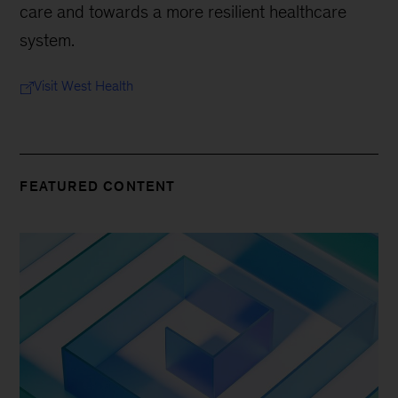
care and towards a more resilient healthcare
system.
Visit West Health
FEATURED CONTENT