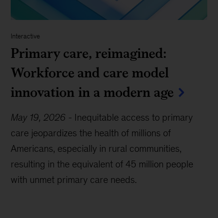
Interactive
Primary care, reimagined:
Workforce and care model
innovation in a modern age
May 19, 2026
-
Inequitable access to primary
care jeopardizes the health of millions of
Americans, especially in rural communities,
resulting in the equivalent of 45 million people
with unmet primary care needs.