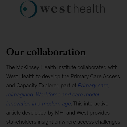
Our collaboration
The McKinsey Health Institute collaborated with
West Health to develop the Primary Care Access
and Capacity Explorer, part of
Primary care,
reimagined: Workforce and care model
innovation in a modern age
. This interactive
article developed by MHI and West provides
stakeholders insight on where access challenges