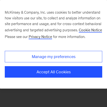
McKinsey & Company, Inc. uses cookies to better understand
how visitors use our site, to collect and analyze information on
site performance and usage, and for cross-context behavioral
advertising and targeted advertising purposes.
Cookie Notice
Our Ecosystem
Please see our
Privacy Notice
for more information.
West Health
Manage my preferences
Accept All Cookies