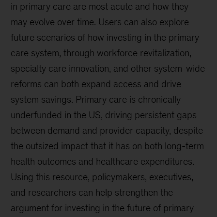
in primary care are most acute and how they
may evolve over time. Users can also explore
future scenarios of how investing in the primary
care system, through workforce revitalization,
specialty care innovation, and other system-wide
reforms can both expand access and drive
system savings. Primary care is chronically
underfunded in the US, driving persistent gaps
between demand and provider capacity, despite
the outsized impact that it has on both long-term
health outcomes and healthcare expenditures.
Using this resource, policymakers, executives,
and researchers can help strengthen the
argument for investing in the future of primary