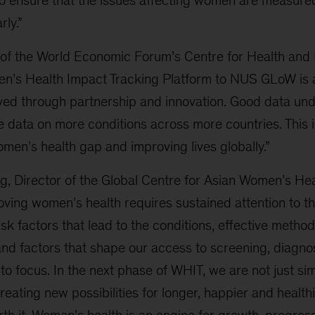
to ensure that the issues affecting women are measure
ly.”
f the World Economic Forum’s Centre for Health and 
men’s Health Impact Tracking Platform to NUS GLoW is
ved through partnership and innovation. Good data und
 data on more conditions across more countries. This i
men’s health gap and improving lives globally.”
ng, Director of the Global Centre for Asian Women’s He
oving women’s health requires sustained attention to th
sk factors that lead to the conditions, effective method
 and factors that shape our access to screening, diagno
nto focus. In the next phase of WHIT, we are not just si
eating new possibilities for longer, happier and healthie