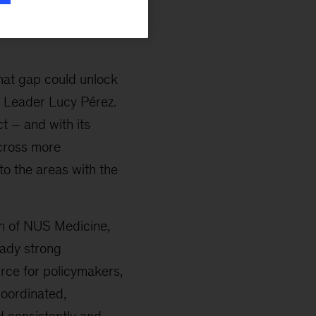
n, whether women can
e indicators help
hat gap could unlock
l Leader Lucy Pérez.
t – and with its
cross more
to the areas with the
n of NUS Medicine,
eady strong
urce for policymakers,
coordinated,