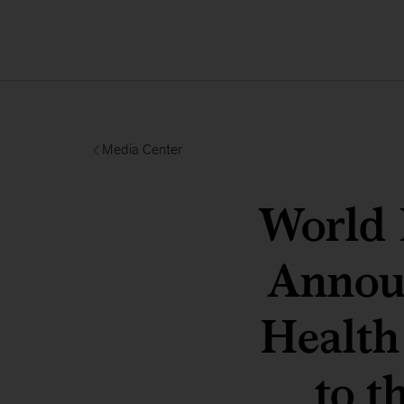
Media Center
World
Annou
Health
to t