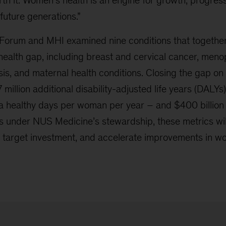
th it. Women’s health is an engine for growth, progres
 future generations.”
orum and MHI examined nine conditions that together
 health gap, including breast and cervical cancer, men
is, and maternal health conditions. Closing the gap on
 million additional disability-adjusted life years (DALYs
tra healthy days per woman per year – and $400 billion
 under NUS Medicine’s stewardship, these metrics will
target investment, and accelerate improvements in w