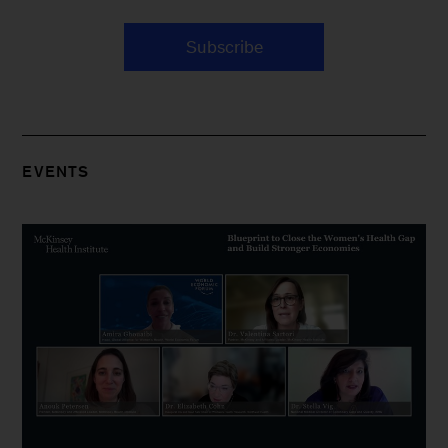
Subscribe
EVENTS