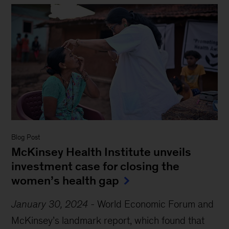
Blog Post
McKinsey Health Institute unveils
investment case for closing the
women’s health gap
January 30, 2024
-
World Economic Forum and
McKinsey’s landmark report, which found that