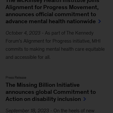
The McKinsey Health Institute joins
Alignment for Progress Movement,
announces official commitment to
advance mental health nationwide
October 4, 2023
-
As part of The Kennedy
Forum’s Alignment for Progress initiative, MHI
commits to making mental health care equitable
and accessible for all.
Press Release
The Missing Billion Initiative
announces global Commitment to
Action on disability inclusion
September 18, 2023
-
On the heels of new