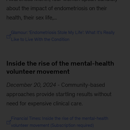
about the impact of endometriosis on their
health, their sex life,...
Glamour: ‘Endometriosis Stole My Life’: What It’s Really
Like to Live With the Condition
Inside the rise of the mental-health
volunteer movement
December 20, 2024
-
Community-based
approaches provide startling results without
need for expensive clinical care.
Financial Times: Inside the rise of the mental-health
volunteer movement (Subscription required)