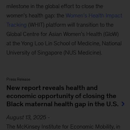
milestone in the global effort to close the
women’s health gap: the
Women’s Health Impact
Tracking
(WHIT) platform will transition to the
Global Centre for Asian Women’s Health (GloW)
at the Yong Loo Lin School of Medicine, National
University of Singapore (NUS Medicine).
Press Release
New report reveals health and
economic opportunity of closing the
Black maternal health gap in the U.S.
August 13, 2025
-
T
he McKinsey
Institute
for Economic Mobility
,
in