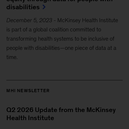
disabilities
December 5, 2023
-
McKinsey Health Institute
is part of a global coalition committed to
transforming health systems to be inclusive of
people with disabilities—one piece of data at a
time.
MHI NEWSLETTER
Q2 2026 Update from the McKinsey
Health Institute