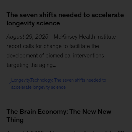
The seven shifts needed to accelerate
longevity science
August 29, 2025
-
McKinsey Health Institute
report calls for change to facilitate the
development of biomedical interventions
targeting the aging...
Longevity.Technology: The seven shifts needed to
accelerate longevity science
The Brain Economy: The New New
Thing