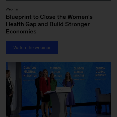
Webinar
Blueprint to Close the Women's
Health Gap and Build Stronger
Economies
Watch the webinar