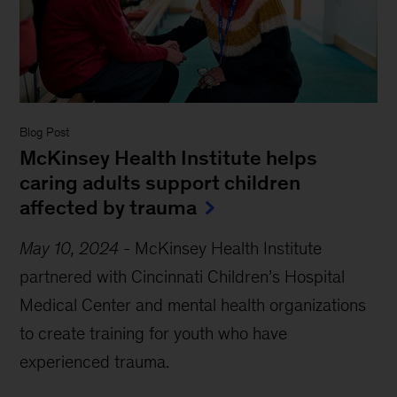
Blog Post
McKinsey Health Institute
helps
caring adults support children
affected by trauma
May 10, 2024
-
McKinsey Health Institute
partnered with Cincinnati Children’s Hospital
Medical Center and mental health organizations
to create training for youth who have
experienced trauma.