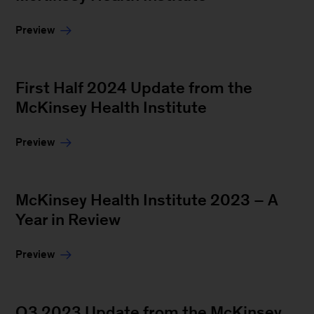
Preview
First Half 2024 Update from the
McKinsey Health Institute
Preview
McKinsey Health Institute 2023 – A
Year in Review
Preview
Q3 2023 Update from the McKinsey