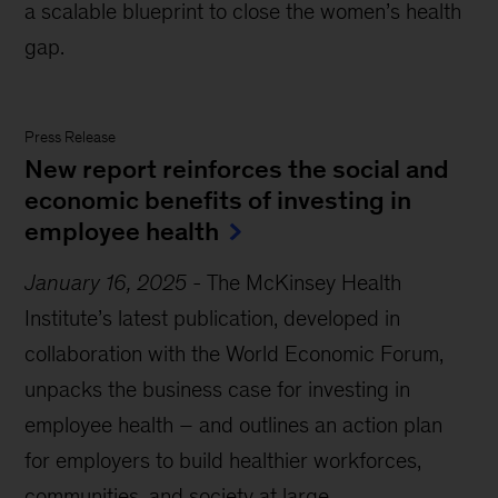
a scalable blueprint to close the women’s health
gap.
Press Release
New report reinforces the social and
economic benefits of investing in
employee health
January 16, 2025
-
The McKinsey Health
Institute’s latest publication, developed in
collaboration with the World Economic Forum,
unpacks the business case for investing in
employee health – and outlines an action plan
for employers to build healthier workforces,
communities, and society at large.