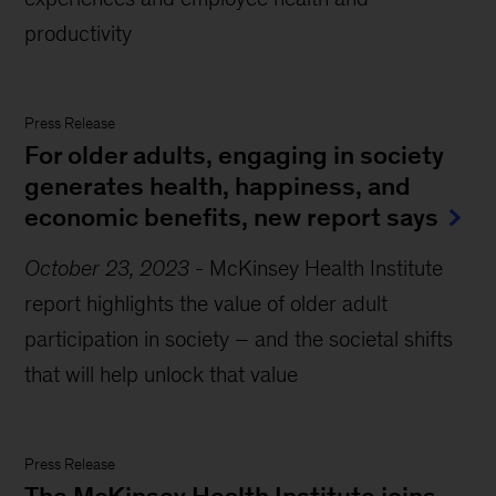
productivity
Press Release
For older adults, engaging in society
generates health, happiness, and
economic benefits, new report says
October 23, 2023
-
McKinsey Health Institute
report highlights the value of older adult
participation in society – and the societal shifts
that will help unlock that value
Press Release