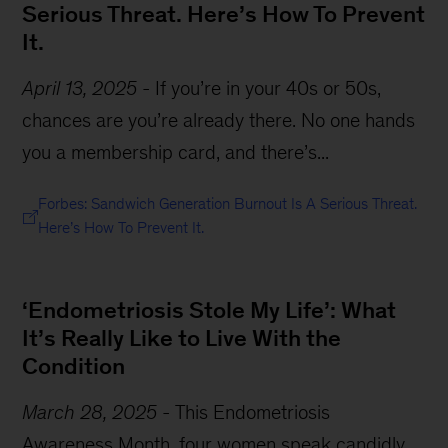
Serious Threat. Here’s How To Prevent
It.
April 13, 2025
-
If you’re in your 40s or 50s,
chances are you’re already there. No one hands
you a membership card, and there’s...
Forbes: Sandwich Generation Burnout Is A Serious Threat.
Here’s How To Prevent It.
‘Endometriosis Stole My Life’: What
It’s Really Like to Live With the
Condition
March 28, 2025
-
This Endometriosis
Awareness Month, four women speak candidly