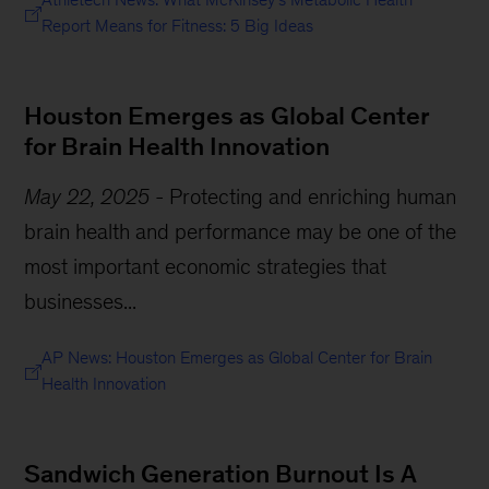
Report Means for Fitness: 5 Big Ideas
Houston Emerges as Global Center
for Brain Health Innovation
May 22, 2025
-
Protecting and enriching human
brain health and performance may be one of the
most important economic strategies that
businesses...
AP News: Houston Emerges as Global Center for Brain
Health Innovation
Sandwich Generation Burnout Is A