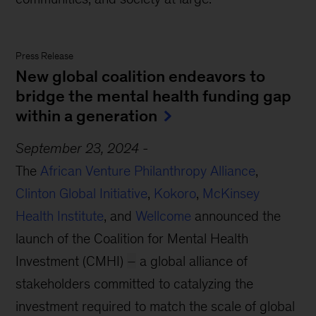
Press Release
New global coalition endeavors to
bridge the mental health funding gap
within a generation
September 23, 2024
-
The
African Venture Philanthropy Alliance
,
Clinton Global Initiative
,
Kokoro
,
McKinsey
Health Institute
, and
Wellcome
announced the
launch of the Coalition for Mental Health
Investment (CMHI)
–
a global alliance of
stakeholders committed to catalyzing the
investment required to match the scale of global