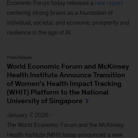
Economic Forum today released a
new report
centering strong brains as a foundation of
individual, societal, and economic prosperity and
resilience in the age of AI.
Press Release
World Economic Forum and McKinsey
Health Institute Announce Transition
of Women’s Health Impact Tracking
(WHIT) Platform to the National
University of Singapore
January 7, 2026
-
The World Economic Forum and the McKinsey
Health Institute (MHI) today announced a new