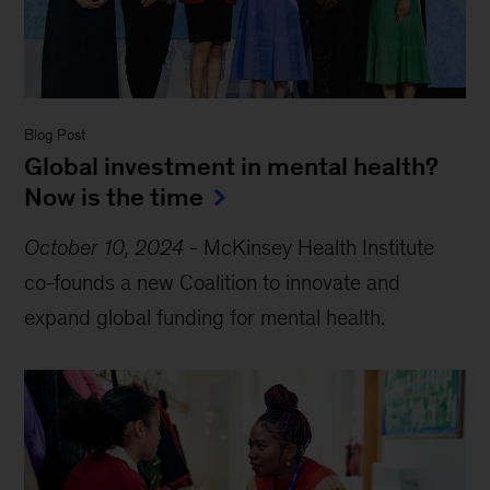
Blog Post
Global investment in mental health?
Now is the time
October 10, 2024
-
McKinsey Health Institute
co-founds a new Coalition to innovate and
expand global funding for mental health.