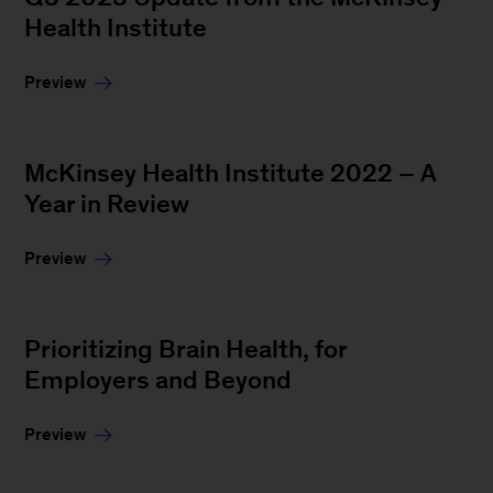
Health Institute
Preview
McKinsey Health Institute 2022 – A
Year in Review
Preview
Prioritizing Brain Health, for
Employers and Beyond
Preview