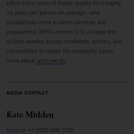
billion extra years of higher-quality life (roughly
six years per person on average—and
substantially more in some countries and
populations). MHI’s mission is to catalyze the
actions needed across continents, sectors, and
communities to realize this possibility. Learn
more about
what we do
.
MEDIA CONTACT
Kate Midden
Email
or +1 (202) 696 7735