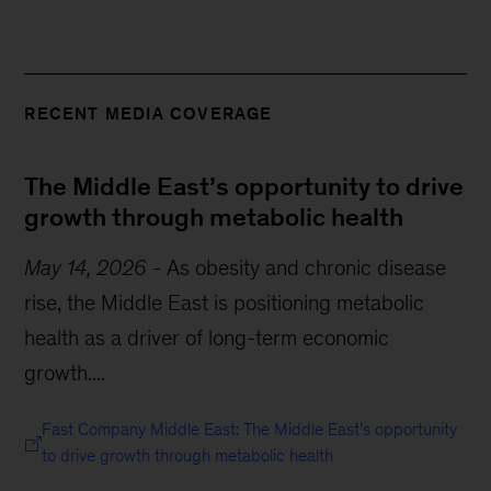
RECENT MEDIA COVERAGE
The Middle East’s opportunity to drive
growth through metabolic health
May 14, 2026
-
As obesity and chronic disease
rise, the Middle East is positioning metabolic
health as a driver of long-term economic
growth....
Fast Company Middle East: The Middle East’s opportunity
to drive growth through metabolic health