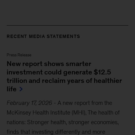
RECENT MEDIA STATEMENTS
Press Release
New report shows smarter
investment could generate $12.5
trillion and reclaim years of healthier
life
February 17, 2026
-
A new report from the
McKinsey Health Institute (MHI), The health of
nations: Stronger health, stronger economies,
finds that investing differently and more