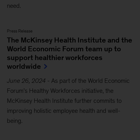
need.
Press Release
The McKinsey Health Institute and the
World Economic Forum team up to
support healthier workforces
worldwide
June 26, 2024
-
As part of the World Economic
Forum’s Healthy Workforces initiative, the
McKinsey Health Institute further commits to
improving holistic employee health and well-
being.