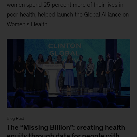
women spend 25 percent more of their lives in
poor health, helped launch the Global Alliance on
Women’s Health.
Blog Post
The “Missing Billion”: creating health
equity through data for people with