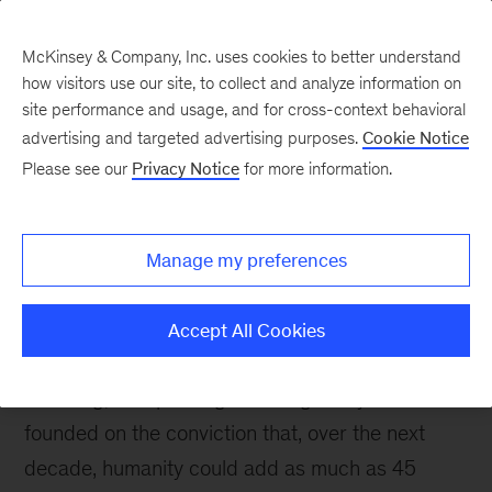
McKinsey & Company, Inc. uses cookies to better understand
how visitors use our site, to collect and analyze information on
site performance and usage, and for cross-context behavioral
advertising and targeted advertising purposes.
Cookie Notice
Media Center
Please see our
Privacy Notice
for more information.
Manage my preferences
About us
Accept All Cookies
The McKinsey Health Institute (MHI) is an
enduring, non-profit-generating entity. It was
founded on the conviction that, over the next
decade, humanity could add as much as 45