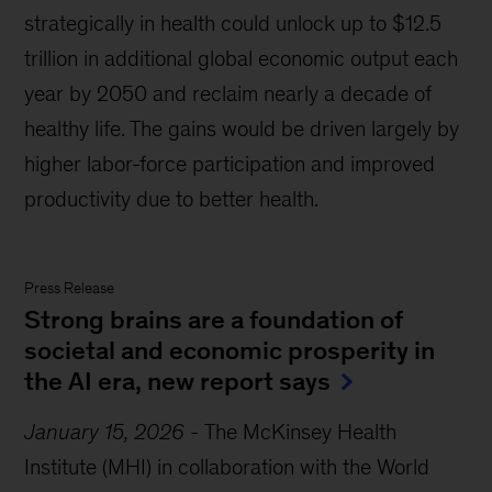
strategically in health could unlock up to $12.5
trillion in additional global economic output each
year by 2050 and reclaim nearly a decade of
healthy life. The gains would be driven largely by
higher labor-force participation and improved
productivity due to better health.
Press Release
Strong brains are a foundation of
societal and economic prosperity in
the AI era, new report says
January 15, 2026
-
The McKinsey Health
Institute (MHI) in collaboration with the World