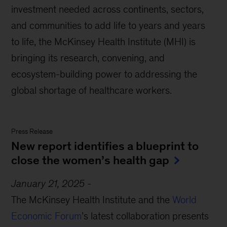
investment needed across continents, sectors,
and communities to add life to years and years
to life, the McKinsey Health Institute (MHI) is
bringing its research, convening, and
ecosystem-building power to addressing the
global shortage of healthcare workers.
Press Release
New report identifies a blueprint to
close the women’s health gap
January 21, 2025
-
The McKinsey Health Institute and the
World
Economic Forum
’s latest collaboration presents