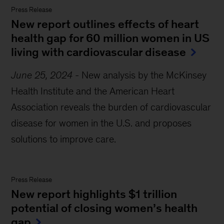
Press Release
New report outlines effects of heart
health gap for 60 million women in US
living with cardiovascular disease
June 25, 2024
-
New analysis by the McKinsey
Health Institute and the American Heart
Association reveals the burden of cardiovascular
disease for women in the U.S. and proposes
solutions to improve care.
Press Release
New report highlights $1 trillion
potential of closing women’s health
gap