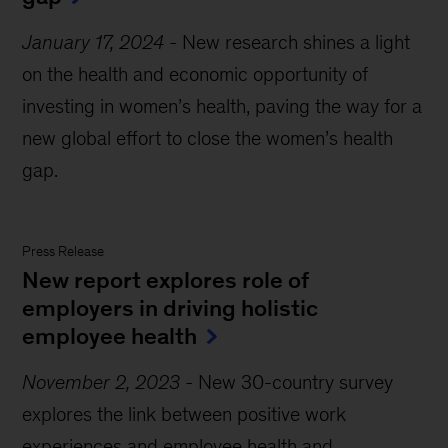
January 17, 2024
-
New research shines a light
on the health and economic opportunity of
investing in women’s health, paving the way for a
new global effort to close the women’s health
gap.
Press Release
New report explores role of
employers in driving holistic
employee health
November 2, 2023
-
New 30-country survey
explores the link between positive work
experiences and employee health and