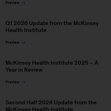
Preview
Q1 2026 Update from the McKinsey
Health Institute
Preview
McKinsey Health Institute 2025 – A
Year in Review
Preview
Second Half 2024 Update from the
McKinsey Health Institute