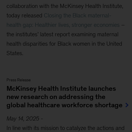
collaboration with the McKinsey Health Institute
,
today
released
Closing the Black maternal-
health gap: Healthier lives, stronger economies
–
the institutes’ latest report
examining maternal
health disparities for Black women in the United
States
.
Press Release
McKinsey Health Institute launches
new research on addressing the
global healthcare workforce shortage
May 14, 2025
-
In line with its mission to catalyze the actions and