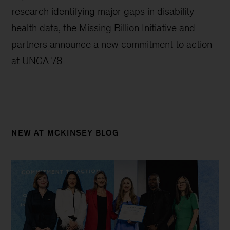
research identifying major gaps in disability
health data, the Missing Billion Initiative and
partners announce a new commitment to action
at UNGA 78
NEW AT MCKINSEY BLOG