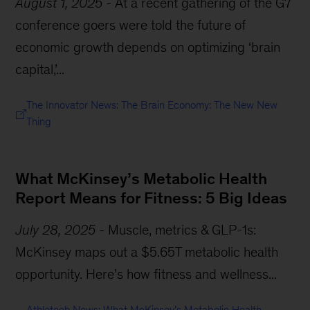
August 1, 2025
-
At a recent gathering of the G7
conference goers were told the future of
economic growth depends on optimizing ‘brain
capital,’...
The Innovator News: The Brain Economy: The New New
Thing
What McKinsey’s Metabolic Health
Report Means for Fitness: 5 Big Ideas
July 28, 2025
-
Muscle, metrics & GLP-1s:
McKinsey maps out a $5.65T metabolic health
opportunity. Here’s how fitness and wellness...
Athletech News: What McKinsey’s Metabolic Health