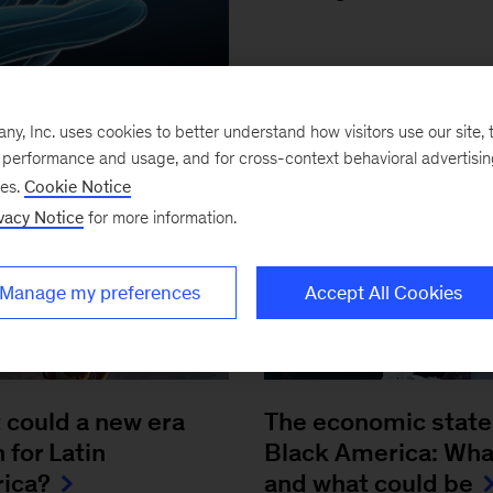
, Inc. uses cookies to better understand how visitors use our site, t
e performance and usage, and for cross-context behavioral advertisi
ses.
Cookie Notice
vacy Notice
for more information.
Manage my preferences
Accept All Cookies
 could a new era
The economic state
for Latin
Black America: Wha
ica?
and what could be