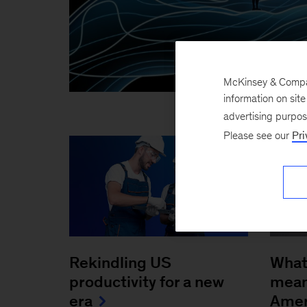
McKinsey & Company
information on sit
advertising purpo
Please see our
Pri
Rekindling US
What
productivity for a new
mean 
era
Amer