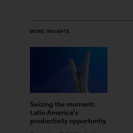
MORE INSIGHTS
Seizing the moment:
Latin America’s
productivity opportunity