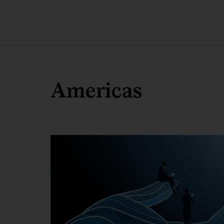
Americas