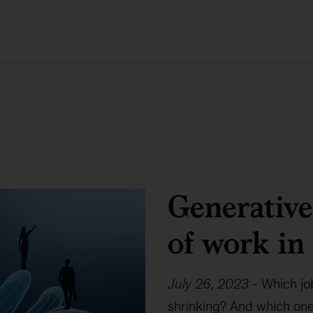
Generative
of work in
July 26, 2023
-
Which jo
shrinking? And which ones