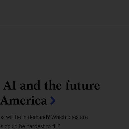
 AI and the future
 America
bs will be in demand? Which ones are
 could be hardest to fill?