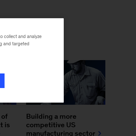
o collect and analyze
ng and targeted
 of
Building a more
t is
competitive US
manufacturing sector