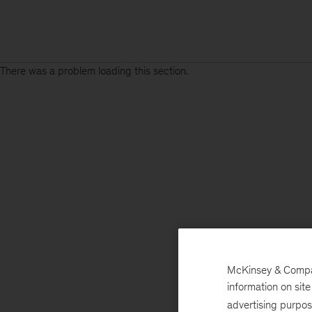
There was a problem loading this section.
McKinsey & Company
information on sit
advertising purpo