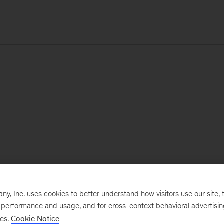
, Inc. uses cookies to better understand how visitors use our site, t
e performance and usage, and for cross-context behavioral advertisi
ses.
Cookie Notice