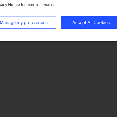
vacy Notice
for more information.
Manage my preferences
Accept All Cookies