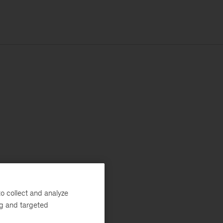
o collect and analyze
ng and targeted