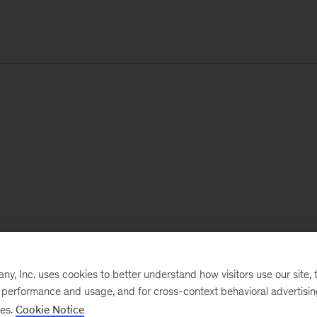
, Inc. uses cookies to better understand how visitors use our site, t
e performance and usage, and for cross-context behavioral advertisi
ses.
Cookie Notice