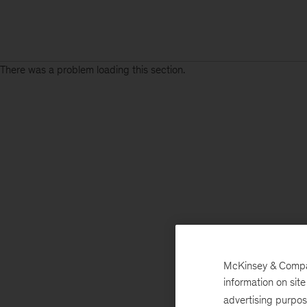
There was a problem loading this section.
McKinsey & Company
information on sit
advertising purpo