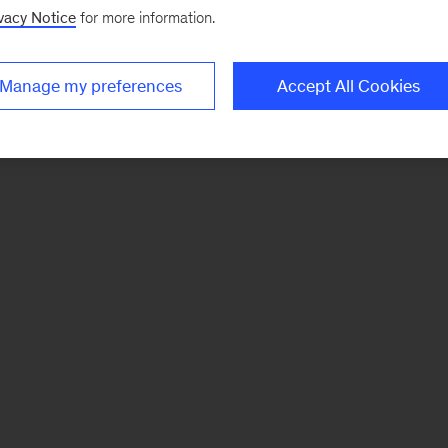
vacy Notice
for more information.
Manage my preferences
Accept All Cookies