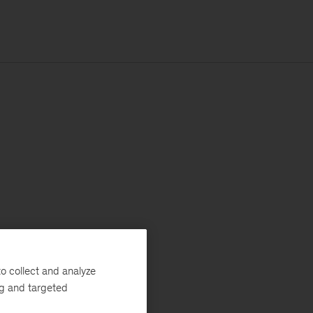
o collect and analyze
ng and targeted