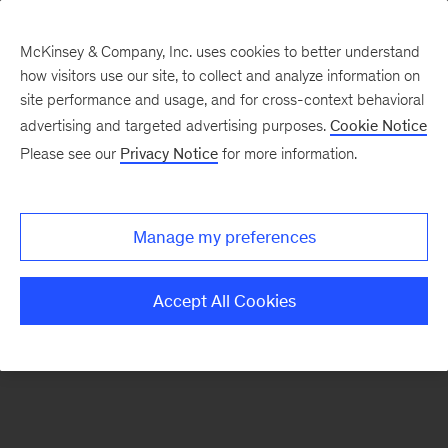
McKinsey & Company, Inc. uses cookies to better understand
how visitors use our site, to collect and analyze information on
There was a problem loading this section.
site performance and usage, and for cross-context behavioral
advertising and targeted advertising purposes.
Cookie Notice
Please see our
Privacy Notice
for more information.
Manage my preferences
Accept All Cookies