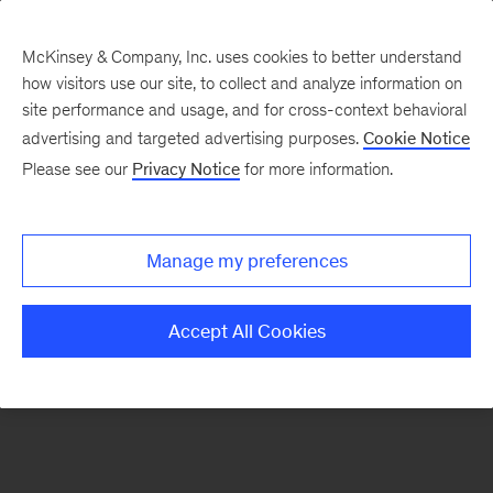
McKinsey & Company, Inc. uses cookies to better understand
how visitors use our site, to collect and analyze information on
There was a problem loading this section.
site performance and usage, and for cross-context behavioral
advertising and targeted advertising purposes.
Cookie Notice
Please see our
Privacy Notice
for more information.
Manage my preferences
Accept All Cookies