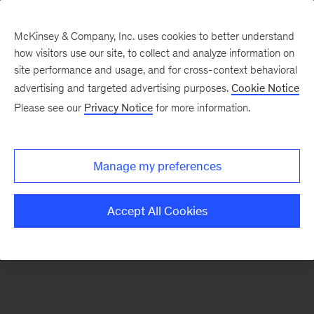
McKinsey & Company, Inc. uses cookies to better understand
how visitors use our site, to collect and analyze information on
There was a problem loading this section.
site performance and usage, and for cross-context behavioral
advertising and targeted advertising purposes.
Cookie Notice
Please see our
Privacy Notice
for more information.
Manage my preferences
Accept All Cookies