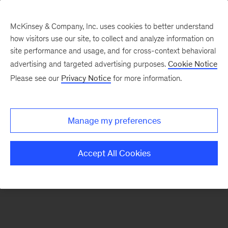
McKinsey & Company, Inc. uses cookies to better understand
how visitors use our site, to collect and analyze information on
There was a problem loading this section.
site performance and usage, and for cross-context behavioral
advertising and targeted advertising purposes.
Cookie Notice
Please see our
Privacy Notice
for more information.
Manage my preferences
Accept All Cookies