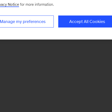
vacy Notice
for more information.
Manage my preferences
Accept All Cookies