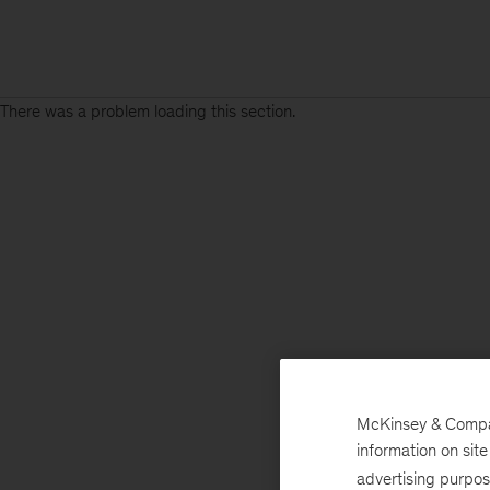
There was a problem loading this section.
McKinsey & Company
information on sit
advertising purpo