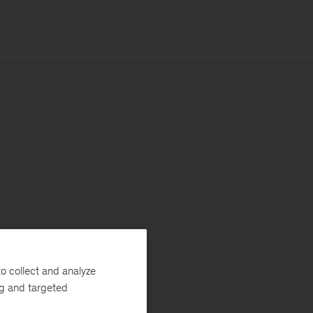
o collect and analyze
ng and targeted