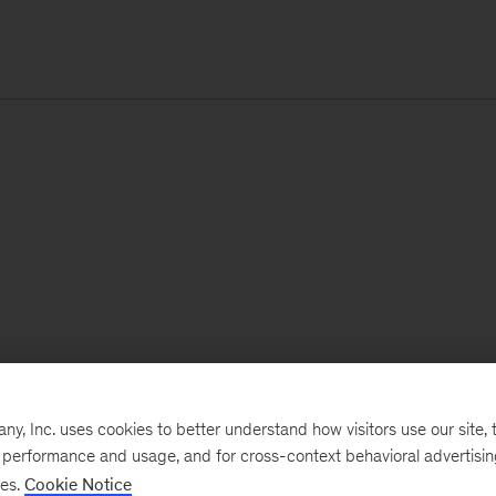
, Inc. uses cookies to better understand how visitors use our site, t
e performance and usage, and for cross-context behavioral advertisi
ses.
Cookie Notice