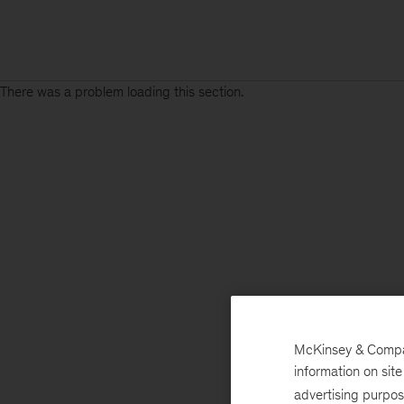
There was a problem loading this section.
McKinsey & Company
information on sit
advertising purpo