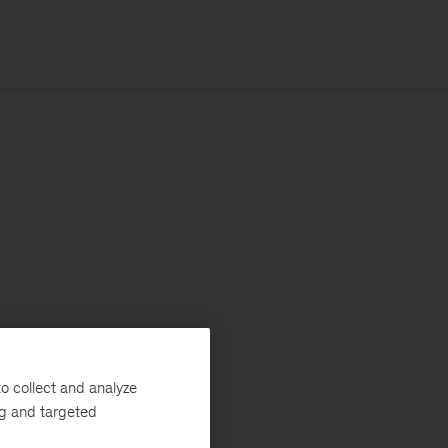
o collect and analyze
ng and targeted