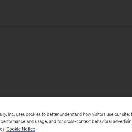
, Inc. uses cookies to better understand how visitors use our site, t
e performance and usage, and for cross-context behavioral advertisi
ses.
Cookie Notice