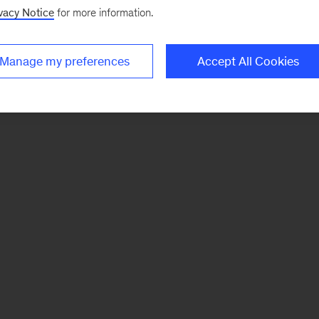
vacy Notice
for more information.
Manage my preferences
Accept All Cookies