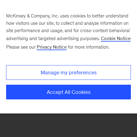
McKinsey & Company, Inc. uses cookies to better understand
how visitors use our site, to collect and analyze information on
There was a problem loading this section.
site performance and usage, and for cross-context behavioral
advertising and targeted advertising purposes.
Cookie Notice
Please see our
Privacy Notice
for more information.
Manage my preferences
Accept All Cookies