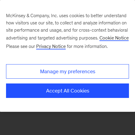
McKinsey & Company, Inc. uses cookies to better understand
how visitors use our site, to collect and analyze information on
There was a problem loading this section.
site performance and usage, and for cross-context behavioral
advertising and targeted advertising purposes.
Cookie Notice
Please see our
Privacy Notice
for more information.
Manage my preferences
Accept All Cookies