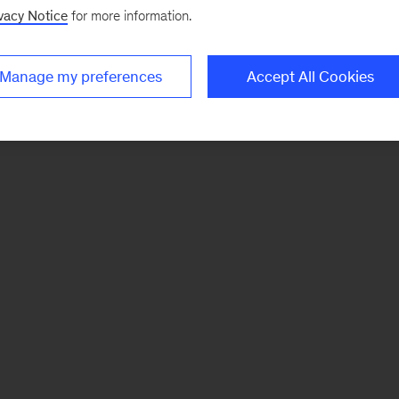
vacy Notice
for more information.
Manage my preferences
Accept All Cookies