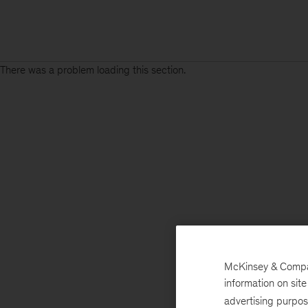
There was a problem loading this section.
McKinsey & Company
information on sit
advertising purpo