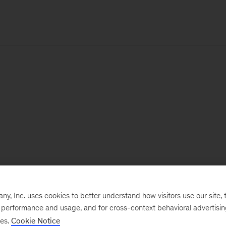
, Inc. uses cookies to better understand how visitors use our site, t
e performance and usage, and for cross-context behavioral advertisi
ses.
Cookie Notice