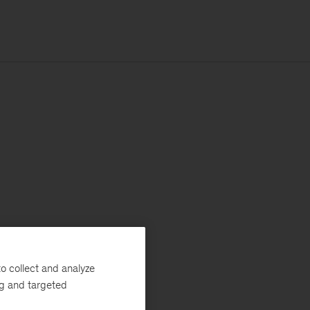
o collect and analyze
ng and targeted